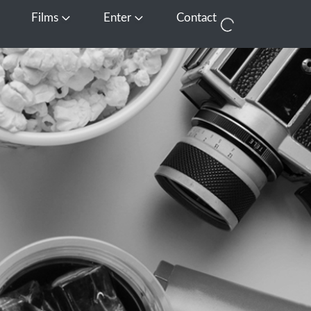
Films
Enter
Contact
pen Media
Open Films
Open Enter