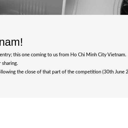
tnam!
l entry; this one coming to us from Ho Chi Minh City Vietnam.
 sharing.
following the close of that part of the competition (30th June