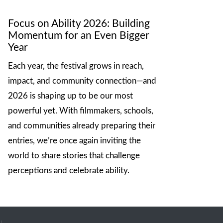
Focus on Ability 2026: Building
Momentum for an Even Bigger
Year
Each year, the festival grows in reach,
impact, and community connection—and
2026 is shaping up to be our most
powerful yet. With filmmakers, schools,
and communities already preparing their
entries, we’re once again inviting the
world to share stories that challenge
perceptions and celebrate ability.