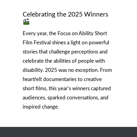
Celebrating the 2025 Winners
Every year, the Focus on Ability Short
Film Festival shines a light on powerful
stories that challenge perceptions and
celebrate the abilities of people with
disability. 2025 was no exception. From
heartfelt documentaries to creative
short films, this year’s winners captured
audiences, sparked conversations, and
inspired change.