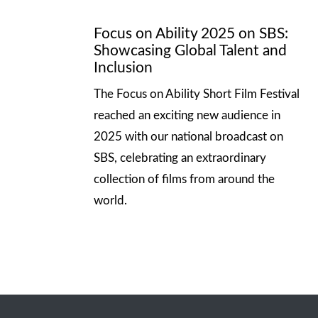
Focus on Ability 2025 on SBS:
Showcasing Global Talent and
Inclusion
The Focus on Ability Short Film Festival
reached an exciting new audience in
2025 with our national broadcast on
SBS, celebrating an extraordinary
collection of films from around the
world.