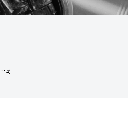
 2014)