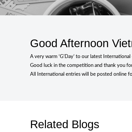
Good Afternoon Vie
A very warm ‘G’Day’ to our latest Internationa
Good luck in the competition and thank you for
All International entries will be posted online 
Related Blogs