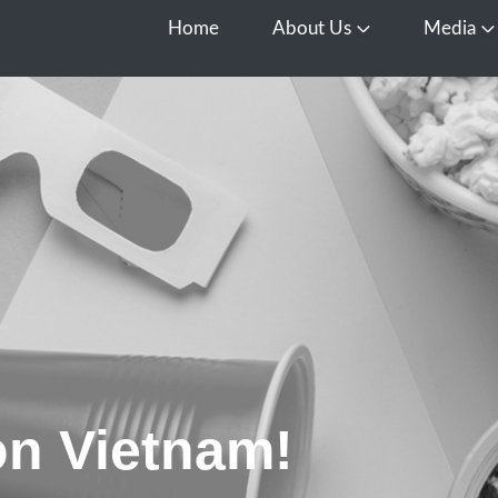
Home
About Us
Media
Open About Us
O
n Vietnam!