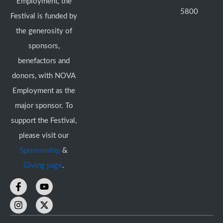
Employment, the
5800
Festival is funded by
the generosity of
sponsors,
benefactors and
donors, with NOVA
Employment as the
major sponsor. To
support the Festival,
please visit our
Sponsorship
&
Giving page
.
F
I
Y
X
a
n
o
-
c
s
u
t
e
t
t
w
b
a
u
i