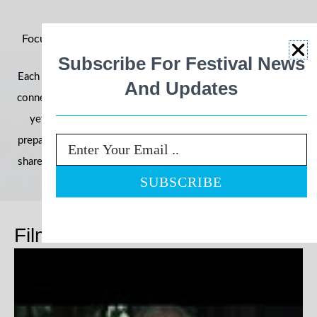
Focus on Ability 2026: Building Momentum for an Even
Bigger Year
Subscribe For Festival News
Each year, the festival grows in reach, impact, and community
And Updates
connection—and 2026 is shaping up to be our most powerful
yet. With filmmakers, schools, and communities already
preparing their entries, we’re once again inviting the world to
Email
share stories that challenge perceptions and celebrate ability.
Films