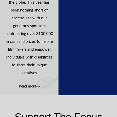
the globe. This year has
been nothing short of
spectacular, with our
generous sponsors
contributing over $100,000
in cash and prizes to inspire
filmmakers and empower
individuals with disabilities
to share their unique
narratives.
Read more