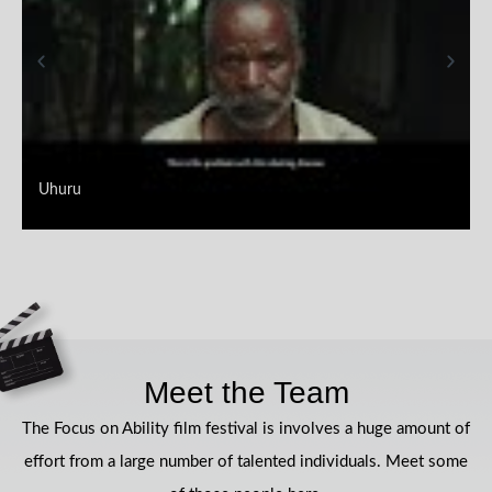
Uhuru
Meet the Team
The Focus on Ability film festival is involves a huge amount of
effort from a large number of talented individuals. Meet some