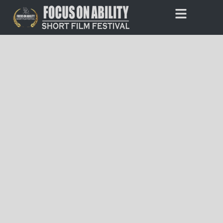
Skip
to
Entries Closed
content
Thank you to everyone who submitted a film to this year’s
festival. Our team is currently reviewing and processing all of
the entries.
Stay tuned for more updates about the festival, including
details on when public voting will begin.
If you have any questions, please contact us at
admin@focusonability.com
.