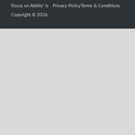
o
g
b
t
‘Focus on Ability’ is
Privacy Policy
Terms & Conditions
o
r
e
t
k
a
e
Copyright © 2026
-
m
r
f