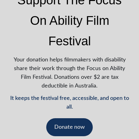
Support The Focus
On Ability Film
Festival
Your donation helps filmmakers with disability
share their work through the Focus on Ability
Film Festival. Donations over $2 are tax
deductible in Australia.
It keeps the festival free, accessible, and open to
all.
Donate now