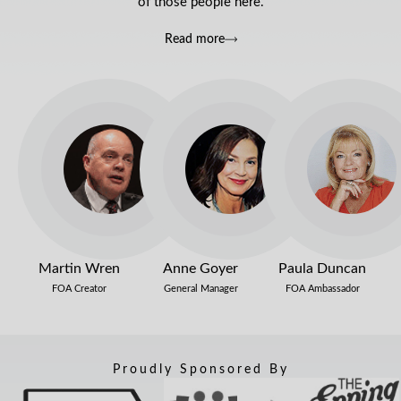
of those people here.
Read more
Martin Wren
Anne Goyer
Paula Duncan
FOA Creator
General Manager
FOA Ambassador
Proudly Sponsored By