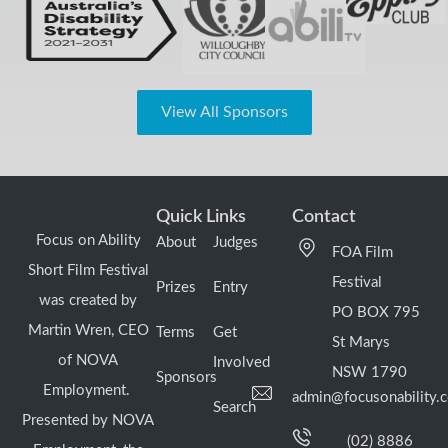
View All Sponsors
Quick Links
Contact
Focus on Ability
About
Judges
FOA Film
Short Film Festival
Festival
Prizes
Entry
was created by
PO BOX 795
Martin Wren, CEO
Terms
Get
St Marys
of NOVA
Involved
NSW 1790
Sponsors
Employment.
admin@focusonability.
Search
Presented by NOVA
(02) 8886