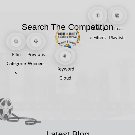
Search The Competition
Catalogu
Great
e Filters
Playlists
Film
Previous
Categorie
Winners
Keyword
s
Cloud
Latest Blog