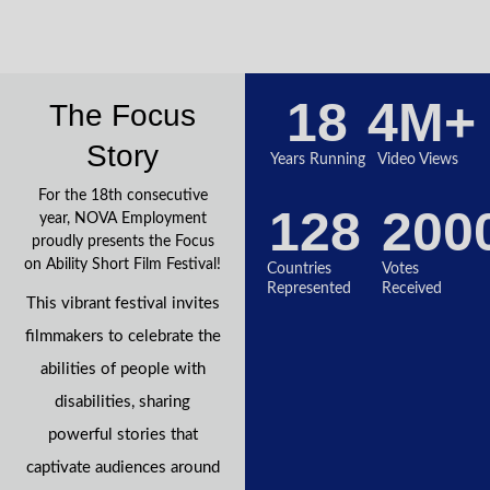
18
4
M+
The Focus
Story
Years Running
Video Views
For the 18th consecutive
128
200
year, NOVA Employment
proudly presents the Focus
on Ability Short Film Festival!
Countries
Votes
Represented
Received
This vibrant festival invites
filmmakers to celebrate the
abilities of people with
disabilities, sharing
powerful stories that
captivate audiences around