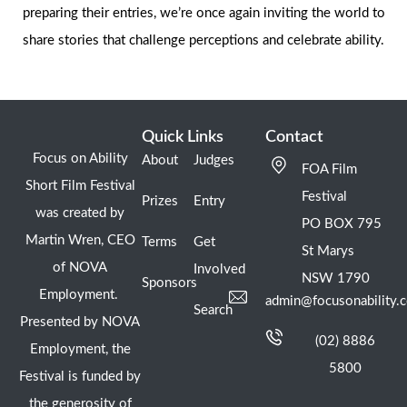
preparing their entries, we’re once again inviting the world to
share stories that challenge perceptions and celebrate ability.
Quick Links
Contact
Focus on Ability
About
Judges
FOA Film
Short Film Festival
Festival
Prizes
Entry
was created by
PO BOX 795
Martin Wren, CEO
Terms
Get
St Marys
of NOVA
Involved
NSW 1790
Sponsors
Employment.
admin@focusonability.
Search
Presented by NOVA
(02) 8886
Employment, the
5800
Festival is funded by
the generosity of