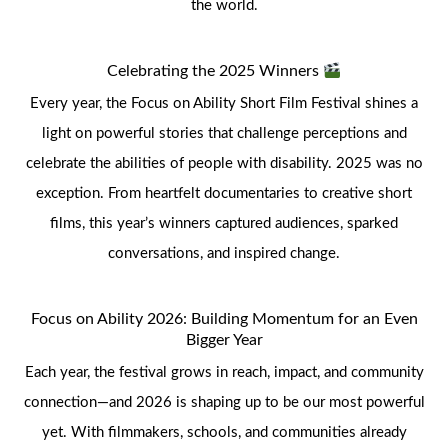
the world.
Celebrating the 2025 Winners
Every year, the Focus on Ability Short Film Festival shines a
light on powerful stories that challenge perceptions and
celebrate the abilities of people with disability. 2025 was no
exception. From heartfelt documentaries to creative short
films, this year’s winners captured audiences, sparked
conversations, and inspired change.
Focus on Ability 2026: Building Momentum for an Even
Bigger Year
Each year, the festival grows in reach, impact, and community
connection—and 2026 is shaping up to be our most powerful
yet. With filmmakers, schools, and communities already