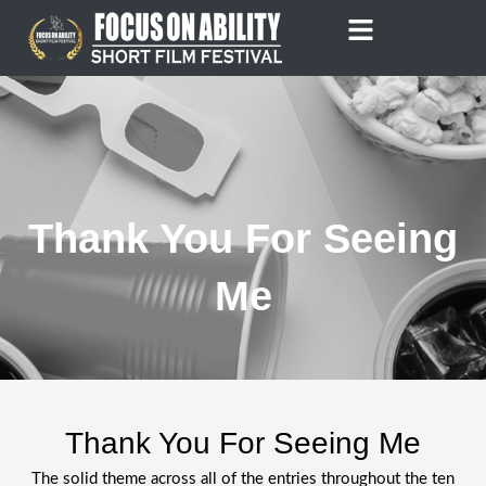
Skip
to
content
Thank You For Seeing
Me
Thank You For Seeing Me
The solid theme across all of the entries throughout the ten