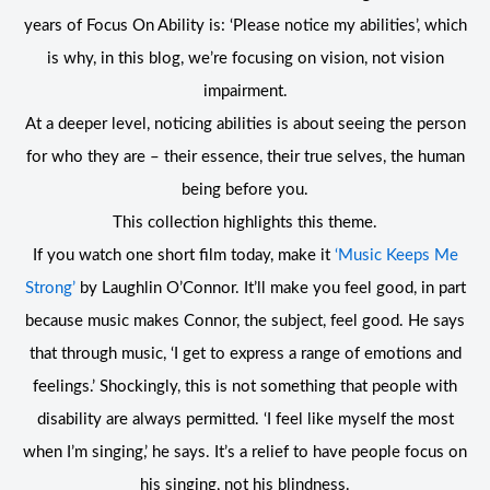
years of Focus On Ability is: ‘Please notice my abilities’, which
is why, in this blog, we’re focusing on vision, not vision
impairment.
At a deeper level, noticing abilities is about seeing the person
for who they are – their essence, their true selves, the human
being before you.
This collection highlights this theme.
If you watch one short film today, make it
‘Music Keeps Me
Strong’
by Laughlin O’Connor. It’ll make you feel good, in part
because music makes Connor, the subject, feel good. He says
that through music, ‘I get to express a range of emotions and
feelings.’ Shockingly, this is not something that people with
disability are always permitted. ‘I feel like myself the most
when I’m singing,’ he says. It’s a relief to have people focus on
his singing, not his blindness.