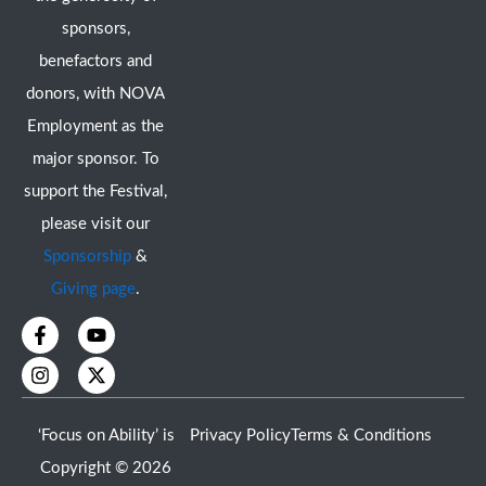
sponsors,
benefactors and
donors, with NOVA
Employment as the
major sponsor. To
support the Festival,
please visit our
Sponsorship
&
Giving page
.
F
I
Y
X
a
n
o
-
c
s
u
t
e
t
t
w
b
a
u
i
o
g
b
t
‘Focus on Ability’ is
Privacy Policy
Terms & Conditions
o
r
e
t
k
a
e
Copyright © 2026
-
m
r