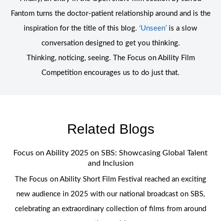
Fantom turns the doctor-patient relationship around and is the
inspiration for the title of this blog.
‘Unseen’
is a slow
conversation designed to get you thinking.
Thinking, noticing, seeing. The Focus on Ability Film
Competition encourages us to do just that.
Related Blogs
Focus on Ability 2025 on SBS: Showcasing Global Talent
and Inclusion
The Focus on Ability Short Film Festival reached an exciting
new audience in 2025 with our national broadcast on SBS,
celebrating an extraordinary collection of films from around