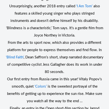
Unsurprisingly, another 2018 entry called
‘I Am Tom’
also
features a skilled young singer who plays stringed
instruments and doesn’t define himself by his disability.
‘Blindness is a characteristic,’ Tom says. It’s a gentle film from
Joyce Northey in Victoria.
From the arts to sport now, which also provides a different
platform for people to express themselves and find flow. In
‘Blind Faith’
, Dean Saffron’s short, sharp narrated documentary
of competitive cyclist Jess Gallagher does its work in under
80 seconds.
Our first entry from Russia came in this year! Vitaly Popov’s
smooth, quiet
‘Colors’
is the sweetest portrayal of the
benefits of getting up to experience the sun rise. Make sure
you watch all the way to the end …
Finally, an entry in the Open short-film section by Jarrod