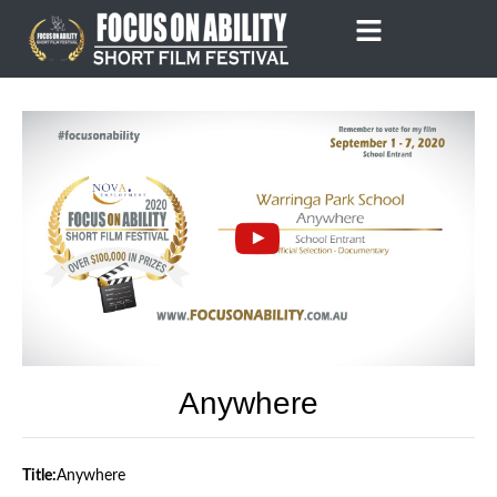
Skip
to
content
Anywhere
Title:
Anywhere