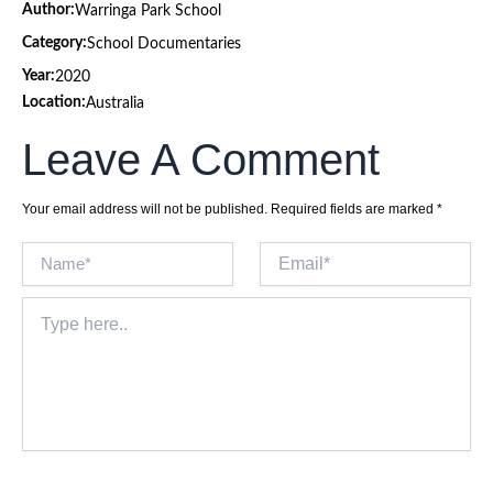
Author:
Warringa Park School
Category:
School Documentaries
Year:
2020
Location:
Australia
Leave A Comment
Your email address will not be published.
Required fields are marked
*
Name*
Email*
Type
here..