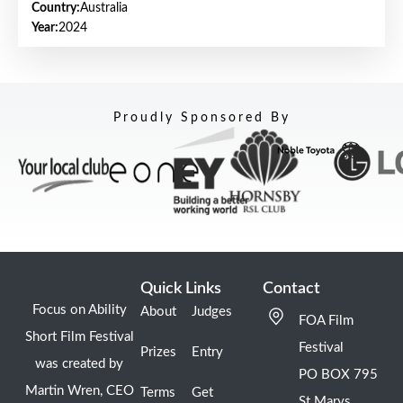
Country:
Australia
Year:
2024
Proudly Sponsored By
Quick Links
Contact
Focus on Ability
About
Judges
FOA Film
Short Film Festival
Festival
Prizes
Entry
was created by
PO BOX 795
Martin Wren, CEO
Terms
Get
St Marys