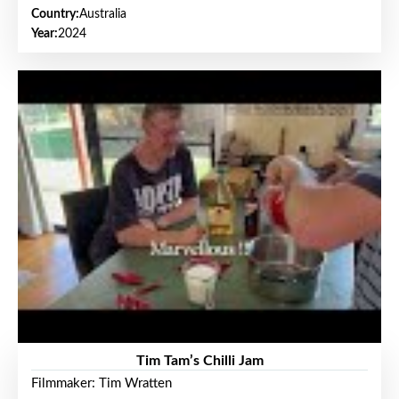
Country:
Australia
Year:
2024
Tim Tam’s Chilli Jam
Filmmaker: Tim Wratten