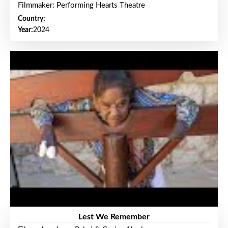
Filmmaker: Performing Hearts Theatre
Country:
Year:
2024
Lest We Remember