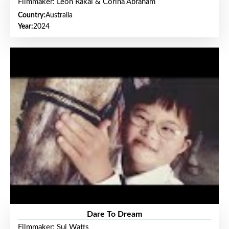
Filmmaker: Leon Rakai & Corina Abraham
Country:
Australia
Year:
2024
Dare To Dream
Filmmaker: Sui Watts