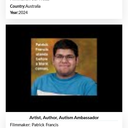
Country:
Australia
Year:
2024
Artist, Author, Autism Ambassador
Filmmaker: Patrick Francis