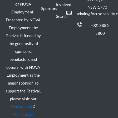
of NOVA
Involved
NSW 1790
Sponsors
Employment.
admin@focusonability.
Search
Presented by NOVA
(02) 8886
Employment, the
5800
Festival is funded by
the generosity of
sponsors,
benefactors and
donors, with NOVA
Employment as the
major sponsor. To
support the Festival,
please visit our
Sponsorship
&
Giving page
.