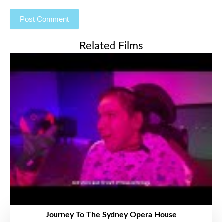
Related Films
Journey To The Sydney Opera House