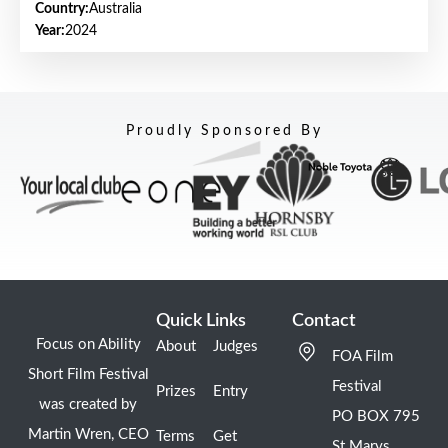
Country:
Australia
Year:
2024
Proudly Sponsored By
Quick Links
Contact
Focus on Ability
About
Judges
FOA Film
Short Film Festival
Festival
Prizes
Entry
was created by
PO BOX 795
Martin Wren, CEO
Terms
Get
St Marys