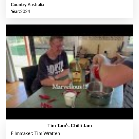
Country:
Australia
Year:
2024
Tim Tam’s Chilli Jam
Filmmaker: Tim Wratten