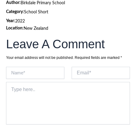
Author:
Birkdale Primary School
Category:
School Short
Year:
2022
Location:
New Zealand
Leave A Comment
Your email address will not be published.
Required fields are marked
*
Name*
Email*
Type
here..