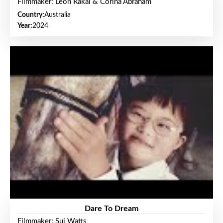
Filmmaker: Leon Rakai & Corina Abraham
Country:
Australia
Year:
2024
Dare To Dream
Filmmaker: Sui Watts