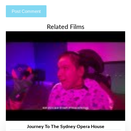
Related Films
Journey To The Sydney Opera House