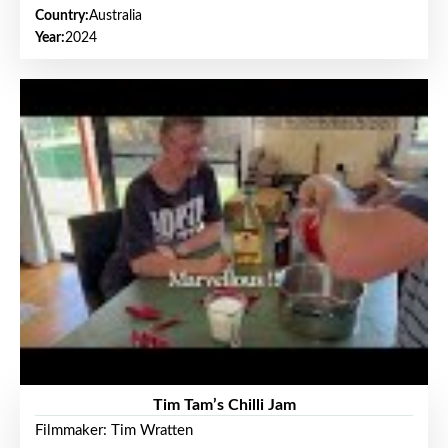
Country:
Australia
Year:
2024
Tim Tam’s Chilli Jam
Filmmaker: Tim Wratten