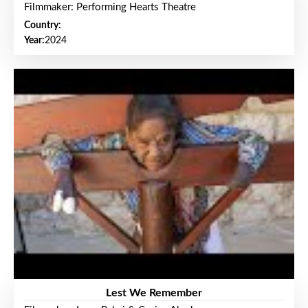
Filmmaker: Performing Hearts Theatre
Country:
Year:
2024
Lest We Remember