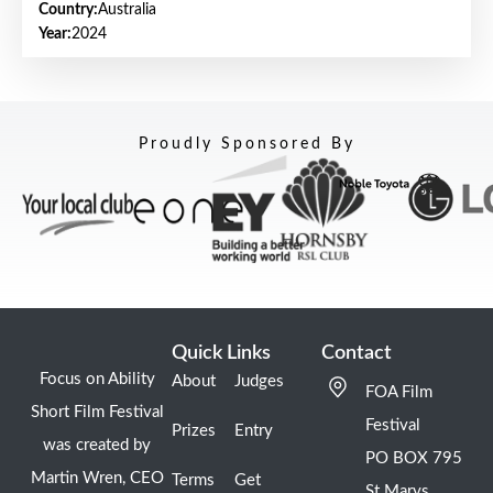
Country:
Australia
Year:
2024
Proudly Sponsored By
Quick Links
Contact
Focus on Ability
About
Judges
FOA Film
Short Film Festival
Festival
Prizes
Entry
was created by
PO BOX 795
Martin Wren, CEO
Terms
Get
St Marys