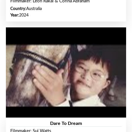
Filmmaker: Leon Rakai & Corina Abraham
Country:
Australia
Year:
2024
Dare To Dream
Filmmaker: Sui Watts