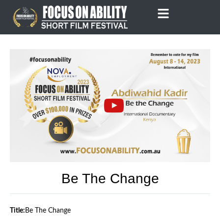
Skip
to
content
Be The Change
Title:
Be The Change