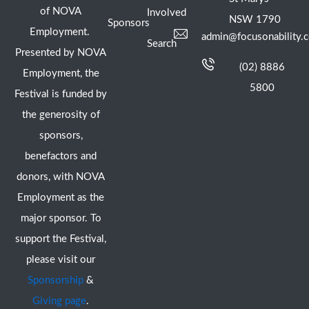
of NOVA
Involved
NSW 1790
Sponsors
Employment.
admin@focusonability.
Search
Presented by NOVA
(02) 8886
Employment, the
5800
Festival is funded by
the generosity of
sponsors,
benefactors and
donors, with NOVA
Employment as the
major sponsor. To
support the Festival,
please visit our
Sponsorship
&
Giving page
.