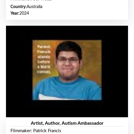
Country:
Australia
Year:
2024
Artist, Author, Autism Ambassador
Filmmaker: Patrick Francis