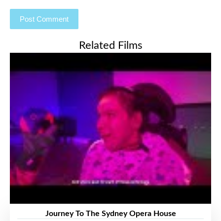
Related Films
Journey To The Sydney Opera House