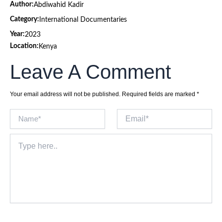
Author:
Abdiwahid Kadir
Category:
International Documentaries
Year:
2023
Location:
Kenya
Leave A Comment
Your email address will not be published.
Required fields are marked
*
Name*
Email*
Type
here..