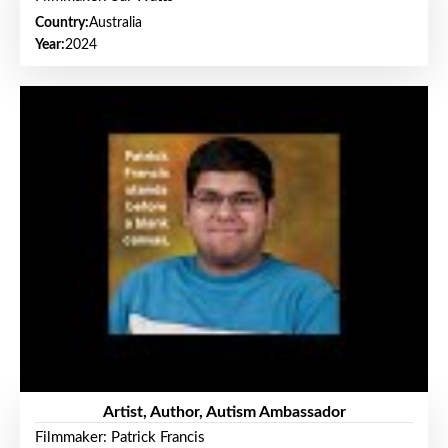
Country:
Australia
Year:
2024
Artist, Author, Autism Ambassador
Filmmaker: Patrick Francis