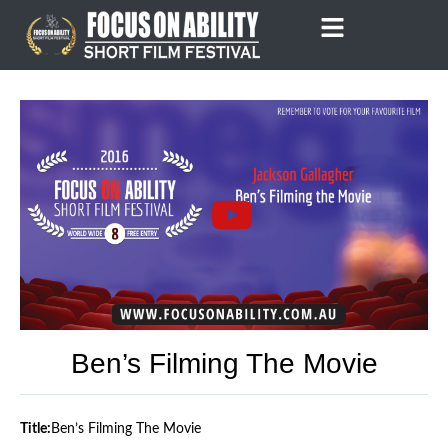
Skip
to
content
Ben’s Filming The Movie
Title:
Ben’s Filming The Movie