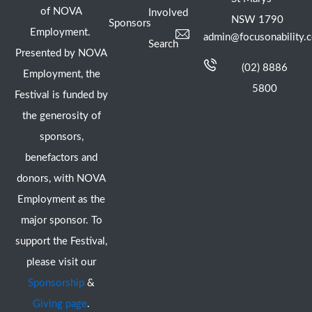
of NOVA
Involved
NSW 1790
Sponsors
Employment.
admin@focusonability.
Search
Presented by NOVA
(02) 8886
Employment, the
5800
Festival is funded by
the generosity of
sponsors,
benefactors and
donors, with NOVA
Employment as the
major sponsor. To
support the Festival,
please visit our
Sponsorship
&
Giving page
.