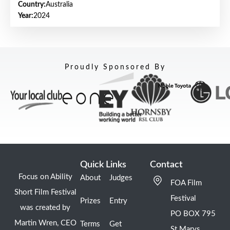
Country:
Australia
Year:
2024
Proudly Sponsored By
Quick Links
Contact
Focus on Ability
About
Judges
FOA Film
Short Film Festival
Festival
Prizes
Entry
was created by
PO BOX 795
Martin Wren, CEO
Terms
Get
St Marys