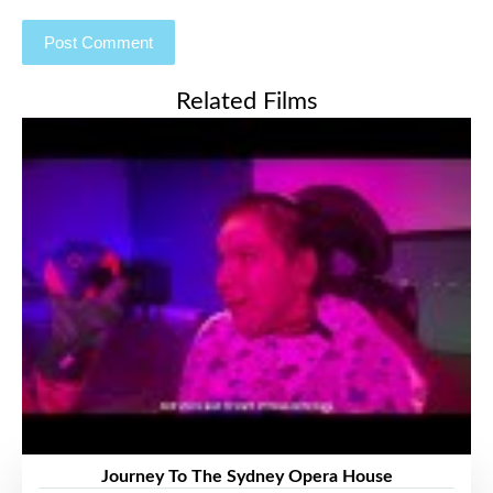
Related Films
Journey To The Sydney Opera House