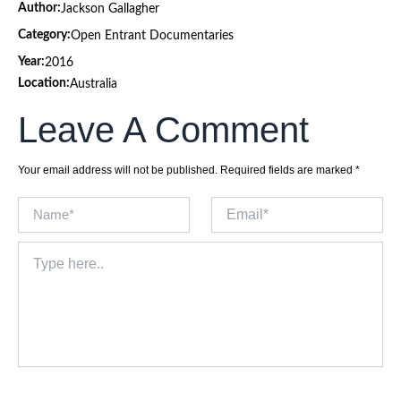
Author:
Jackson Gallagher
Category:
Open Entrant Documentaries
Year:
2016
Location:
Australia
Leave A Comment
Your email address will not be published.
Required fields are marked
*
Name*
Email*
Type
here..