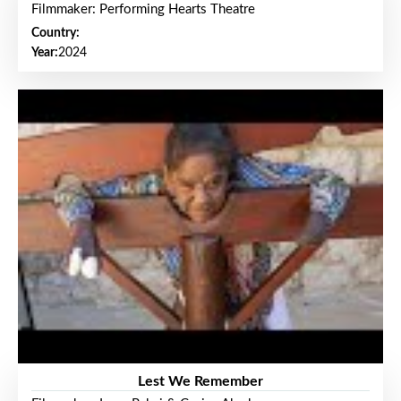
Filmmaker: Performing Hearts Theatre
Country:
Year:
2024
Lest We Remember