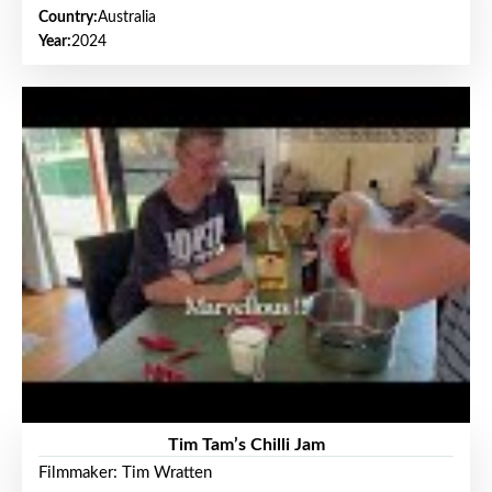
Country:
Australia
Year:
2024
Tim Tam’s Chilli Jam
Filmmaker: Tim Wratten