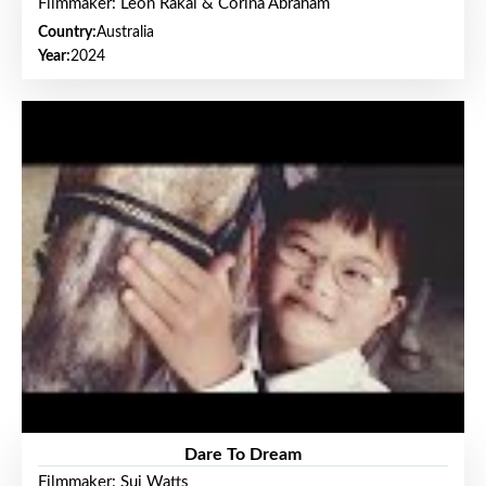
Filmmaker: Leon Rakai & Corina Abraham
Country:
Australia
Year:
2024
Dare To Dream
Filmmaker: Sui Watts