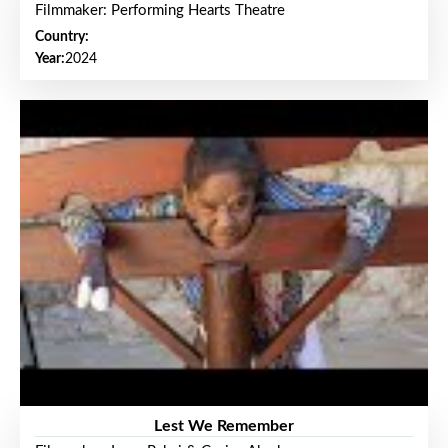
Filmmaker: Performing Hearts Theatre
Country:
Year:
2024
Lest We Remember