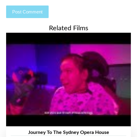
Related Films
Journey To The Sydney Opera House