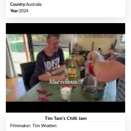
Country:
Australia
Year:
2024
Tim Tam’s Chilli Jam
Filmmaker: Tim Wratten