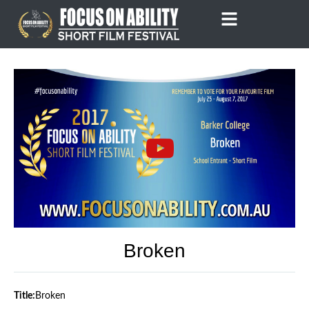
Skip
to
content
Broken
Title:
Broken