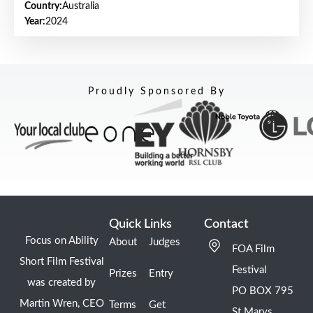
Country:
Australia
Year:
2024
Proudly Sponsored By
Quick Links
Contact
Focus on Ability
About
Judges
FOA Film
Short Film Festival
Festival
Prizes
Entry
was created by
PO BOX 795
Martin Wren, CEO
Terms
Get
St Marys