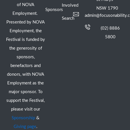
of NOVA
Involved
NSW 1790
Sponsors
Employment.
admin@focusonability.
Search
Presented by NOVA
(02) 8886
Employment, the
5800
Festival is funded by
the generosity of
sponsors,
benefactors and
donors, with NOVA
Employment as the
major sponsor. To
support the Festival,
please visit our
Sponsorship
&
Giving page
.