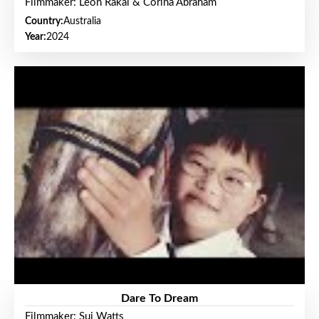
Filmmaker: Leon Rakai & Corina Abraham
Country:
Australia
Year:
2024
Dare To Dream
Filmmaker: Sui Watts