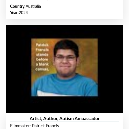
Country:
Australia
Year:
2024
Artist, Author, Autism Ambassador
Filmmaker: Patrick Francis