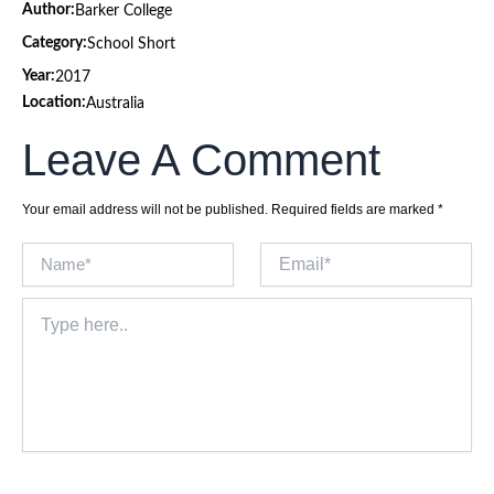
Author:
Barker College
Category:
School Short
Year:
2017
Location:
Australia
Leave A Comment
Your email address will not be published.
Required fields are marked
*
Name*
Email*
Type
here..