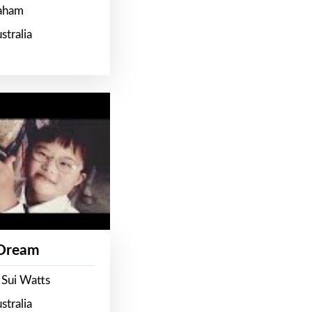
raham
stralia
 Dream
 Sui Watts
stralia