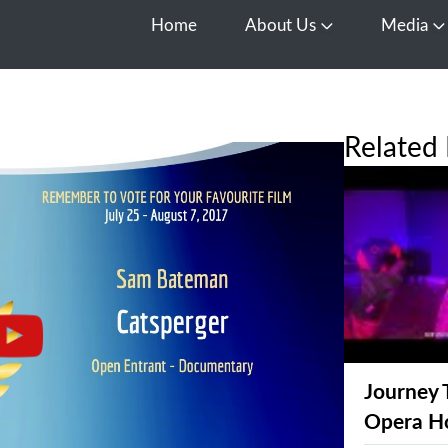
Home
About Us
Media
Open About Us
O
Related 
Journey 
Opera H