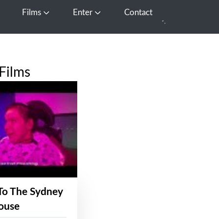
Films
Enter
Contact
pen Media
Open Films
Open Enter
Films
To The Sydney
ouse