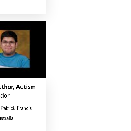
Author, Autism
dor
Patrick Francis
stralia