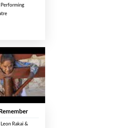
 Performing
atre
 Remember
 Leon Rakai &