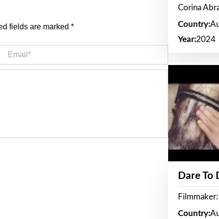
Corina Ab
Country:
Au
ed fields are marked
*
Year:
2024
Email*
Dare To
Filmmaker:
Country:
Au