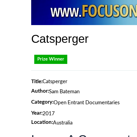
Catsperger
Prize Winner
Title:
Catsperger
Author:
Sam Bateman
Category:
Open Entrant Documentaries
Year:
2017
Location:
Australia