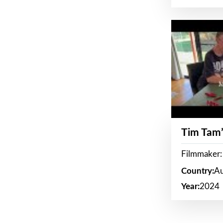
Tim Tam’
Filmmaker:
Country:
Au
Year:
2024