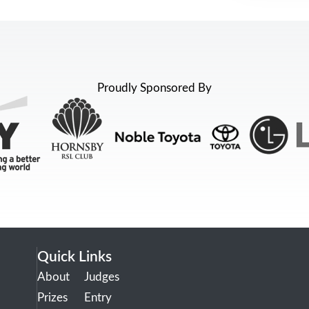
Proudly Sponsored By
Quick Links
About
Judges
Prizes
Entry