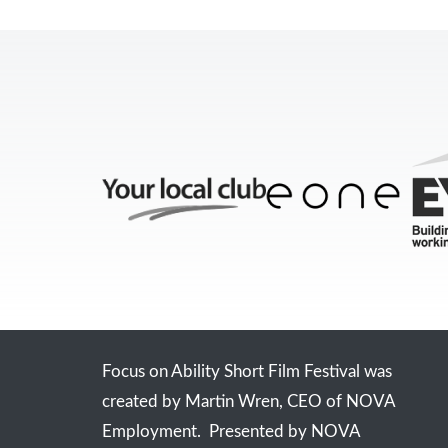
Focus on Ability Short Film Festival was
created by Martin Wren, CEO of NOVA
Employment. Presented by NOVA