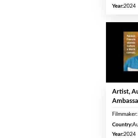
Year:
2024
Artist, 
Ambassa
Filmmaker: 
Country:
Au
Year:
2024