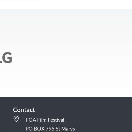
Contact
FOA Film Festival
PO BOX 795 St Marys