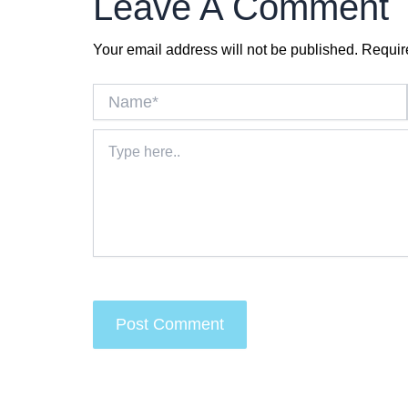
Leave A Comment
Your email address will not be published.
Requir
Name*
Type
here..