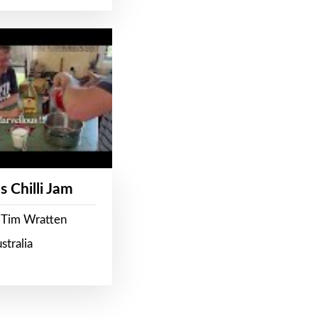
s Chilli Jam
 Tim Wratten
stralia