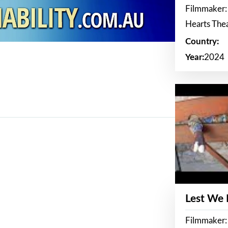
Filmmaker:
Hearts The
Country:
Year:
2024
Lest We
Filmmaker: