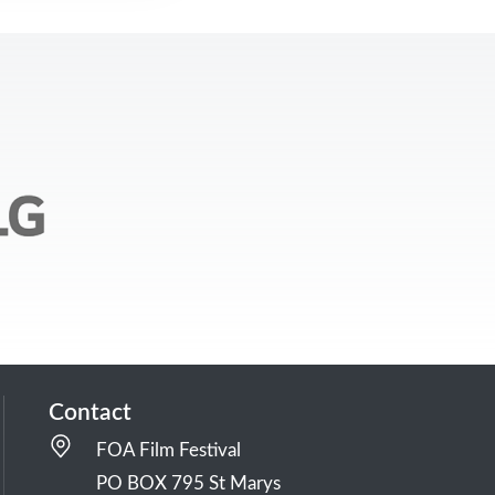
Contact
FOA Film Festival
PO BOX 795 St Marys