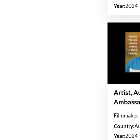
Year:
2024
Artist, 
Ambassa
Filmmaker: 
Country:
Au
Year:
2024