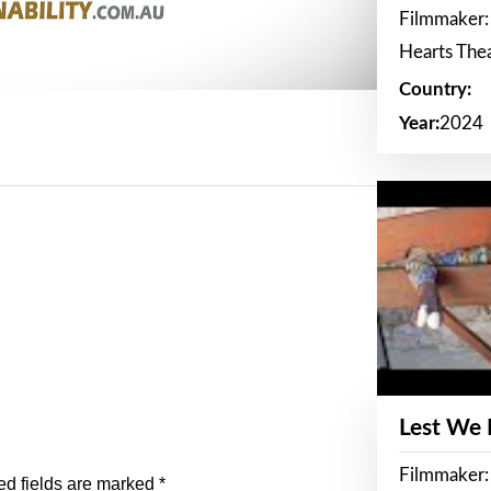
Filmmaker:
Hearts The
Country:
Year:
2024
Lest We
Filmmaker:
ed fields are marked
*