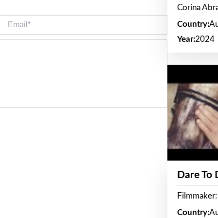
Corina Ab
Email*
Country:
Au
Year:
2024
Dare To
Filmmaker:
Country:
Au