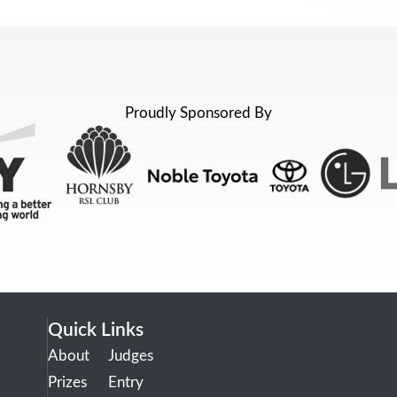
Proudly Sponsored By
Quick Links
About
Judges
Prizes
Entry