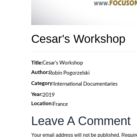
Cesar's Workshop
Title:
Cesar's Workshop
Author:
Robin Pogorzelski
Category:
International Documentaries
Year:
2019
Location:
France
Leave A Comment
Your email address will not be published.
Requir