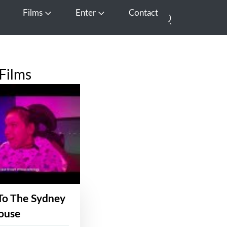
Films
Enter
Contact
pen Media
Open Films
Open Enter
Films
To The Sydney
ouse