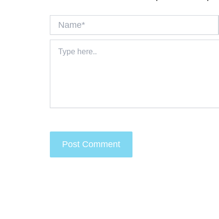
Name*
Type
here..