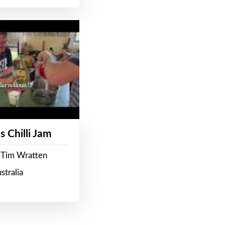
s Chilli Jam
 Tim Wratten
stralia