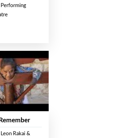
 Performing
atre
 Remember
 Leon Rakai &