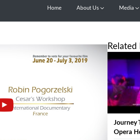
Home
About Us
Media
Open About Us
O
Related 
Journey 
Opera H