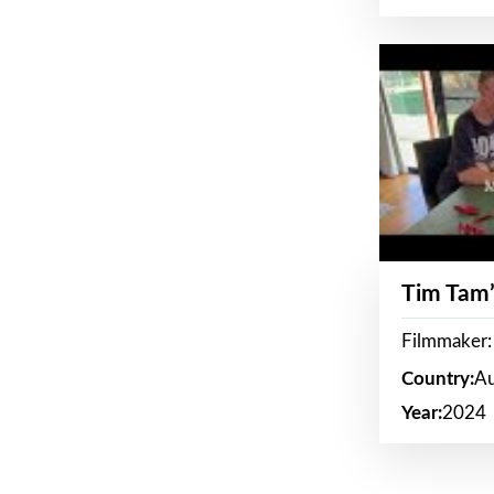
Tim Tam’
Filmmaker:
Country:
Au
Year:
2024