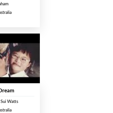
raham
stralia
 Dream
 Sui Watts
stralia