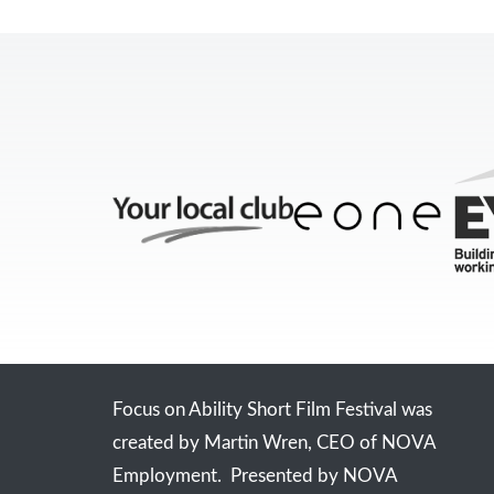
Focus on Ability Short Film Festival was
created by Martin Wren, CEO of NOVA
Employment. Presented by NOVA