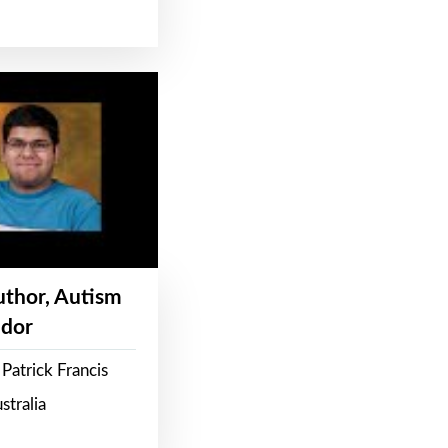
Author, Autism
dor
Patrick Francis
stralia