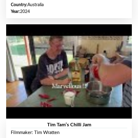
Country:
Australia
Year:
2024
Tim Tam’s Chilli Jam
Filmmaker: Tim Wratten