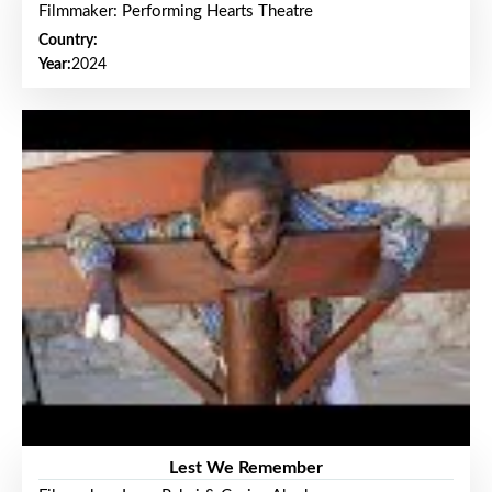
Filmmaker: Performing Hearts Theatre
Country:
Year:
2024
Lest We Remember