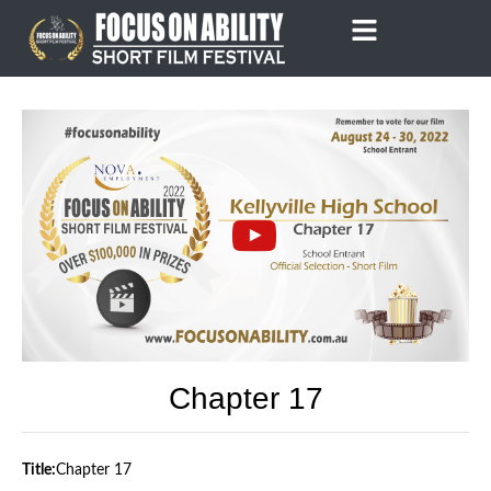
Skip
to
content
Chapter 17
Title:
Chapter 17