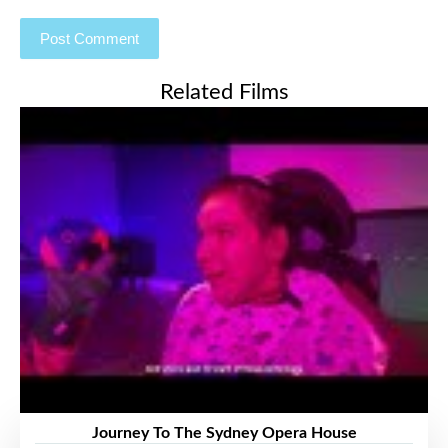
Related Films
Journey To The Sydney Opera House