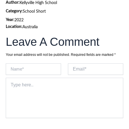
Author:
Kellyville High School
Category:
School Short
Year:
2022
Location:
Australia
Leave A Comment
Your email address will not be published.
Required fields are marked
*
Name*
Email*
Type
here..