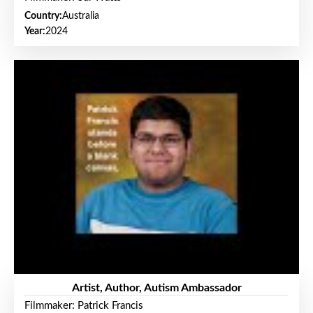
Country:
Australia
Year:
2024
Artist, Author, Autism Ambassador
Filmmaker: Patrick Francis