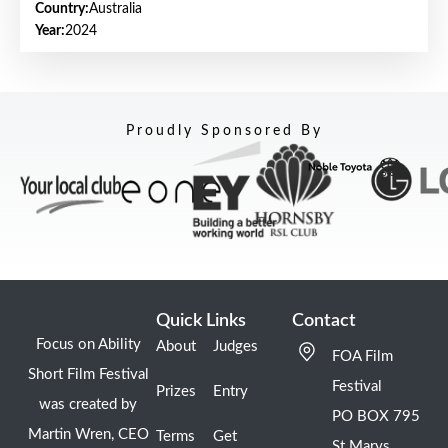
Country:
Australia
Year:
2024
Proudly Sponsored By
Quick Links
Contact
Focus on Ability
About
Judges
FOA Film
Short Film Festival
Festival
Prizes
Entry
was created by
PO BOX 795
Martin Wren, CEO
Terms
Get
St Marys