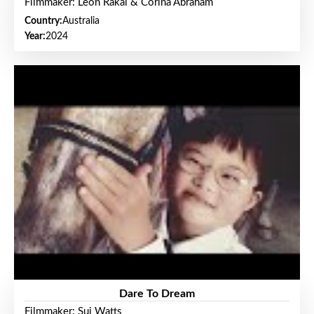
Filmmaker: Leon Rakai & Corina Abraham
Country:
Australia
Year:
2024
Dare To Dream
Filmmaker: Sui Watts