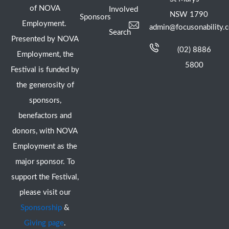
of NOVA
Involved
NSW 1790
Sponsors
Employment.
admin@focusonability.
Search
Presented by NOVA
(02) 8886
Employment, the
5800
Festival is funded by
the generosity of
sponsors,
benefactors and
donors, with NOVA
Employment as the
major sponsor. To
support the Festival,
please visit our
Sponsorship
&
Giving page
.