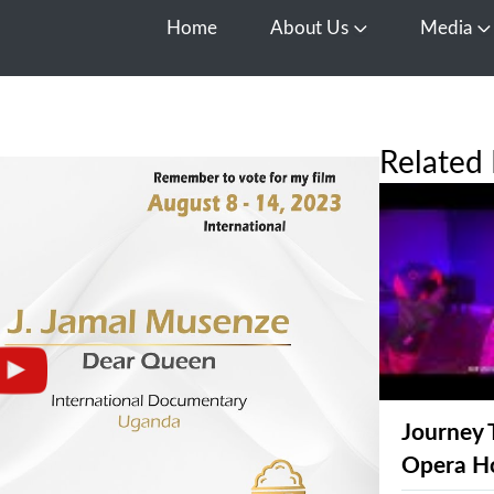
Home
About Us
Media
Open About Us
O
Related 
Journey 
Opera H