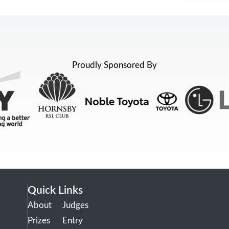
Proudly Sponsored By
Quick Links
About
Judges
Prizes
Entry