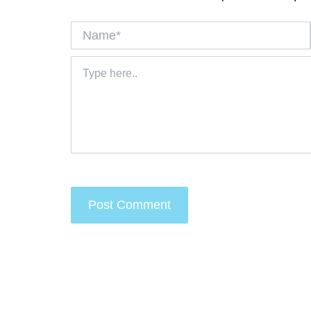
Name*
Type
here..