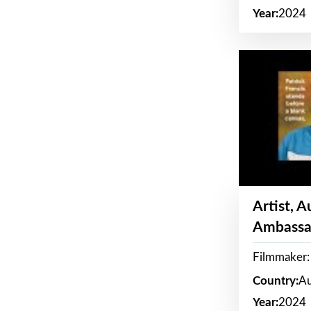
Year:
2024
Artist, 
Ambassa
Filmmaker: 
Country:
Au
Year:
2024