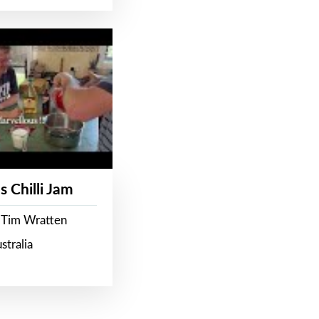
s Chilli Jam
 Tim Wratten
stralia