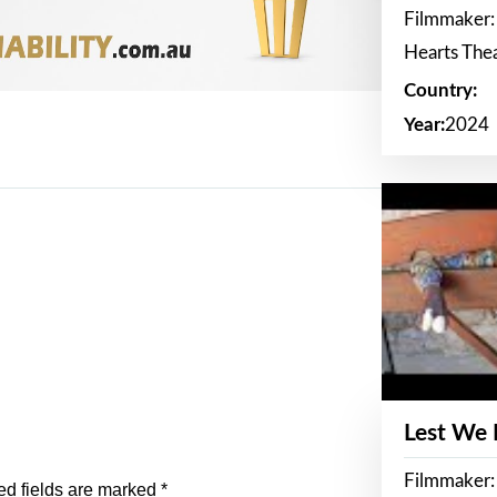
Filmmaker:
Hearts The
Country:
Year:
2024
Lest We
Filmmaker:
ed fields are marked
*