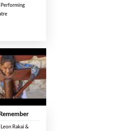
 Performing
atre
 Remember
 Leon Rakai &