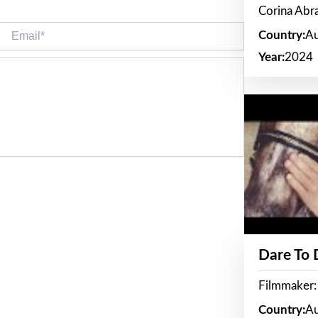
Corina Ab
Email*
Country:
Au
Year:
2024
Dare To
Filmmaker:
Country:
Au