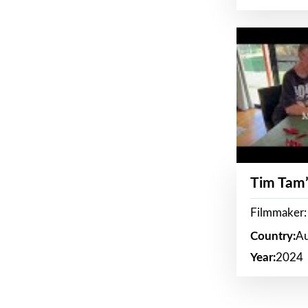
Tim Tam’
Filmmaker:
Country:
Au
Year:
2024