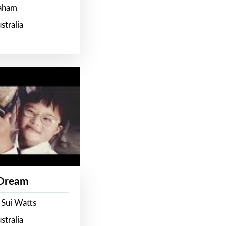
raham
stralia
 Dream
 Sui Watts
stralia