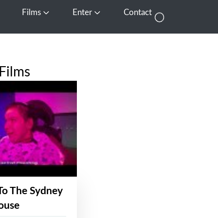
Films
Enter
Contact
pen Media
Open Films
Open Enter
Films
To The Sydney
ouse