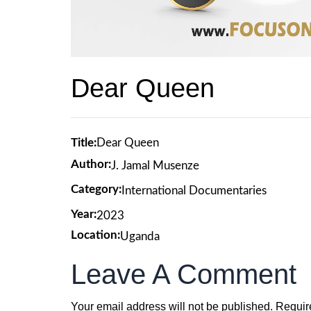
Dear Queen
Title:
Dear Queen
Author:
J. Jamal Musenze
Category:
International Documentaries
Year:
2023
Location:
Uganda
Leave A Comment
Your email address will not be published.
Requir