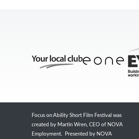
Focus on Ability Short Film Festival was
created by Martin Wren, CEO of NOVA
Employment. Presented by NOVA