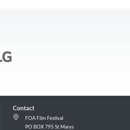
Contact
FOA Film Festival
PO BOX 795 St Marys