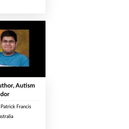
Author, Autism
dor
Patrick Francis
stralia