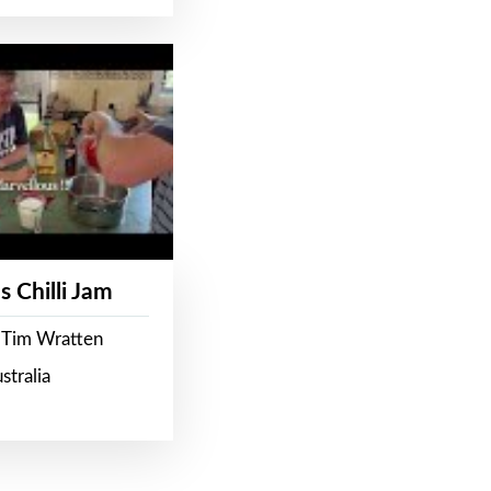
s Chilli Jam
 Tim Wratten
stralia