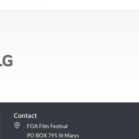
Contact
FOA Film Festival
PO BOX 795 St Marys