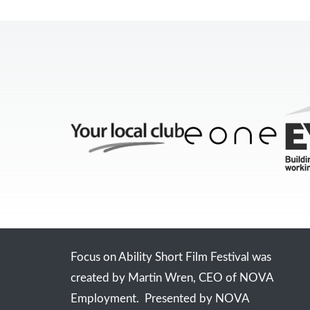
Focus on Ability Short Film Festival was
created by Martin Wren, CEO of NOVA
Employment. Presented by NOVA