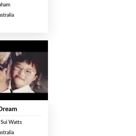
raham
stralia
 Dream
 Sui Watts
stralia