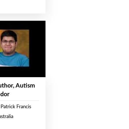
Author, Autism
dor
Patrick Francis
stralia