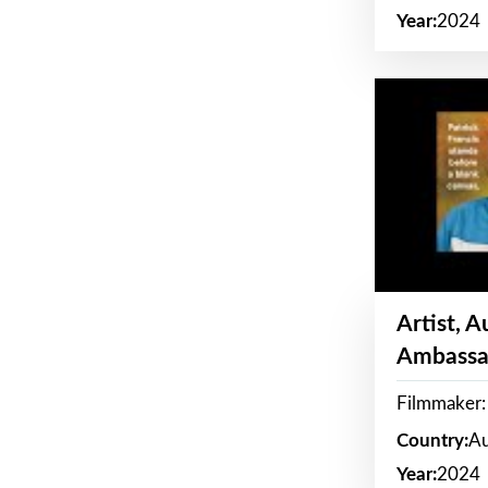
Year:
2024
Artist, 
Ambassa
Filmmaker: 
Country:
Au
Year:
2024