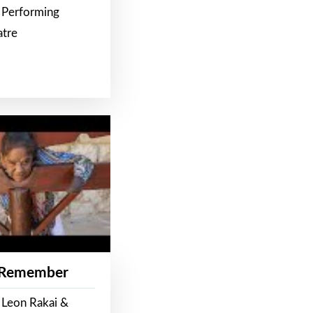
 Performing
atre
 Remember
 Leon Rakai &