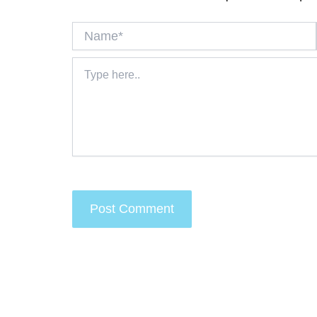
Name*
Type
here..