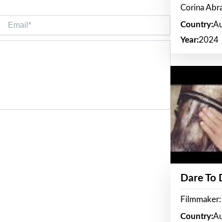
Corina Ab
Email*
Country:
Au
Year:
2024
Dare To
Filmmaker:
Country:
Au