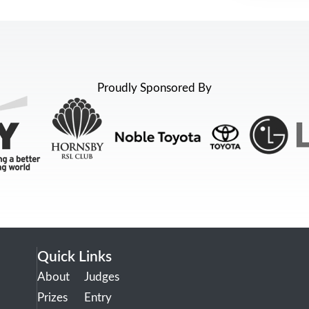
Proudly Sponsored By
Quick Links
About
Judges
Prizes
Entry