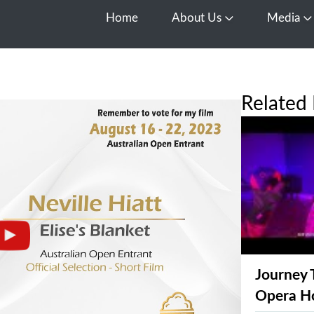
Home
About Us
Media
Open About Us
O
Related 
Journey 
Opera H