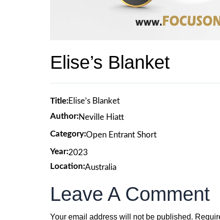
Elise’s Blanket
Title:
Elise’s Blanket
Author:
Neville Hiatt
Category:
Open Entrant Short
Year:
2023
Location:
Australia
Leave A Comment
Your email address will not be published.
Requir