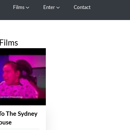
Films
Enter
Contact
pen Media
Open Films
Open Enter
Films
To The Sydney
ouse