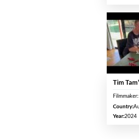
Tim Tam’
Filmmaker:
Country:
Au
Year:
2024