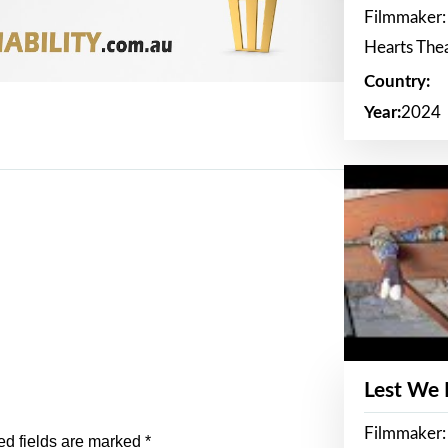
Filmmaker:
Hearts The
Country:
Year:
2024
Lest We
Filmmaker:
ed fields are marked
*