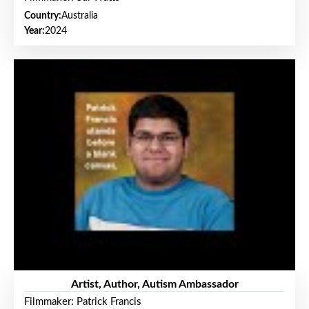
Country:
Australia
Year:
2024
Artist, Author, Autism Ambassador
Filmmaker: Patrick Francis