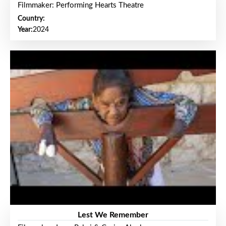
Filmmaker: Performing Hearts Theatre
Country:
Year:
2024
Lest We Remember