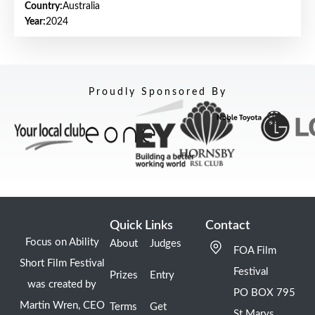
Country:
Australia
Year:
2024
Proudly Sponsored By
Quick Links
Contact
Focus on Ability
About
Judges
FOA Film
Short Film Festival
Festival
Prizes
Entry
was created by
PO BOX 795
Martin Wren, CEO
Terms
Get
St Marys