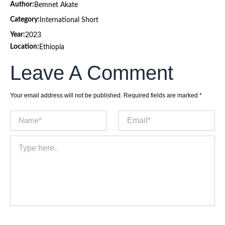
Author:
Bemnet Akate
Category:
International Short
Year:
2023
Location:
Ethiopia
Leave A Comment
Your email address will not be published.
Required fields are marked
*
Name*
Email*
Type
here..