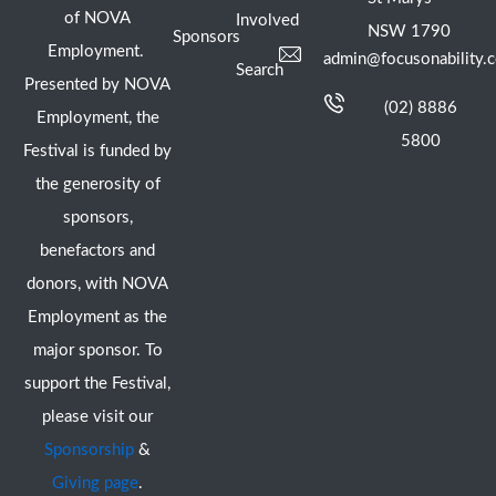
of NOVA
Involved
NSW 1790
Sponsors
Employment.
admin@focusonability.
Search
Presented by NOVA
(02) 8886
Employment, the
5800
Festival is funded by
the generosity of
sponsors,
benefactors and
donors, with NOVA
Employment as the
major sponsor. To
support the Festival,
please visit our
Sponsorship
&
Giving page
.