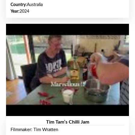
Country:
Australia
Year:
2024
Tim Tam’s Chilli Jam
Filmmaker: Tim Wratten