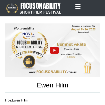
Skip
to
content
Ewen Hilm
Title:
Ewen Hilm