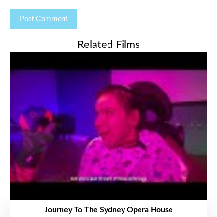
Related Films
Journey To The Sydney Opera House