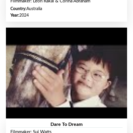
Filmmaker: Leon Rakai & Corina Abraham
Country:
Australia
Year:
2024
Dare To Dream
Filmmaker: Sui Watts