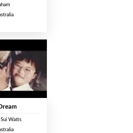
raham
stralia
 Dream
 Sui Watts
stralia