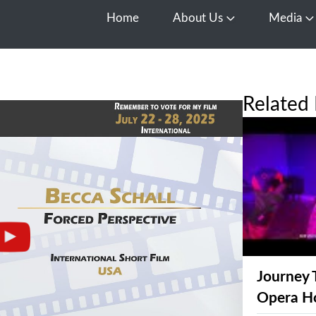
Home
About Us
Media
Open About Us
O
Related 
Journey 
Opera H