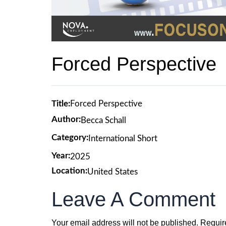
Forced Perspective
Title:
Forced Perspective
Author:
Becca Schall
Category:
International Short
Year:
2025
Location:
United States
Leave A Comment
Your email address will not be published.
Requir