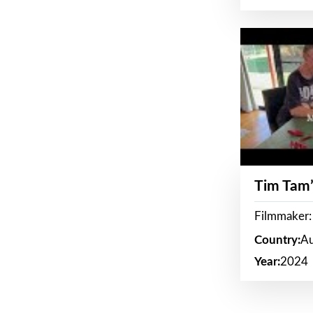
Tim Tam’
Filmmaker:
Country:
Au
Year:
2024