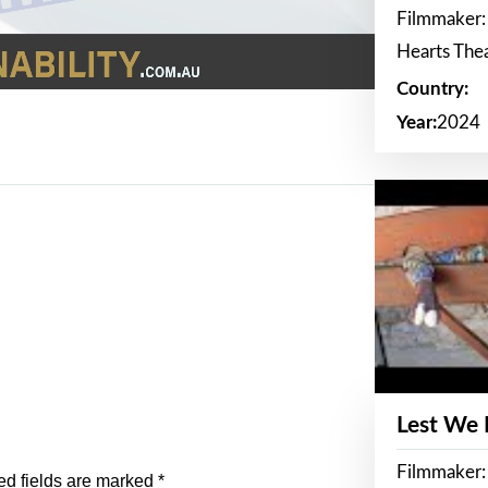
Filmmaker:
Hearts The
Country:
Year:
2024
Lest We
Filmmaker:
ed fields are marked
*