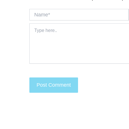
Name*
Type
here..