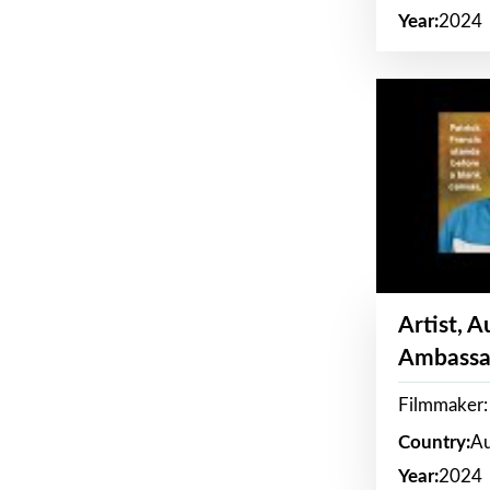
Year:
2024
Artist, 
Ambassa
Filmmaker: 
Country:
Au
Year:
2024