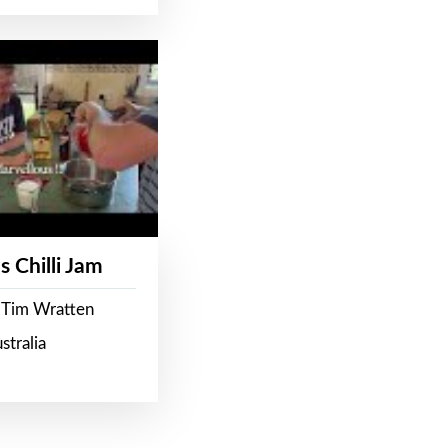
s Chilli Jam
 Tim Wratten
stralia