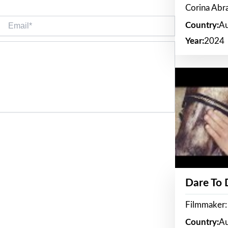
Corina Ab
Email*
Country:
Au
Year:
2024
Dare To
Filmmaker:
Country:
Au