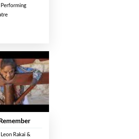
 Performing
atre
 Remember
 Leon Rakai &