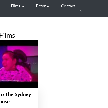
Films
Enter
Contact
pen Media
Open Films
Open Enter
Films
To The Sydney
ouse