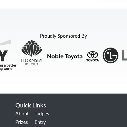
Proudly Sponsored By
Quick Links
About
Judges
Prizes
Entry