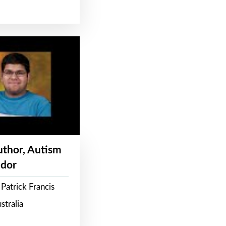
Author, Autism
dor
Patrick Francis
stralia