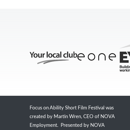
Focus on Ability Short Film Festival was
created by Martin Wren, CEO of NOVA
Employment. Presented by NOVA