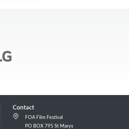
Contact
FOA Film Festival
PO BOX 795 St Marys