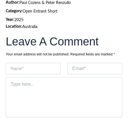
Author:
Paul Cozens & Peter Renzullo
Category:
Open Entrant Short
Year:
2025
Location:
Australia
Leave A Comment
Your email address will not be published.
Required fields are marked
*
Name*
Email*
Type
here..