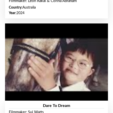
Filmmaker: Leon Rakai & Corina Abraham
Country:
Australia
Year:
2024
Dare To Dream
Filmmaker: Sui Watts