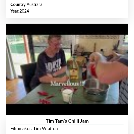
Country:
Australia
Year:
2024
Tim Tam’s Chilli Jam
Filmmaker: Tim Wratten