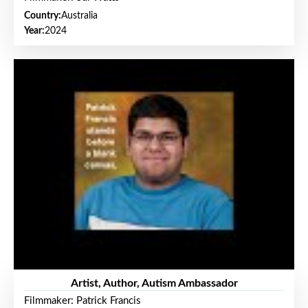
Country:
Australia
Year:
2024
Artist, Author, Autism Ambassador
Filmmaker: Patrick Francis