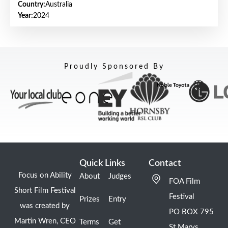
Country:
Australia
Year:
2024
Proudly Sponsored By
Quick Links
Contact
Focus on Ability
About
Judges
FOA Film
Short Film Festival
Festival
Prizes
Entry
was created by
PO BOX 795
Martin Wren, CEO
Terms
Get
St Marys