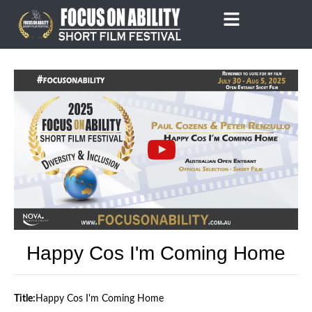
Skip
to
content
Happy Cos I'm Coming Home
Title:
Happy Cos I'm Coming Home