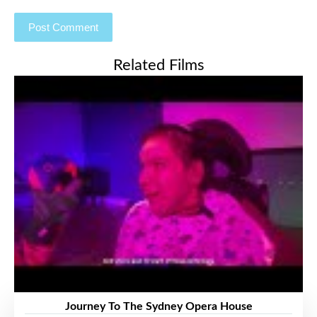
Related Films
Journey To The Sydney Opera House