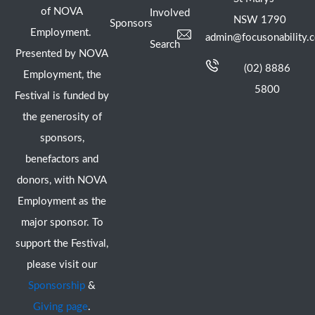
of NOVA
Involved
NSW 1790
Sponsors
Employment.
admin@focusonability.
Search
Presented by NOVA
(02) 8886
Employment, the
5800
Festival is funded by
the generosity of
sponsors,
benefactors and
donors, with NOVA
Employment as the
major sponsor. To
support the Festival,
please visit our
Sponsorship
&
Giving page
.