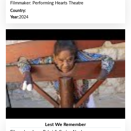
Filmmaker: Performing Hearts Theatre
Country:
Year:
2024
Lest We Remember