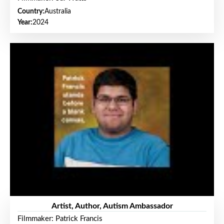
Country:
Australia
Year:
2024
Artist, Author, Autism Ambassador
Filmmaker: Patrick Francis