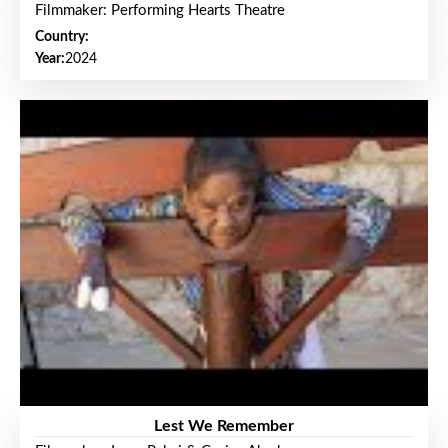
Filmmaker: Performing Hearts Theatre
Country:
Year:
2024
Lest We Remember