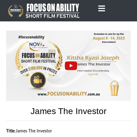
Skip
to
content
James The Investor
Title:
James The Investor