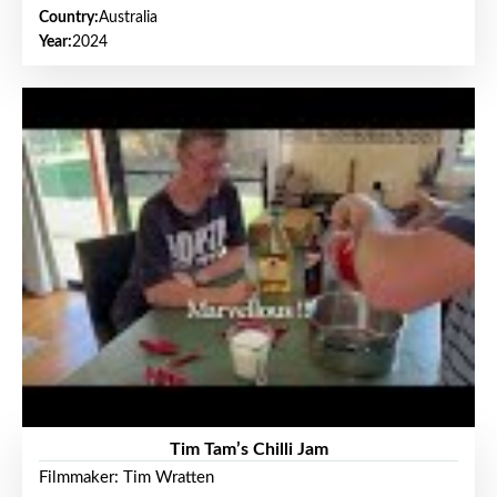
Country:
Australia
Year:
2024
Tim Tam’s Chilli Jam
Filmmaker: Tim Wratten