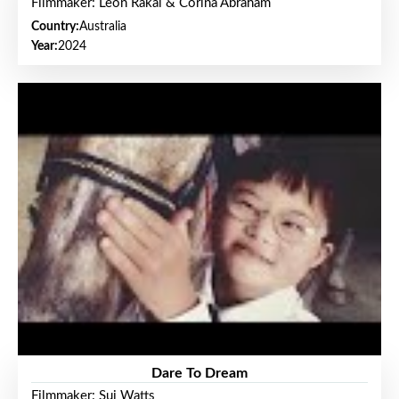
Filmmaker: Leon Rakai & Corina Abraham
Country:
Australia
Year:
2024
Dare To Dream
Filmmaker: Sui Watts