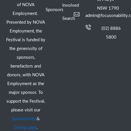
of NOVA
Involved
NSW 1790
Sponsors
Employment.
admin@focusonability.
Search
Presented by NOVA
(02) 8886
Employment, the
5800
Festival is funded by
the generosity of
sponsors,
benefactors and
donors, with NOVA
Employment as the
major sponsor. To
support the Festival,
please visit our
Sponsorship
&
Giving page
.