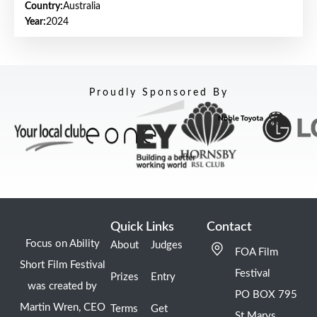
Country:
Australia
Year:
2024
Proudly Sponsored By
Quick Links
Contact
Focus on Ability
About
Judges
FOA Film
Short Film Festival
Festival
Prizes
Entry
was created by
PO BOX 795
Martin Wren, CEO
Terms
Get
St Marys