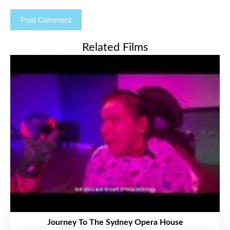
Related Films
Journey To The Sydney Opera House