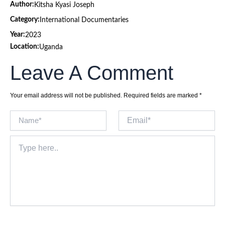
Author:
Kitsha Kyasi Joseph
Category:
International Documentaries
Year:
2023
Location:
Uganda
Leave A Comment
Your email address will not be published.
Required fields are marked
*
Name*
Email*
Type
here..