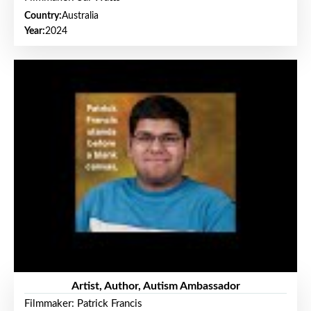
Country:
Australia
Year:
2024
Artist, Author, Autism Ambassador
Filmmaker: Patrick Francis