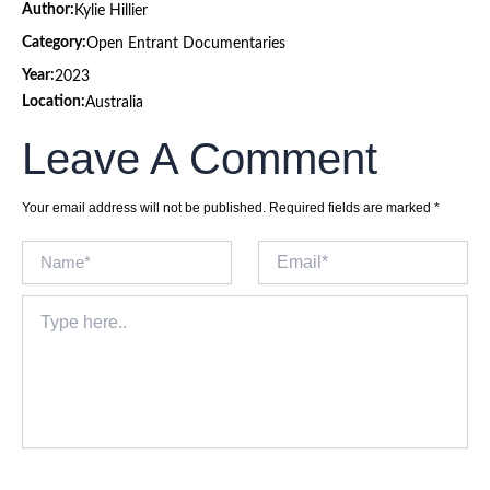
Author:
Kylie Hillier
Category:
Open Entrant Documentaries
Year:
2023
Location:
Australia
Leave A Comment
Your email address will not be published.
Required fields are marked
*
Name*
Email*
Type
here..