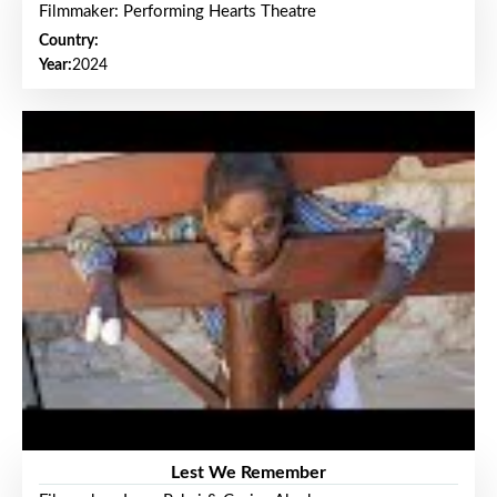
Filmmaker: Performing Hearts Theatre
Country:
Year:
2024
Lest We Remember