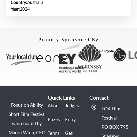
Country:
Australia
Year:
2024
Proudly Sponsored By
Quick Links
Contact
Focus on Ability
About
Judges
FOA Film
Short Film Festival
Festival
Prizes
Entry
was created by
PO BOX 795
Martin Wren, CEO
Terms
Get
St Marys