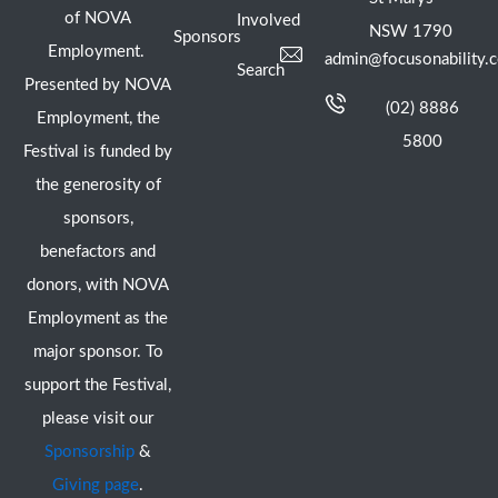
of NOVA
Involved
NSW 1790
Sponsors
Employment.
admin@focusonability.
Search
Presented by NOVA
(02) 8886
Employment, the
5800
Festival is funded by
the generosity of
sponsors,
benefactors and
donors, with NOVA
Employment as the
major sponsor. To
support the Festival,
please visit our
Sponsorship
&
Giving page
.