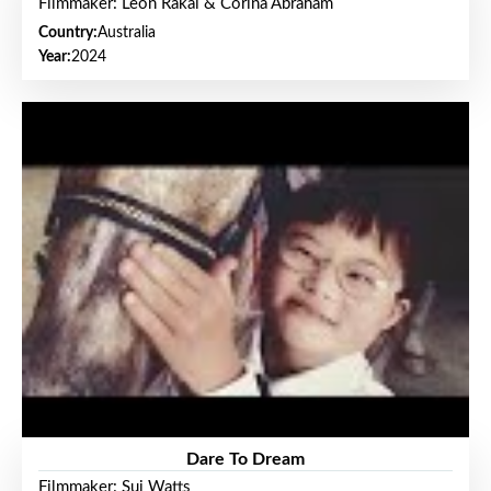
Filmmaker: Leon Rakai & Corina Abraham
Country:
Australia
Year:
2024
Dare To Dream
Filmmaker: Sui Watts