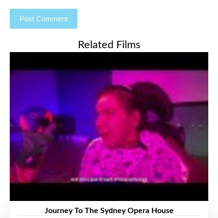
Related Films
Journey To The Sydney Opera House