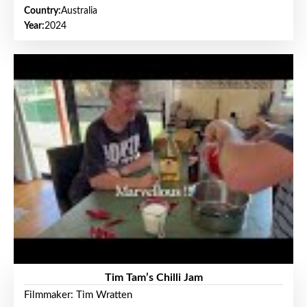
Country:
Australia
Year:
2024
Tim Tam’s Chilli Jam
Filmmaker: Tim Wratten