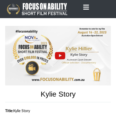
Skip
to
content
Kylie Story
Title:
Kylie Story