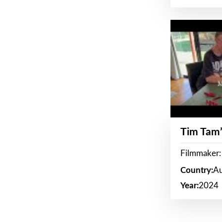
Tim Tam’
Filmmaker:
Country:
Au
Year:
2024