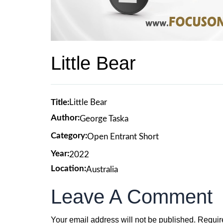
Little Bear
Title:
Little Bear
Author:
George Taska
Category:
Open Entrant Short
Year:
2022
Location:
Australia
Leave A Comment
Your email address will not be published.
Requir