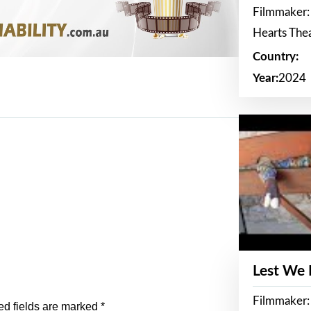
Filmmaker:
Hearts The
Country:
Year:
2024
Lest We
Filmmaker:
ed fields are marked
*