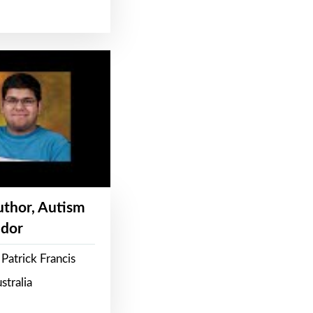
Author, Autism
dor
Patrick Francis
stralia