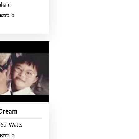
raham
stralia
 Dream
 Sui Watts
stralia