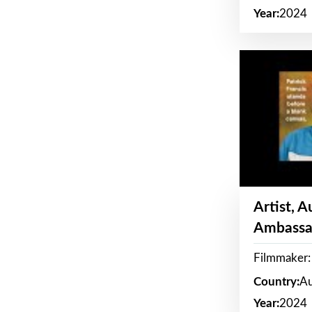
Year:
2024
Artist, 
Ambassa
Filmmaker: 
Country:
Au
Year:
2024