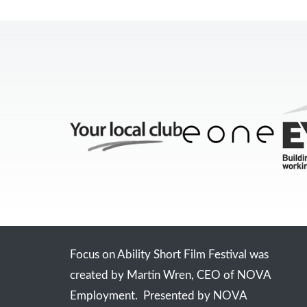
Focus on Ability Short Film Festival was
created by Martin Wren, CEO of NOVA
Employment. Presented by NOVA