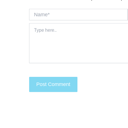
Name*
Type
here..