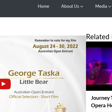
Home
About Us
Media
Open About Us
O
Related 
Journey 
Opera H