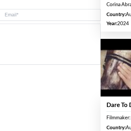
Corina Ab
Email*
Country:
Au
Year:
2024
Dare To
Filmmaker:
Country:
Au