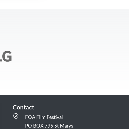
Contact
FOA Film Festival
PO BOX 795 St Marys