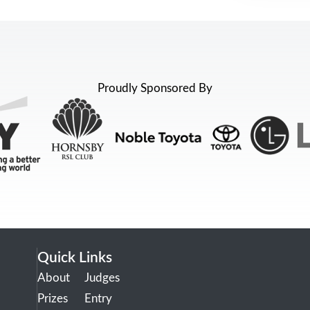
Proudly Sponsored By
Quick Links
About
Judges
Prizes
Entry