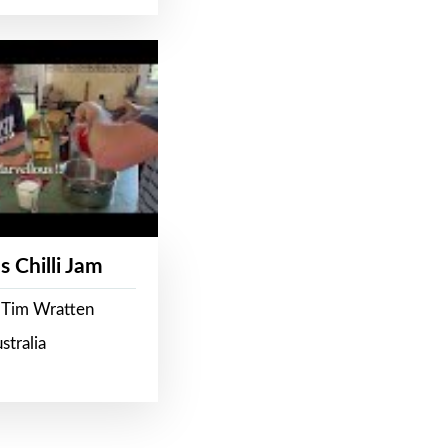
s Chilli Jam
 Tim Wratten
stralia