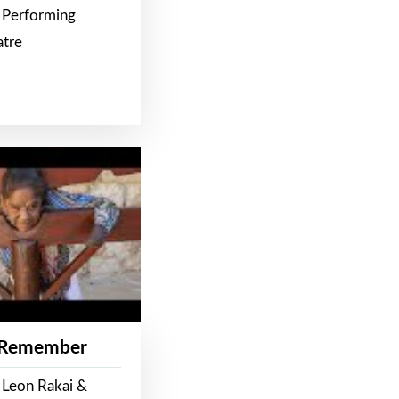
 Performing
atre
 Remember
 Leon Rakai &