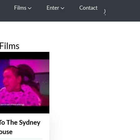
Films
Enter
Contact
pen Media
Open Films
Open Enter
Films
To The Sydney
ouse