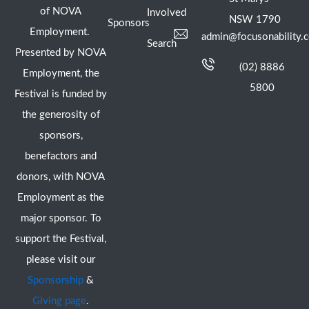
of NOVA
Involved
NSW 1790
Sponsors
Employment.
admin@focusonability.
Search
Presented by NOVA
(02) 8886
Employment, the
5800
Festival is funded by
the generosity of
sponsors,
benefactors and
donors, with NOVA
Employment as the
major sponsor. To
support the Festival,
please visit our
Sponsorship
&
Giving page
.