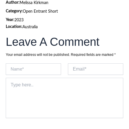
Author:
Melissa Kirkman
Category:
Open Entrant Short
Year:
2023
Location:
Australia
Leave A Comment
Your email address will not be published.
Required fields are marked
*
Name*
Email*
Type
here..