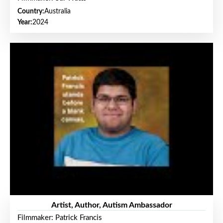
Country:
Australia
Year:
2024
Artist, Author, Autism Ambassador
Filmmaker: Patrick Francis