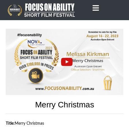
Skip
to
content
Merry Christmas
Title:
Merry Christmas