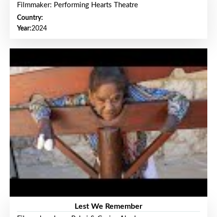
Filmmaker: Performing Hearts Theatre
Country:
Year:
2024
Lest We Remember