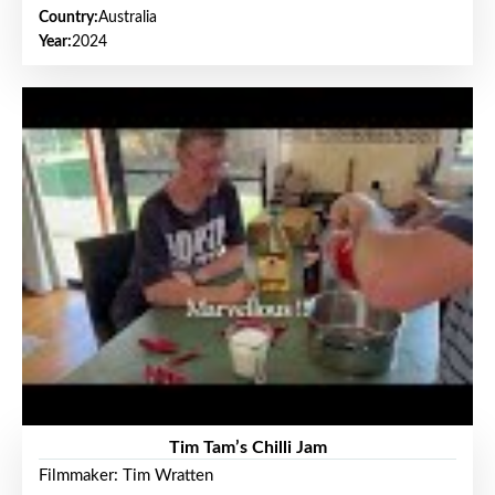
Country:
Australia
Year:
2024
Tim Tam’s Chilli Jam
Filmmaker: Tim Wratten