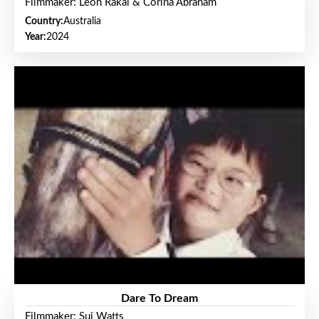
Filmmaker: Leon Rakai & Corina Abraham
Country:
Australia
Year:
2024
Dare To Dream
Filmmaker: Sui Watts