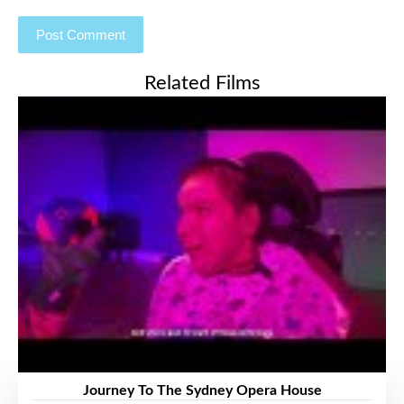
Related Films
Journey To The Sydney Opera House