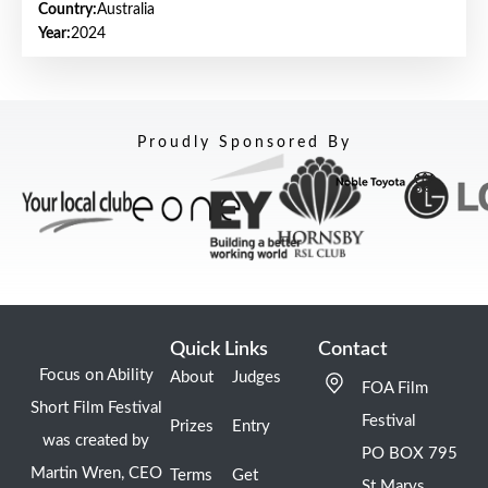
Country:
Australia
Year:
2024
Proudly Sponsored By
Quick Links
Contact
Focus on Ability
About
Judges
FOA Film
Short Film Festival
Festival
Prizes
Entry
was created by
PO BOX 795
Martin Wren, CEO
Terms
Get
St Marys