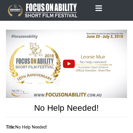
Skip
to
content
No Help Needed!
Title:
No Help Needed!