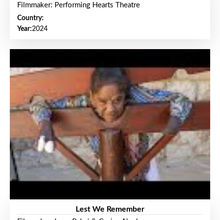
Filmmaker: Performing Hearts Theatre
Country:
Year:
2024
Lest We Remember