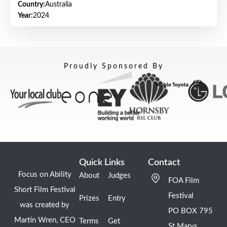
Country:
Australia
Year:
2024
Proudly Sponsored By
Quick Links
Contact
Focus on Ability
About
Judges
FOA Film
Short Film Festival
Festival
Prizes
Entry
was created by
PO BOX 795
Martin Wren, CEO
Terms
Get
St Marys