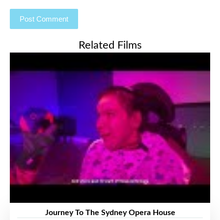
Related Films
Journey To The Sydney Opera House