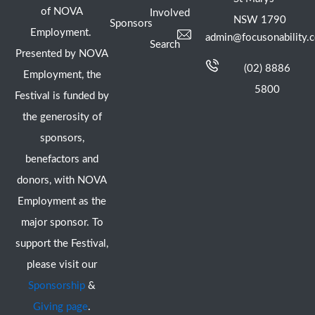
of NOVA
Involved
NSW 1790
Sponsors
Employment.
admin@focusonability.
Search
Presented by NOVA
(02) 8886
Employment, the
5800
Festival is funded by
the generosity of
sponsors,
benefactors and
donors, with NOVA
Employment as the
major sponsor. To
support the Festival,
please visit our
Sponsorship
&
Giving page
.