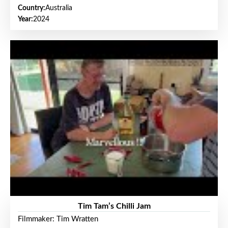
Country:
Australia
Year:
2024
Tim Tam’s Chilli Jam
Filmmaker: Tim Wratten