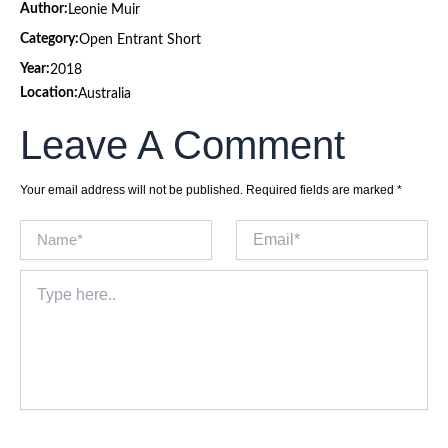
Author:
Leonie Muir
Category:
Open Entrant Short
Year:
2018
Location:
Australia
Leave A Comment
Your email address will not be published.
Required fields are marked
*
Name*
Email*
Type
here..