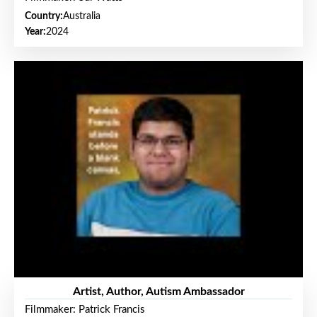
Country:
Australia
Year:
2024
Artist, Author, Autism Ambassador
Filmmaker: Patrick Francis