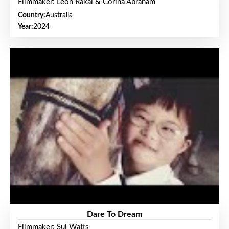
Filmmaker: Leon Rakai & Corina Abraham
Country:
Australia
Year:
2024
Dare To Dream
Filmmaker: Sui Watts