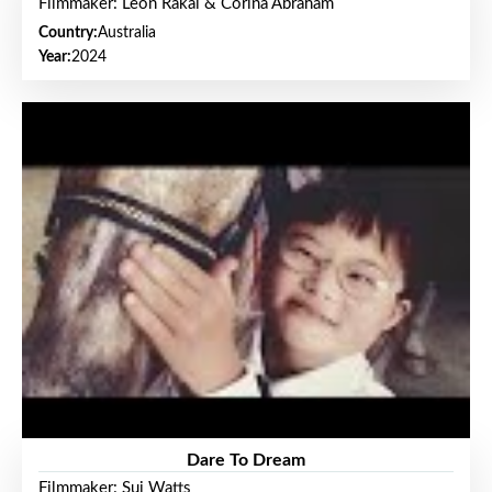
Filmmaker: Leon Rakai & Corina Abraham
Country:
Australia
Year:
2024
Dare To Dream
Filmmaker: Sui Watts