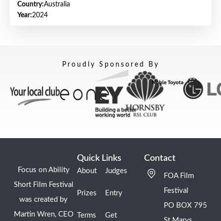
Country:
Australia
Year:
2024
Proudly Sponsored By
Quick Links
Contact
Focus on Ability
About
Judges
FOA Film
Short Film Festival
Festival
Prizes
Entry
was created by
PO BOX 795
Martin Wren, CEO
Terms
Get
St Marys