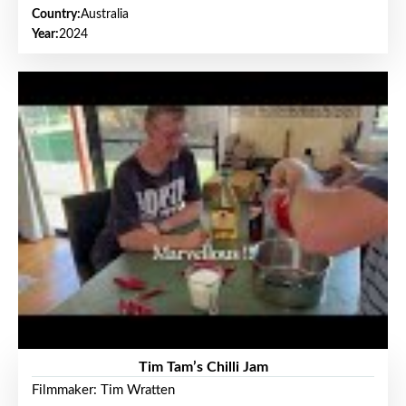
Country:
Australia
Year:
2024
Tim Tam’s Chilli Jam
Filmmaker: Tim Wratten