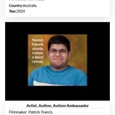
Country:
Australia
Year:
2024
Artist, Author, Autism Ambassador
Filmmaker: Patrick Francis