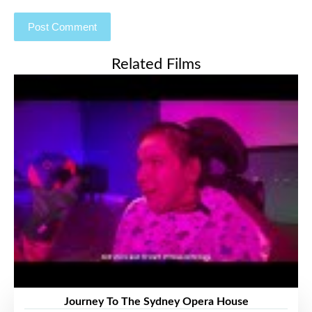
Related Films
Journey To The Sydney Opera House