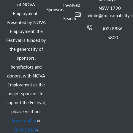
of NOVA
Involved
NSW 1790
Sponsors
Employment.
admin@focusonability.
Search
Presented by NOVA
(02) 8886
Employment, the
5800
Festival is funded by
the generosity of
sponsors,
benefactors and
donors, with NOVA
Employment as the
major sponsor. To
support the Festival,
please visit our
Sponsorship
&
Giving page
.