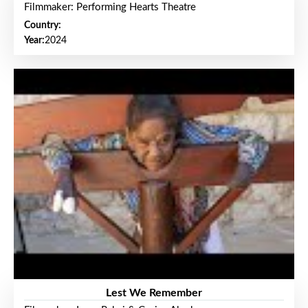
Filmmaker: Performing Hearts Theatre
Country:
Year:
2024
Lest We Remember