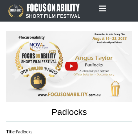
Skip
to
content
Padlocks
Title:
Padlocks