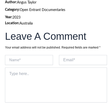
Author:
Angus Taylor
Category:
Open Entrant Documentaries
Year:
2023
Location:
Australia
Leave A Comment
Your email address will not be published.
Required fields are marked
*
Name*
Email*
Type
here..