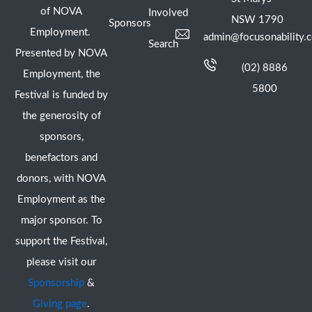
of NOVA
Involved
NSW 1790
Sponsors
Employment.
admin@focusonability.
Search
Presented by NOVA
(02) 8886
Employment, the
5800
Festival is funded by
the generosity of
sponsors,
benefactors and
donors, with NOVA
Employment as the
major sponsor. To
support the Festival,
please visit our
Sponsorship
&
Giving page
.