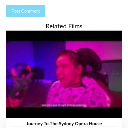
Related Films
Journey To The Sydney Opera House