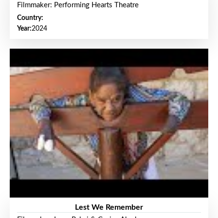
Filmmaker: Performing Hearts Theatre
Country:
Year:
2024
Lest We Remember