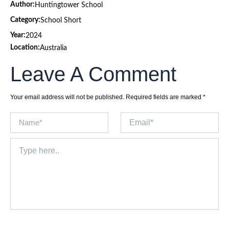
Author:
Huntingtower School
Category:
School Short
Year:
2024
Location:
Australia
Leave A Comment
Your email address will not be published.
Required fields are marked
*
Name*
Email*
Type
here..