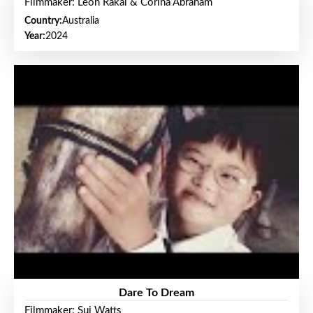
Filmmaker: Leon Rakai & Corina Abraham
Country:
Australia
Year:
2024
Dare To Dream
Filmmaker: Sui Watts