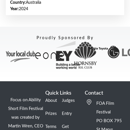
Country:
Australia
Year:
2024
Proudly Sponsored By
Quick Links
Contact
Focus on Ability
About
Judges
FOA Film
Short Film Festival
Festival
Prizes
Entry
was created by
PO BOX 795
Martin Wren, CEO
Terms
Get
St Marys