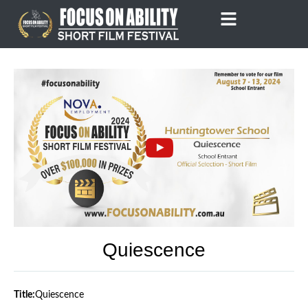
Skip
to
content
Quiescence
Title:
Quiescence