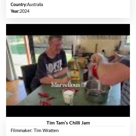
Country:
Australia
Year:
2024
Tim Tam’s Chilli Jam
Filmmaker: Tim Wratten