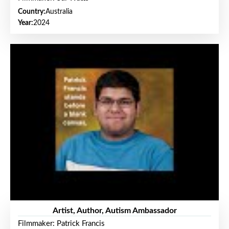
Country:
Australia
Year:
2024
Artist, Author, Autism Ambassador
Filmmaker: Patrick Francis