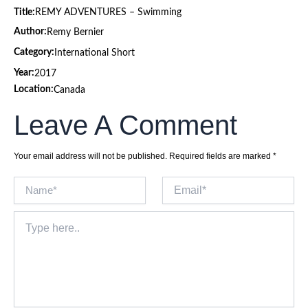
Title:
REMY ADVENTURES – Swimming
Author:
Remy Bernier
Category:
International Short
Year:
2017
Location:
Canada
Leave A Comment
Your email address will not be published.
Required fields are marked
*
Name*
Email*
Type
here..