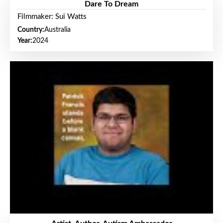
Dare To Dream
Filmmaker: Sui Watts
Country:
Australia
Year:
2024