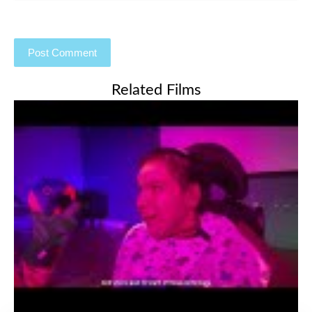
Related Films