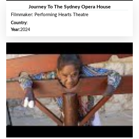
Journey To The Sydney Opera House
Filmmaker: Performing Hearts Theatre
Country:
Year:
2024