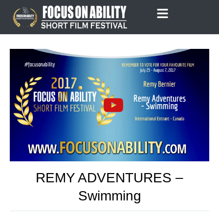
Skip
to
content
REMY ADVENTURES –
Swimming