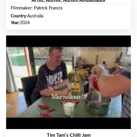
Artist, Author, Autism Ambassador
Filmmaker: Patrick Francis
Country:
Australia
Year:
2024
Tim Tam’s Chilli Jam