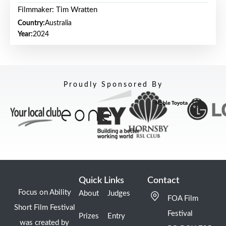
Filmmaker: Tim Wratten
Country:
Australia
Year:
2024
Proudly Sponsored By
Quick Links
Contact
Focus on Ability
About
Judges
FOA Film
Short Film Festival
Festival
Prizes
Entry
was created by