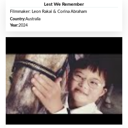
Lest We Remember
Filmmaker: Leon Rakai & Corina Abraham
Country:
Australia
Year:
2024