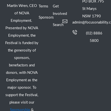
PO BOX 795
Martin Wren, CEO
Terms
Get
St Marys
of NOVA
Involved
NSW 1790
Sponsors
Employment.
admin@focusonability.
Search
Presented by NOVA
(02) 8886
Employment, the
5800
Festival is funded by
the generosity of
sponsors,
benefactors and
donors, with NOVA
Employment as the
major sponsor. To
support the Festival,
please visit our
Sponsorship
&