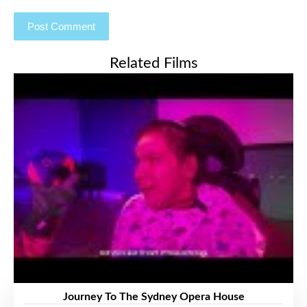
Related Films
Journey To The Sydney Opera House