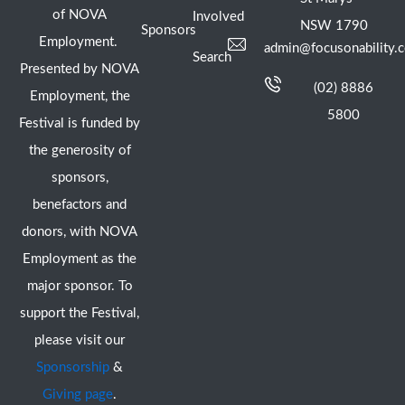
of NOVA
Involved
NSW 1790
Sponsors
Employment.
admin@focusonability.
Search
Presented by NOVA
(02) 8886
Employment, the
5800
Festival is funded by
the generosity of
sponsors,
benefactors and
donors, with NOVA
Employment as the
major sponsor. To
support the Festival,
please visit our
Sponsorship
&
Giving page
.