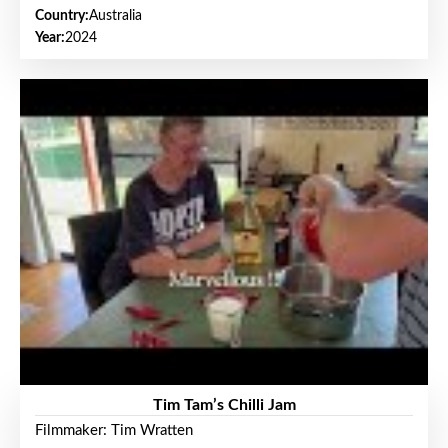
Country:
Australia
Year:
2024
Tim Tam’s Chilli Jam
Filmmaker: Tim Wratten