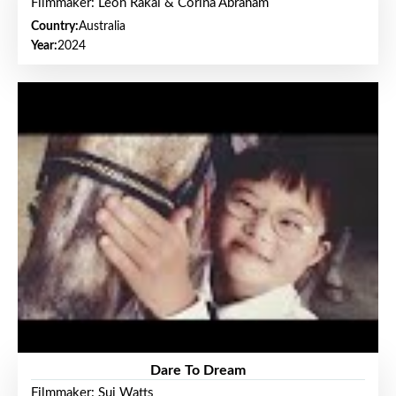
Filmmaker: Leon Rakai & Corina Abraham
Country:
Australia
Year:
2024
Dare To Dream
Filmmaker: Sui Watts