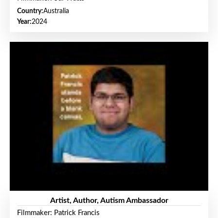
Country:
Australia
Year:
2024
Artist, Author, Autism Ambassador
Filmmaker: Patrick Francis