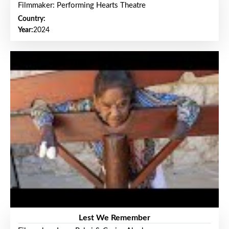
Filmmaker: Performing Hearts Theatre
Country:
Year:
2024
Lest We Remember