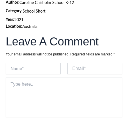
Author:
Caroline Chisholm School K-12
Category:
School Short
Year:
2021
Location:
Australia
Leave A Comment
Your email address will not be published.
Required fields are marked
*
Name*
Email*
Type
here..