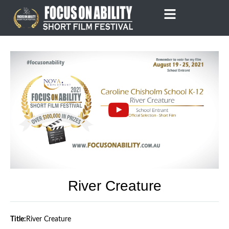
Skip
to
content
River Creature
Title:
River Creature