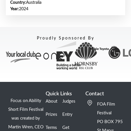
Country:
Australia
Year:
2024
Proudly Sponsored By
Quick Links
Contact
Focus on Ability
About
Judges
FOA Film
Short Film Festival
Festival
Prizes
Entry
was created by
PO BOX 795
Martin Wren, CEO
Terms
Get
St Marys