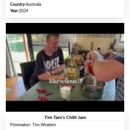
Country:
Australia
Year:
2024
Tim Tam’s Chilli Jam
Filmmaker: Tim Wratten