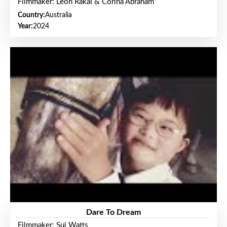
Filmmaker: Leon Rakai & Corina Abraham
Country:
Australia
Year:
2024
Dare To Dream
Filmmaker: Sui Watts