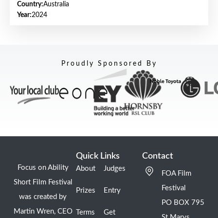
Country:
Australia
Year:
2024
Proudly Sponsored By
Quick Links
Contact
Focus on Ability
About
Judges
FOA Film
Short Film Festival
Festival
Prizes
Entry
was created by
PO BOX 795
Martin Wren, CEO
Terms
Get
St Marys