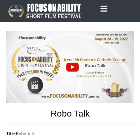
Skip
to
content
Robo Talk
Title:
Robo Talk