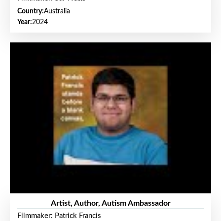
Country:
Australia
Year:
2024
Artist, Author, Autism Ambassador
Filmmaker: Patrick Francis