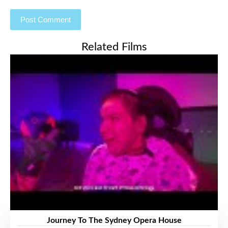
Related Films
Journey To The Sydney Opera House