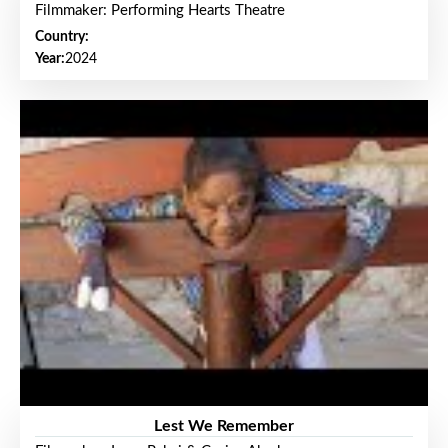
Filmmaker: Performing Hearts Theatre
Country:
Year:
2024
Lest We Remember