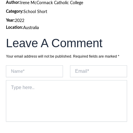
Author:
Irene McCormack Catholic College
Category:
School Short
Year:
2022
Location:
Australia
Leave A Comment
Your email address will not be published.
Required fields are marked
*
Name*
Email*
Type
here..