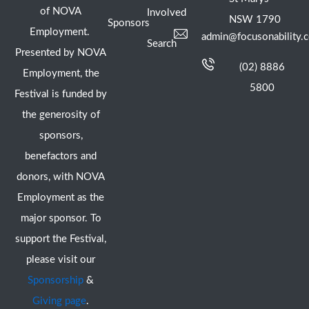
of NOVA
Involved
NSW 1790
Sponsors
Employment.
admin@focusonability.
Search
Presented by NOVA
(02) 8886
Employment, the
5800
Festival is funded by
the generosity of
sponsors,
benefactors and
donors, with NOVA
Employment as the
major sponsor. To
support the Festival,
please visit our
Sponsorship
&
Giving page
.