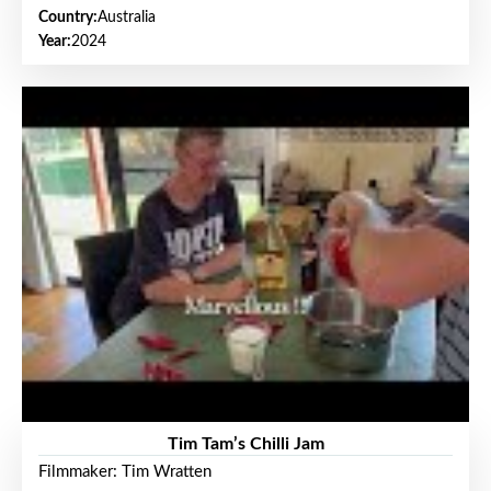
Country:
Australia
Year:
2024
Tim Tam’s Chilli Jam
Filmmaker: Tim Wratten