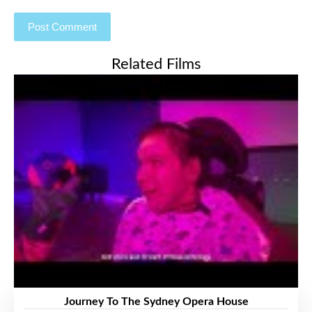
Related Films
Journey To The Sydney Opera House