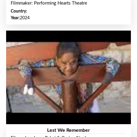
Filmmaker: Performing Hearts Theatre
Country:
Year:
2024
Lest We Remember