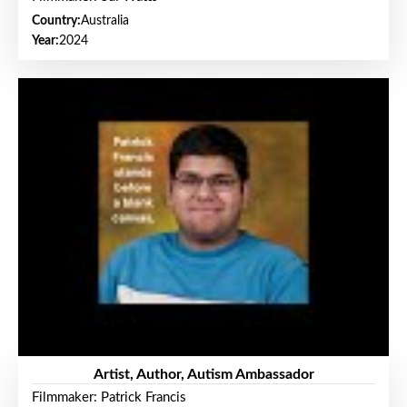
Country:
Australia
Year:
2024
Artist, Author, Autism Ambassador
Filmmaker: Patrick Francis