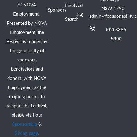
of NOVA
Involved
NSW 1790
Sponsors
Employment.
admin@focusonability.
Search
Presented by NOVA
(02) 8886
Employment, the
5800
Festival is funded by
the generosity of
sponsors,
benefactors and
donors, with NOVA
Employment as the
major sponsor. To
support the Festival,
please visit our
Sponsorship
&
Giving page
.