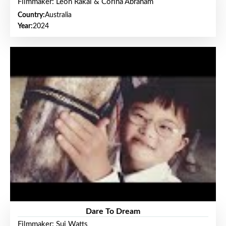
Filmmaker: Leon Rakai & Corina Abraham
Country:
Australia
Year:
2024
Dare To Dream
Filmmaker: Sui Watts