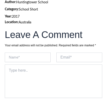
Author:
Huntingtower School
Category:
School Short
Year:
2017
Location:
Australia
Leave A Comment
Your email address will not be published.
Required fields are marked
*
Name*
Email*
Type
here..