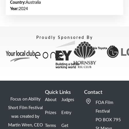
Country:
Australia
Year:
2024
Proudly Sponsored By
Quick Links
Contact
Focus on Ability
About
Judges
FOA Film
Short Film Festival
Festival
Prizes
Entry
was created by
PO BOX 795
Martin Wren, CEO
Terms
Get
St Marys