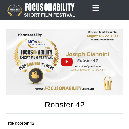
Skip
to
content
Robster 42
Title:
Robster 42