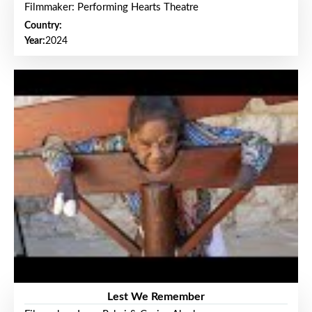
Filmmaker: Performing Hearts Theatre
Country:
Year:
2024
Lest We Remember