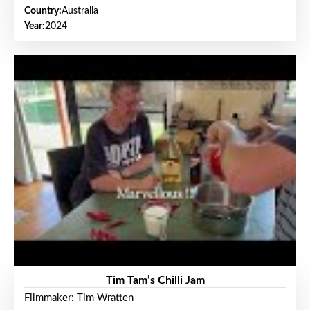
Country:
Australia
Year:
2024
Tim Tam’s Chilli Jam
Filmmaker: Tim Wratten