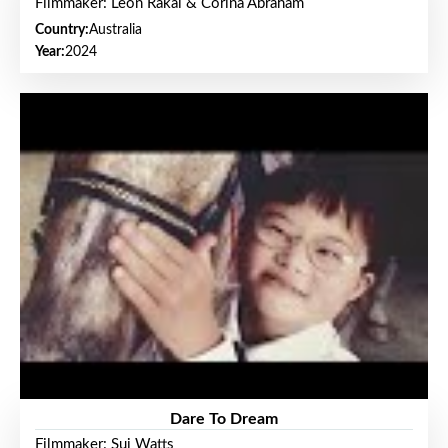
Filmmaker: Leon Rakai & Corina Abraham
Country:
Australia
Year:
2024
Dare To Dream
Filmmaker: Sui Watts