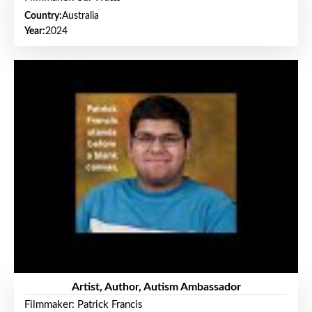
Country:
Australia
Year:
2024
Artist, Author, Autism Ambassador
Filmmaker: Patrick Francis