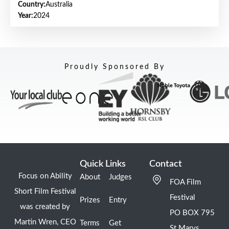
Country:
Australia
Year:
2024
Proudly Sponsored By
Quick Links
Contact
Focus on Ability
About
Judges
FOA Film
Short Film Festival
Festival
Prizes
Entry
was created by
PO BOX 795
Martin Wren, CEO
Terms
Get
St Marys