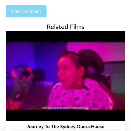
Related Films
Journey To The Sydney Opera House