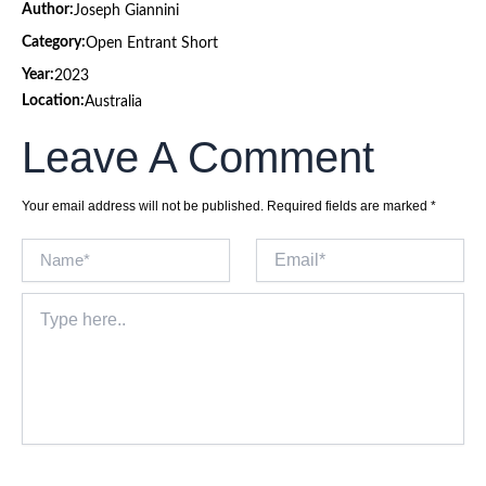
Author:
Joseph Giannini
Category:
Open Entrant Short
Year:
2023
Location:
Australia
Leave A Comment
Your email address will not be published.
Required fields are marked
*
Name*
Email*
Type
here..