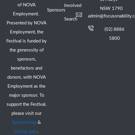
of NOVA
Involved
NSW 1790
Sponsors
Employment.
admin@focusonability.
Search
Presented by NOVA
(02) 8886
Employment, the
5800
Festival is funded by
the generosity of
sponsors,
benefactors and
donors, with NOVA
Employment as the
major sponsor. To
support the Festival,
please visit our
Sponsorship
&
Giving page
.