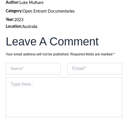
Author:
Luke Mulhare
Category:
Open Entrant Documentaries
Year:
2023
Location:
Australia
Leave A Comment
Your email address will not be published.
Required fields are marked
*
Name*
Email*
Type
here..