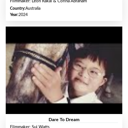
Filmmaker: Leon Rakai & Corina Abraham
Country:
Australia
Year:
2024
Dare To Dream
Filmmaker: Sui Watts