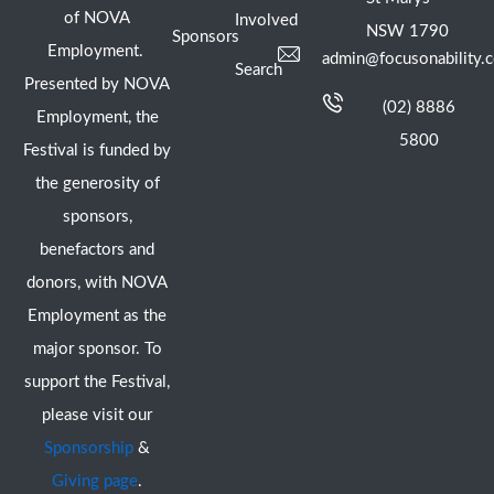
of NOVA
Involved
NSW 1790
Sponsors
Employment.
admin@focusonability.
Search
Presented by NOVA
(02) 8886
Employment, the
5800
Festival is funded by
the generosity of
sponsors,
benefactors and
donors, with NOVA
Employment as the
major sponsor. To
support the Festival,
please visit our
Sponsorship
&
Giving page
.