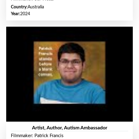
Country:
Australia
Year:
2024
Artist, Author, Autism Ambassador
Filmmaker: Patrick Francis