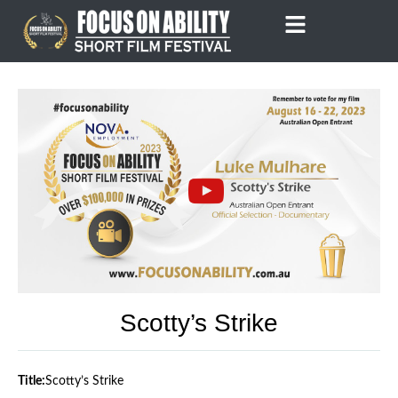
Skip
to
content
Scotty’s Strike
Title:
Scotty’s Strike