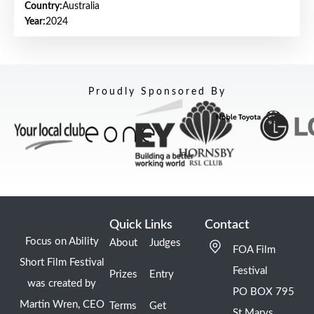
Country:
Australia
Year:
2024
Proudly Sponsored By
Quick Links
Contact
Focus on Ability
About
Judges
FOA Film
Short Film Festival
Festival
Prizes
Entry
was created by
PO BOX 795
Martin Wren, CEO
Terms
Get
St Marys