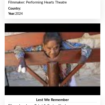
Filmmaker: Performing Hearts Theatre
Country:
Year:
2024
Lest We Remember