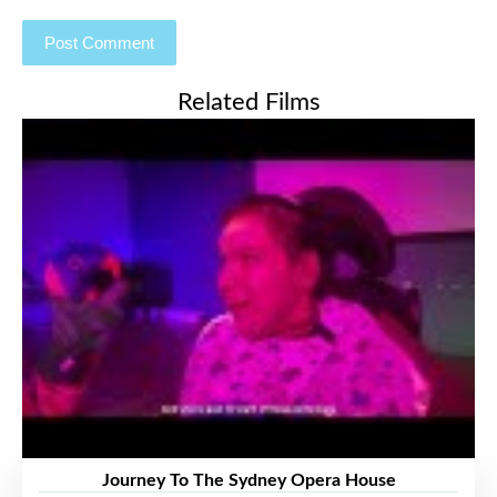
Related Films
Journey To The Sydney Opera House