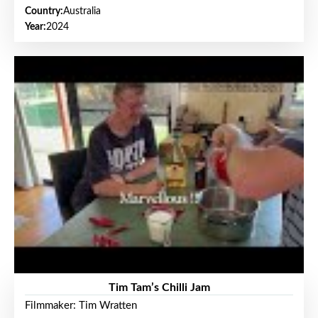
Country:
Australia
Year:
2024
Tim Tam’s Chilli Jam
Filmmaker: Tim Wratten