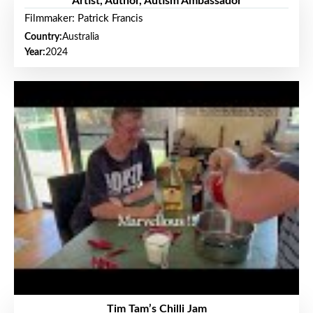
Artist, Author, Autism Ambassador
Filmmaker: Patrick Francis
Country:
Australia
Year:
2024
Tim Tam’s Chilli Jam