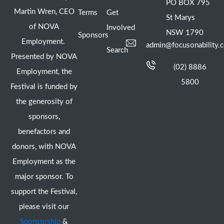
PO BOX 795
Martin Wren, CEO
Terms
Get
St Marys
of NOVA
Involved
NSW 1790
Sponsors
Employment.
admin@focusonability.
Search
Presented by NOVA
(02) 8886
Employment, the
5800
Festival is funded by
the generosity of
sponsors,
benefactors and
donors, with NOVA
Employment as the
major sponsor. To
support the Festival,
please visit our
Sponsorship
&