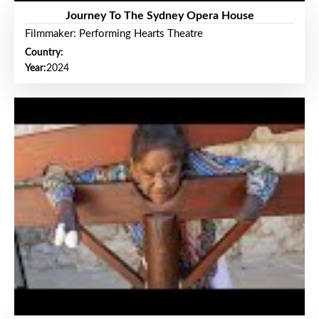
Journey To The Sydney Opera House
Filmmaker: Performing Hearts Theatre
Country:
Year:
2024