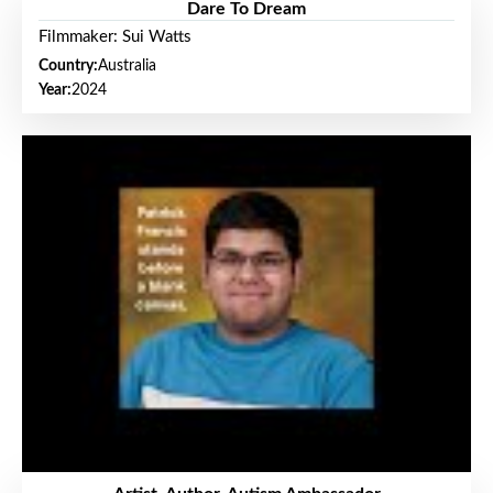
Dare To Dream
Filmmaker: Sui Watts
Country:
Australia
Year:
2024