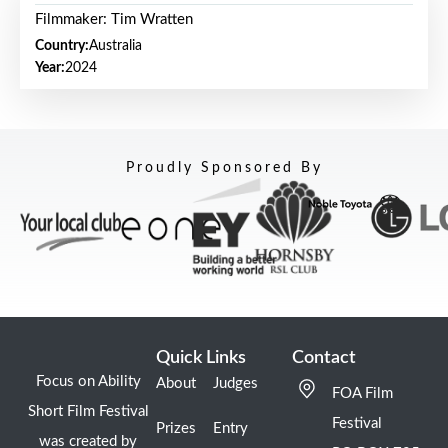
Filmmaker: Tim Wratten
Country:
Australia
Year:
2024
Proudly Sponsored By
Quick Links
Contact
Focus on Ability
About
Judges
FOA Film
Short Film Festival
Festival
Prizes
Entry
was created by