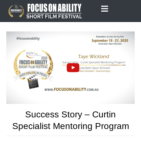
Skip
to
content
Success Story – Curtin
Specialist Mentoring Program