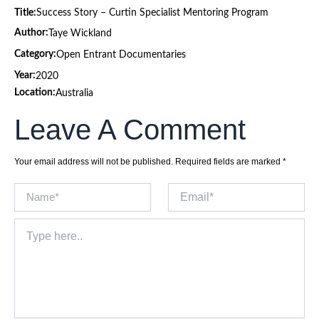
Title:
Success Story – Curtin Specialist Mentoring Program
Author:
Taye Wickland
Category:
Open Entrant Documentaries
Year:
2020
Location:
Australia
Leave A Comment
Your email address will not be published.
Required fields are marked
*
Name*
Email*
Type
here..