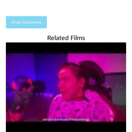
Related Films