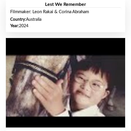
Lest We Remember
Filmmaker: Leon Rakai & Corina Abraham
Country:
Australia
Year:
2024