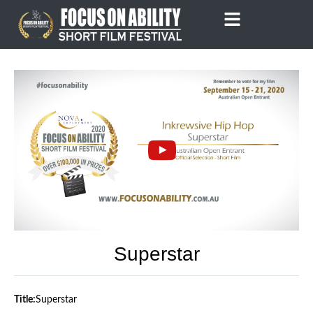
Skip
to
content
Superstar
Title:
Superstar