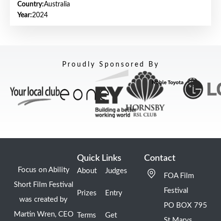
Country:
Australia
Year:
2024
Proudly Sponsored By
Quick Links
Contact
Focus on Ability
About
Judges
FOA Film
Short Film Festival
Festival
Prizes
Entry
was created by
PO BOX 795
Martin Wren, CEO
Terms
Get
St Marys