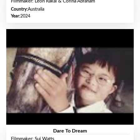
Filmmaker: Leon Rakai & Corina Abraham
Country:
Australia
Year:
2024
Dare To Dream
Filmmaker: Sui Watts