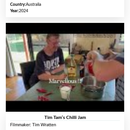
Country:
Australia
Year:
2024
Tim Tam’s Chilli Jam
Filmmaker: Tim Wratten