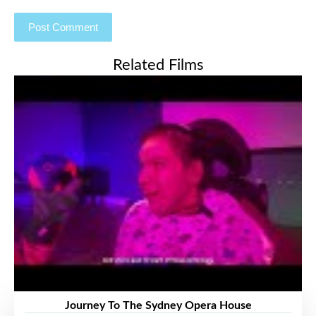
Related Films
Journey To The Sydney Opera House