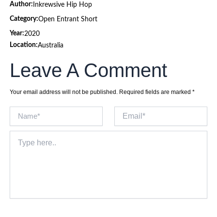
Author:
Inkrewsive Hip Hop
Category:
Open Entrant Short
Year:
2020
Location:
Australia
Leave A Comment
Your email address will not be published.
Required fields are marked
*
Name*
Email*
Type
here..