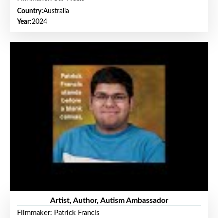
Country:
Australia
Year:
2024
Artist, Author, Autism Ambassador
Filmmaker: Patrick Francis