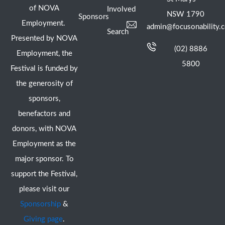
of NOVA
Involved
NSW 1790
Sponsors
Employment.
admin@focusonability.
Search
Presented by NOVA
(02) 8886
Employment, the
5800
Festival is funded by
the generosity of
sponsors,
benefactors and
donors, with NOVA
Employment as the
major sponsor. To
support the Festival,
please visit our
Sponsorship
&
Giving page
.