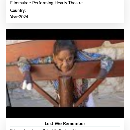
Filmmaker: Performing Hearts Theatre
Country:
Year:
2024
Lest We Remember