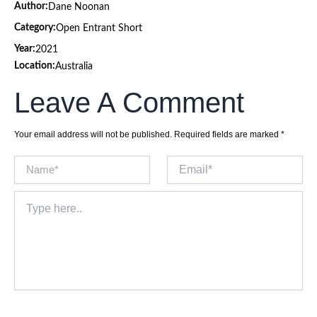
Author:
Dane Noonan
Category:
Open Entrant Short
Year:
2021
Location:
Australia
Leave A Comment
Your email address will not be published.
Required fields are marked
*
Name*
Email*
Type
here..