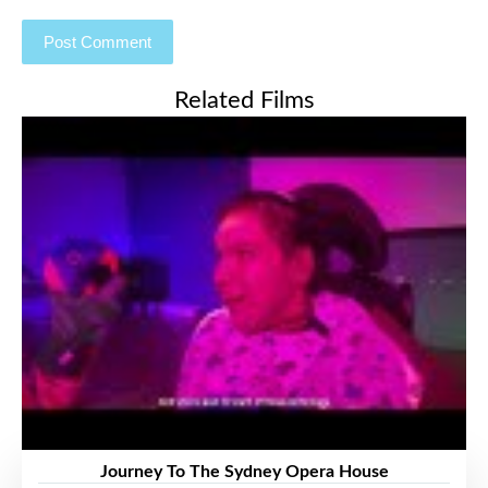
Related Films
Journey To The Sydney Opera House