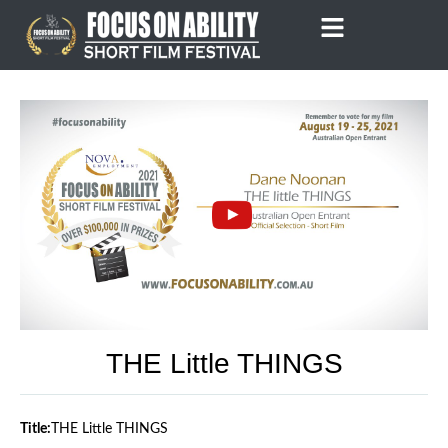
Skip
to
content
THE Little THINGS
Title:
THE Little THINGS