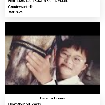
Filmmaker: Leon Rakai & Corina Abraham
Country:
Australia
Year:
2024
Dare To Dream
Filmmaker: Sui Watts