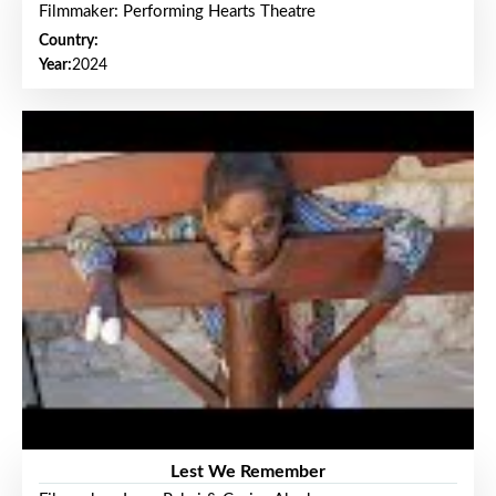
Filmmaker: Performing Hearts Theatre
Country:
Year:
2024
Lest We Remember