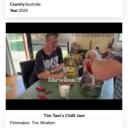
Country:
Australia
Year:
2024
Tim Tam’s Chilli Jam
Filmmaker: Tim Wratten