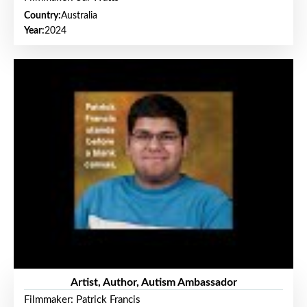
Country:
Australia
Year:
2024
Artist, Author, Autism Ambassador
Filmmaker: Patrick Francis