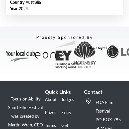
Country:
Australia
Year:
2024
Proudly Sponsored By
Quick Links
Contact
Focus on Ability
About
Judges
FOA Film
Short Film Festival
Festival
Prizes
Entry
was created by
PO BOX 795
Martin Wren, CEO
Terms
Get
St Marys