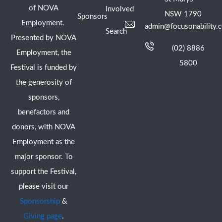
of NOVA
Involved
NSW 1790
Sponsors
Employment.
admin@focusonability.
Search
Presented by NOVA
(02) 8886
Employment, the
5800
Festival is funded by
the generosity of
sponsors,
benefactors and
donors, with NOVA
Employment as the
major sponsor. To
support the Festival,
please visit our
Sponsorship
&
Giving page
.