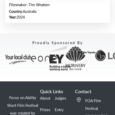
Filmmaker: Tim Wratten
Country:
Australia
Year:
2024
Proudly Sponsored By
Quick Links
Contact
Focus on Ability
About
Judges
FOA Film
Short Film Festival
Festival
Prizes
Entry
was created by