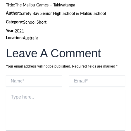
Title:
The Malibu Games – Takiwatanga
Author:
Safety Bay Senior High School & Malibu School
Category:
School Short
Year:
2021
Location:
Australia
Leave A Comment
Your email address will not be published.
Required fields are marked
*
Name*
Email*
Type
here..