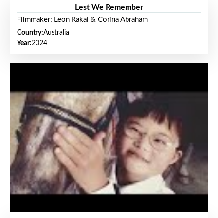
Lest We Remember
Filmmaker: Leon Rakai & Corina Abraham
Country:
Australia
Year:
2024