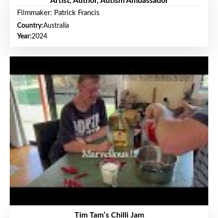
Artist, Author, Autism Ambassador
Filmmaker: Patrick Francis
Country:
Australia
Year:
2024
Tim Tam’s Chilli Jam