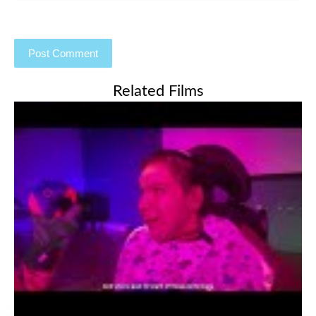
Related Films