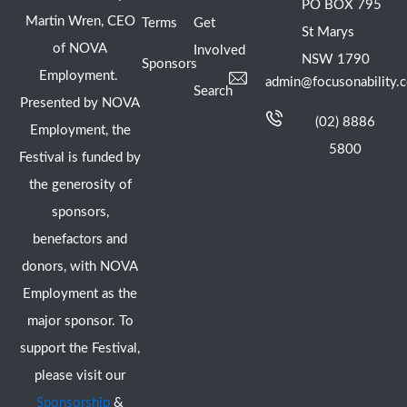
PO BOX 795
Martin Wren, CEO
Terms
Get
St Marys
of NOVA
Involved
NSW 1790
Sponsors
Employment.
admin@focusonability.
Search
Presented by NOVA
(02) 8886
Employment, the
5800
Festival is funded by
the generosity of
sponsors,
benefactors and
donors, with NOVA
Employment as the
major sponsor. To
support the Festival,
please visit our
Sponsorship
&