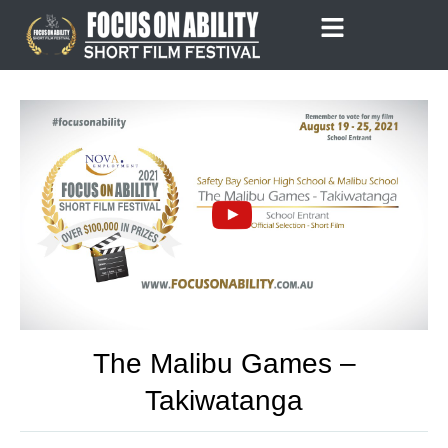
Skip
to
content
The Malibu Games –
Takiwatanga