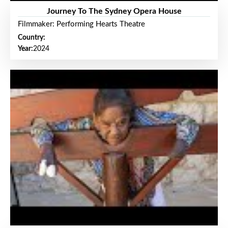
Journey To The Sydney Opera House
Filmmaker: Performing Hearts Theatre
Country:
Year:
2024