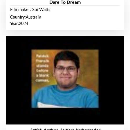
Dare To Dream
Filmmaker: Sui Watts
Country:
Australia
Year:
2024