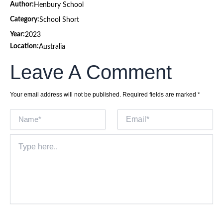
Author:
Henbury School
Category:
School Short
Year:
2023
Location:
Australia
Leave A Comment
Your email address will not be published.
Required fields are marked
*
Name*
Email*
Type
here..