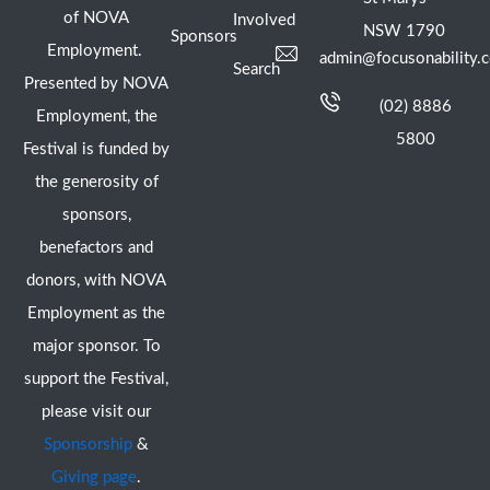
of NOVA
Involved
NSW 1790
Sponsors
Employment.
admin@focusonability.
Search
Presented by NOVA
(02) 8886
Employment, the
5800
Festival is funded by
the generosity of
sponsors,
benefactors and
donors, with NOVA
Employment as the
major sponsor. To
support the Festival,
please visit our
Sponsorship
&
Giving page
.