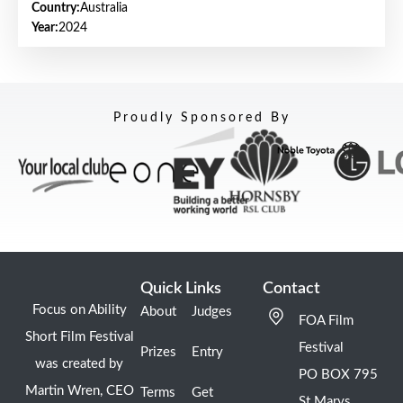
Country:
Australia
Year:
2024
Proudly Sponsored By
Quick Links
Contact
Focus on Ability
About
Judges
FOA Film
Short Film Festival
Festival
Prizes
Entry
was created by
PO BOX 795
Martin Wren, CEO
Terms
Get
St Marys