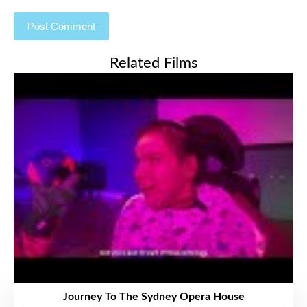
Related Films
Journey To The Sydney Opera House