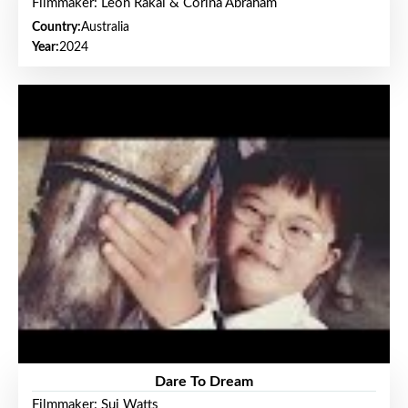
Filmmaker: Leon Rakai & Corina Abraham
Country:
Australia
Year:
2024
Dare To Dream
Filmmaker: Sui Watts