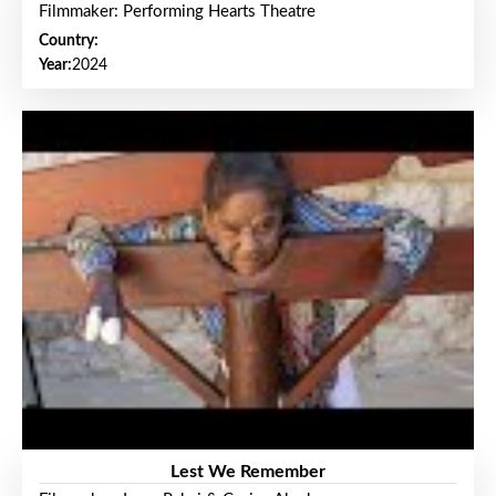
Filmmaker: Performing Hearts Theatre
Country:
Year:
2024
Lest We Remember