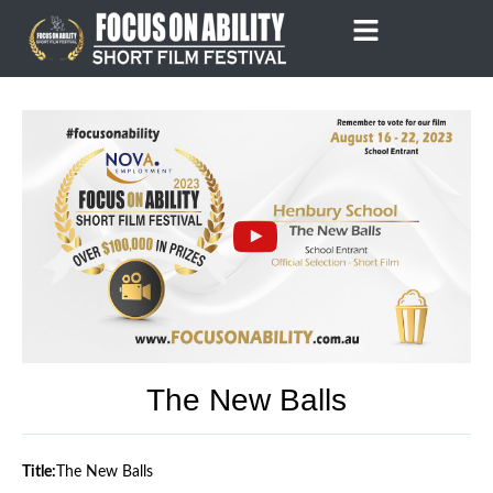
Skip
to
content
The New Balls
Title:
The New Balls