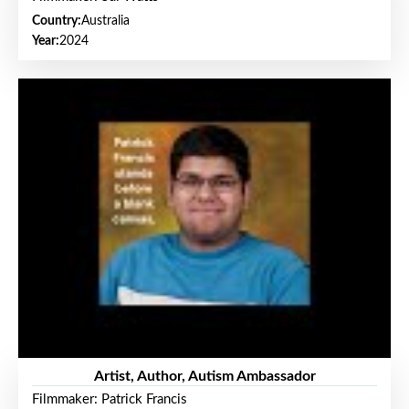
Country:
Australia
Year:
2024
Artist, Author, Autism Ambassador
Filmmaker: Patrick Francis