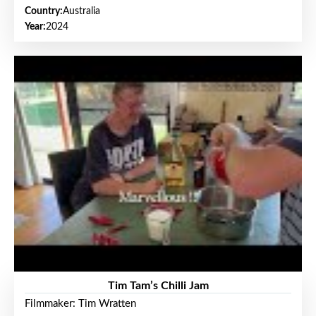
Country:
Australia
Year:
2024
Tim Tam’s Chilli Jam
Filmmaker: Tim Wratten