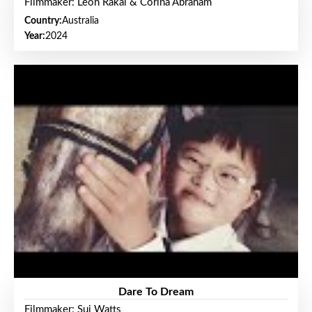
Filmmaker: Leon Rakai & Corina Abraham
Country:
Australia
Year:
2024
Dare To Dream
Filmmaker: Sui Watts