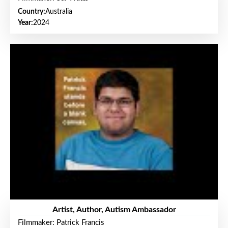
Country:
Australia
Year:
2024
Artist, Author, Autism Ambassador
Filmmaker: Patrick Francis