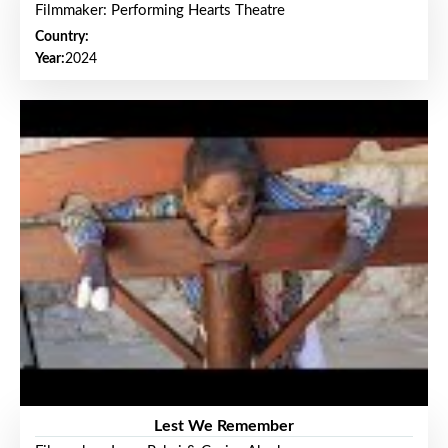
Filmmaker: Performing Hearts Theatre
Country:
Year:
2024
Lest We Remember