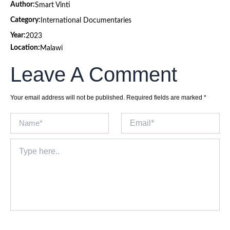
Author:
Smart Vinti
Category:
International Documentaries
Year:
2023
Location:
Malawi
Leave A Comment
Your email address will not be published.
Required fields are marked
*
Name*
Email*
Type
here..