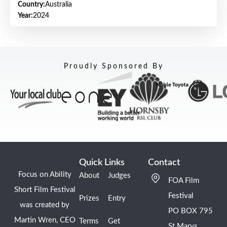
Country:
Australia
Year:
2024
Proudly Sponsored By
Quick Links
Contact
Focus on Ability
About
Judges
FOA Film
Short Film Festival
Festival
Prizes
Entry
was created by
PO BOX 795
Martin Wren, CEO
Terms
Get
St Marys