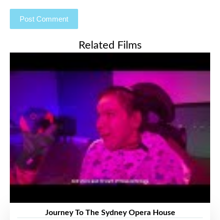
Related Films
Journey To The Sydney Opera House