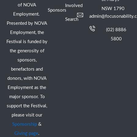
of NOVA
Involved
NSW 1790
Sponsors
Employment.
admin@focusonability.
Search
Presented by NOVA
(02) 8886
Employment, the
5800
Festival is funded by
the generosity of
sponsors,
benefactors and
donors, with NOVA
Employment as the
major sponsor. To
support the Festival,
please visit our
Sponsorship
&
Giving page
.