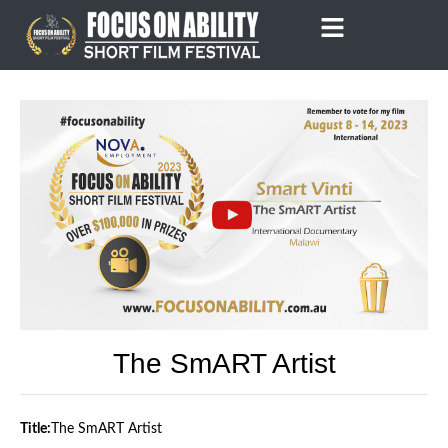
Skip
to
content
The SmART Artist
Title:
The SmART Artist