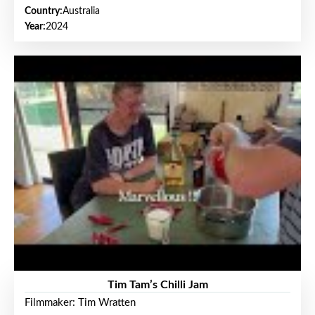
Country:
Australia
Year:
2024
Tim Tam’s Chilli Jam
Filmmaker: Tim Wratten