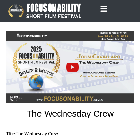
Skip
to
content
The Wednesday Crew
Title:
The Wednesday Crew