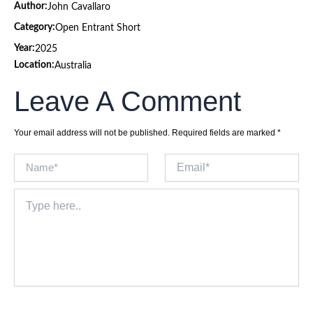
Author:
John Cavallaro
Category:
Open Entrant Short
Year:
2025
Location:
Australia
Leave A Comment
Your email address will not be published.
Required fields are marked
*
Name*
Email*
Type
here..