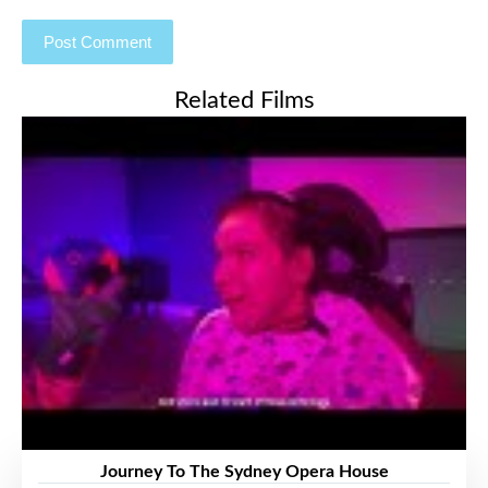
Related Films
Journey To The Sydney Opera House