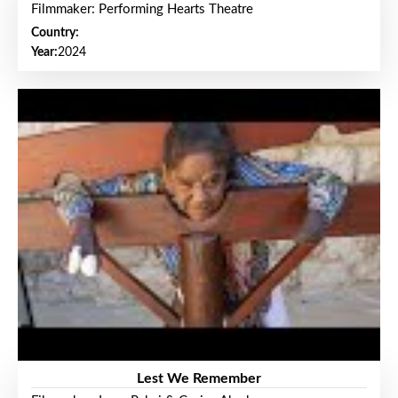
Filmmaker: Performing Hearts Theatre
Country:
Year:
2024
Lest We Remember