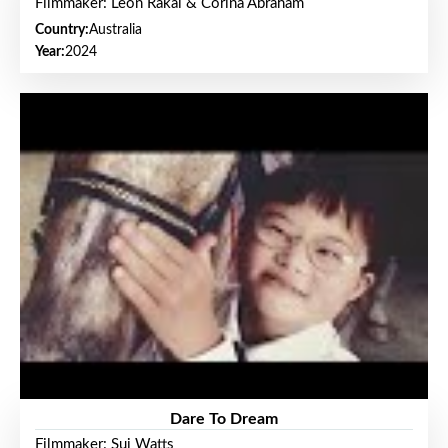
Filmmaker: Leon Rakai & Corina Abraham
Country:
Australia
Year:
2024
Dare To Dream
Filmmaker: Sui Watts