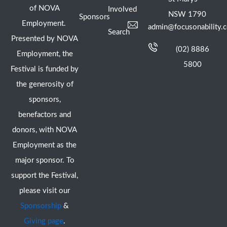
of NOVA
Involved
NSW 1790
Sponsors
Employment.
admin@focusonability.
Search
Presented by NOVA
(02) 8886
Employment, the
5800
Festival is funded by
the generosity of
sponsors,
benefactors and
donors, with NOVA
Employment as the
major sponsor. To
support the Festival,
please visit our
Sponsorship
&
Giving page
.