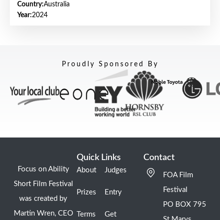
Country:
Australia
Year:
2024
Proudly Sponsored By
Quick Links
Contact
Focus on Ability
About
Judges
FOA Film
Short Film Festival
Festival
Prizes
Entry
was created by
PO BOX 795
Martin Wren, CEO
Terms
Get
St Marys