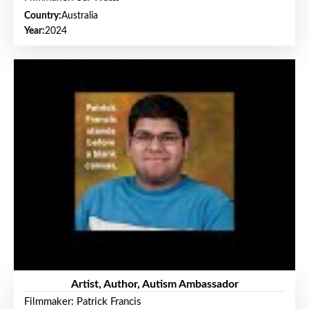
Country:
Australia
Year:
2024
Artist, Author, Autism Ambassador
Filmmaker: Patrick Francis