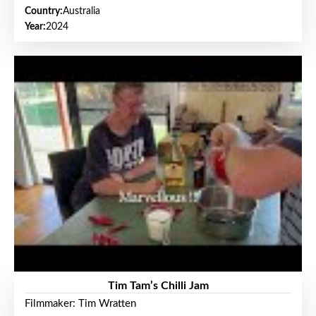
Country:
Australia
Year:
2024
Tim Tam’s Chilli Jam
Filmmaker: Tim Wratten