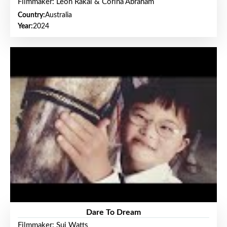
Filmmaker: Leon Rakai & Corina Abraham
Country:
Australia
Year:
2024
Dare To Dream
Filmmaker: Sui Watts