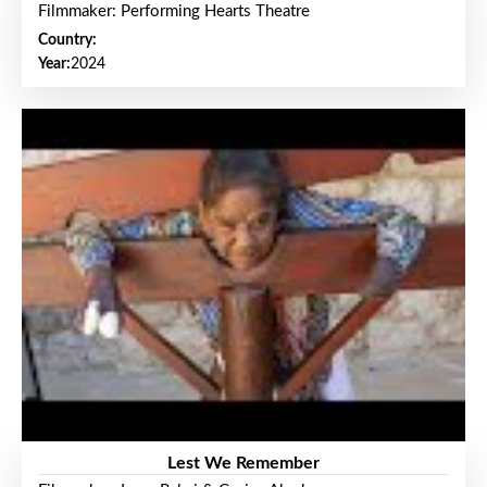
Filmmaker: Performing Hearts Theatre
Country:
Year:
2024
Lest We Remember