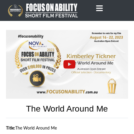
Skip
to
content
The World Around Me
Title:
The World Around Me