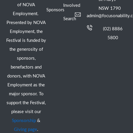
of NOVA
Involved
NSW 1790
Sponsors
Employment.
admin@focusonability.
Search
Presented by NOVA
(02) 8886
Employment, the
5800
Festival is funded by
the generosity of
sponsors,
benefactors and
donors, with NOVA
Employment as the
major sponsor. To
support the Festival,
please visit our
Sponsorship
&
Giving page
.