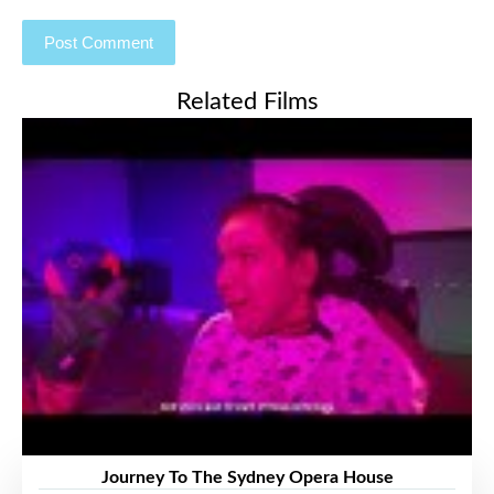
Related Films
Journey To The Sydney Opera House