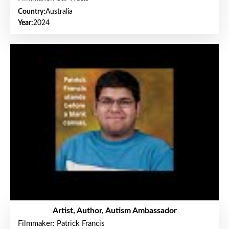
Country:
Australia
Year:
2024
Artist, Author, Autism Ambassador
Filmmaker: Patrick Francis