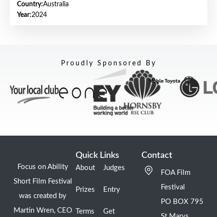
Country:
Australia
Year:
2024
Proudly Sponsored By
Quick Links
Contact
Focus on Ability
About
Judges
FOA Film
Short Film Festival
Festival
Prizes
Entry
was created by
PO BOX 795
Martin Wren, CEO
Terms
Get
St Marys