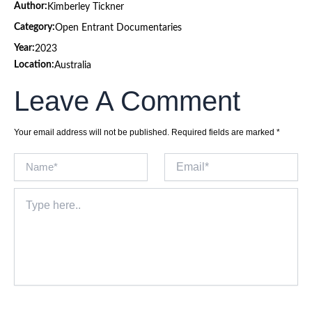
Author:
Kimberley Tickner
Category:
Open Entrant Documentaries
Year:
2023
Location:
Australia
Leave A Comment
Your email address will not be published.
Required fields are marked
*
Name*
Email*
Type
here..