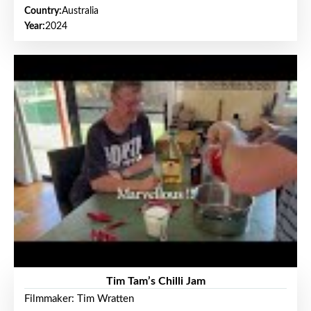
Country:
Australia
Year:
2024
Tim Tam’s Chilli Jam
Filmmaker: Tim Wratten