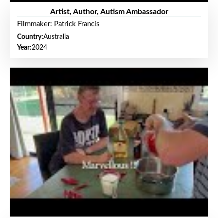
Artist, Author, Autism Ambassador
Filmmaker: Patrick Francis
Country:
Australia
Year:
2024