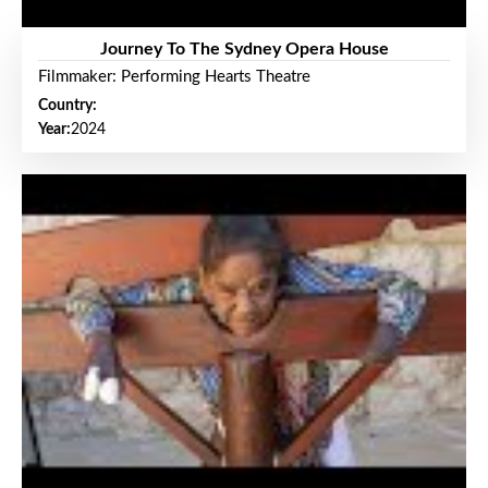
Journey To The Sydney Opera House
Filmmaker: Performing Hearts Theatre
Country:
Year:
2024