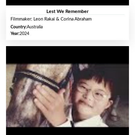
Lest We Remember
Filmmaker: Leon Rakai & Corina Abraham
Country:
Australia
Year:
2024