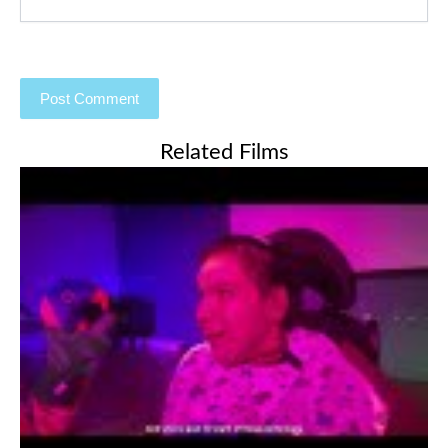
Related Films