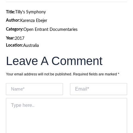
Title:
Tilly's Symphony
Author:
Karenza Ebejer
Category:
Open Entrant Documentaries
Year:
2017
Location:
Australia
Leave A Comment
Your email address will not be published.
Required fields are marked
*
Name*
Email*
Type
here..