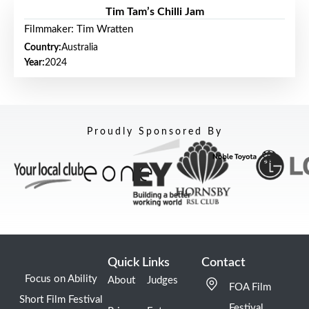
Tim Tam’s Chilli Jam
Filmmaker: Tim Wratten
Country:
Australia
Year:
2024
Proudly Sponsored By
Quick Links
Contact
Focus on Ability
About
Judges
FOA Film
Short Film Festival
Festival