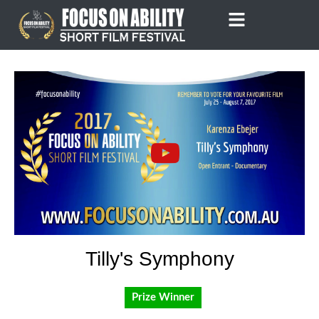
Skip
to
content
Tilly's Symphony
Prize Winner