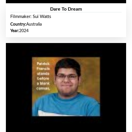
Dare To Dream
Filmmaker: Sui Watts
Country:
Australia
Year:
2024