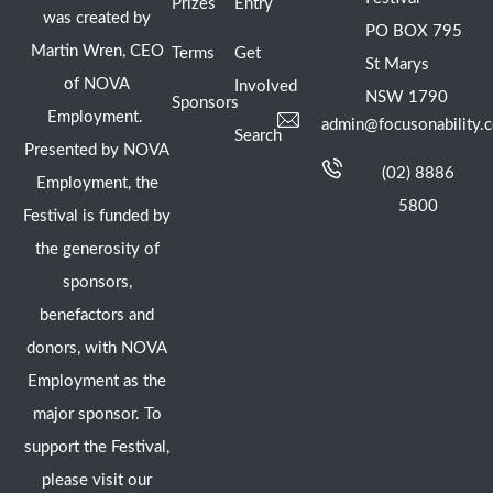
Prizes
Entry
was created by
PO BOX 795
Martin Wren, CEO
Terms
Get
St Marys
of NOVA
Involved
NSW 1790
Sponsors
Employment.
admin@focusonability.
Search
Presented by NOVA
(02) 8886
Employment, the
5800
Festival is funded by
the generosity of
sponsors,
benefactors and
donors, with NOVA
Employment as the
major sponsor. To
support the Festival,
please visit our