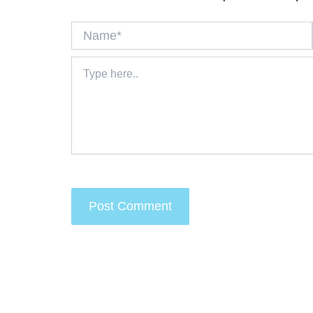
Name*
Type
here..