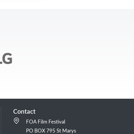
Contact
FOA Film Festival
PO BOX 795 St Marys