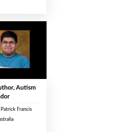
Author, Autism
dor
Patrick Francis
stralia