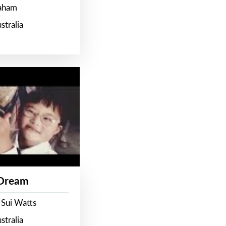
raham
stralia
 Dream
 Sui Watts
stralia