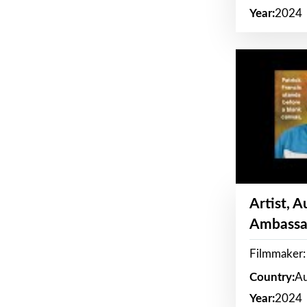
Year:
2024
Artist, 
Ambassa
Filmmaker: 
Country:
Au
Year:
2024