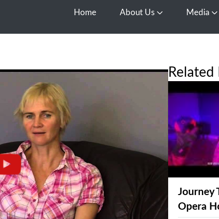
Home
About Us
Media
Open About Us
O
Related 
Journey 
Opera H