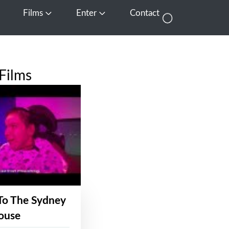
Films
Enter
Contact
pen Media
Open Films
Open Enter
Films
To The Sydney
ouse