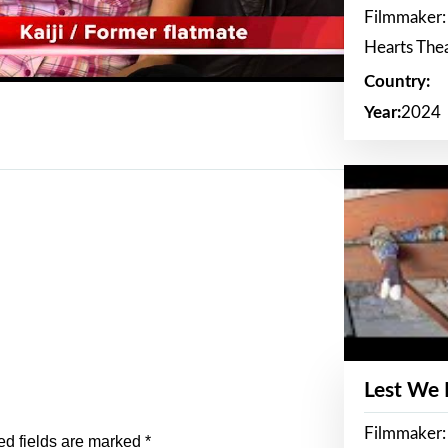
Filmmaker:
Hearts The
Country:
Year:
2024
Lest We
Filmmaker:
ed fields are marked
*