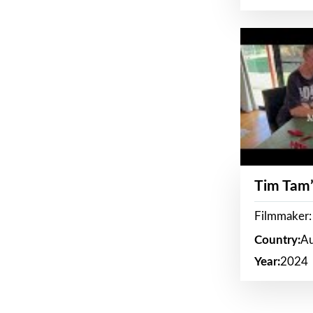
Tim Tam’
Filmmaker:
Country:
Au
Year:
2024