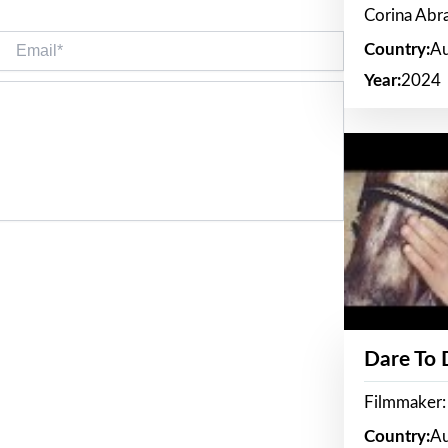
Corina Ab
Email*
Country:
Au
Year:
2024
Dare To
Filmmaker:
Country:
Au