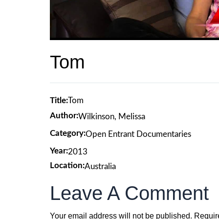
Tom
Title:
Tom
Author:
Wilkinson, Melissa
Category:
Open Entrant Documentaries
Year:
2013
Location:
Australia
Leave A Comment
Your email address will not be published.
Requir