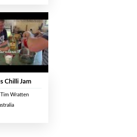
s Chilli Jam
 Tim Wratten
stralia