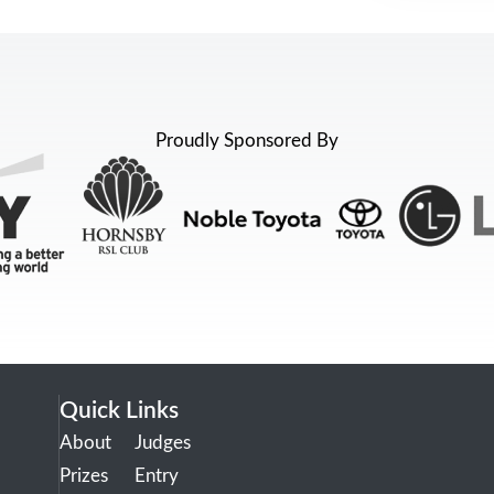
Proudly Sponsored By
Quick Links
About
Judges
Prizes
Entry