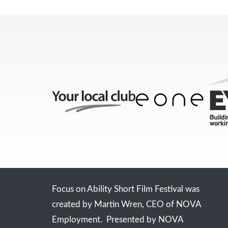
Focus on Ability Short Film Festival was
created by Martin Wren, CEO of NOVA
Employment. Presented by NOVA