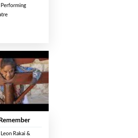
 Performing
atre
 Remember
 Leon Rakai &