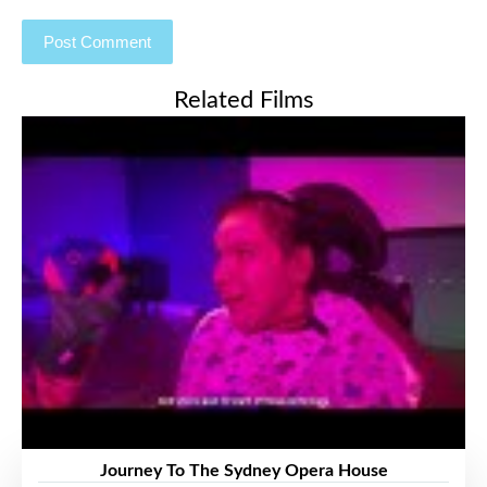
Related Films
Journey To The Sydney Opera House