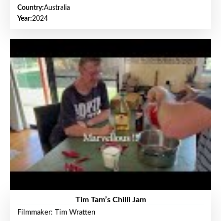
Country:
Australia
Year:
2024
Tim Tam’s Chilli Jam
Filmmaker: Tim Wratten