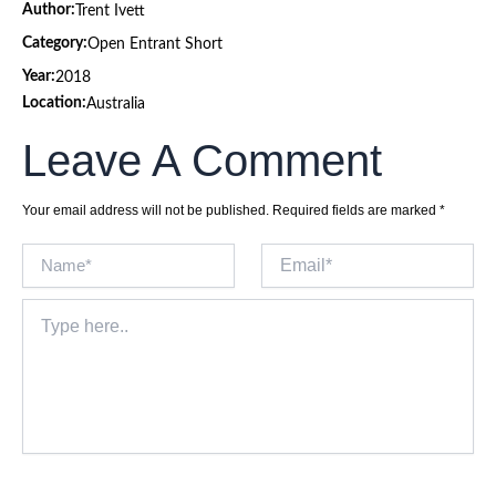
Author:
Trent Ivett
Category:
Open Entrant Short
Year:
2018
Location:
Australia
Leave A Comment
Your email address will not be published.
Required fields are marked
*
Name*
Email*
Type
here..