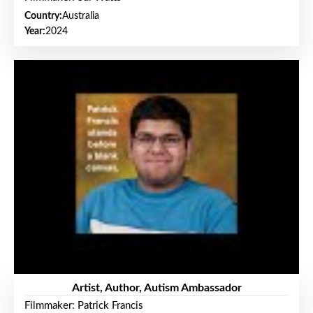
Country:
Australia
Year:
2024
Artist, Author, Autism Ambassador
Filmmaker: Patrick Francis