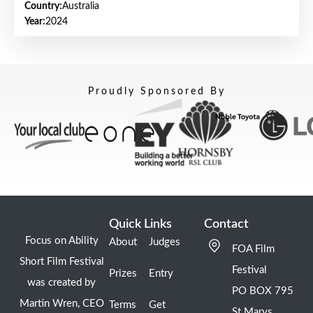
Country:
Australia
Year:
2024
Proudly Sponsored By
Quick Links
Contact
Focus on Ability
About
Judges
FOA Film
Short Film Festival
Festival
Prizes
Entry
was created by
PO BOX 795
Martin Wren, CEO
Terms
Get
St Marys