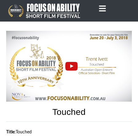
Skip
to
content
Touched
Title:
Touched