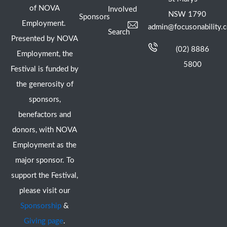
of NOVA
Involved
NSW 1790
Sponsors
Employment.
admin@focusonability.
Search
Presented by NOVA
(02) 8886
Employment, the
5800
Festival is funded by
the generosity of
sponsors,
benefactors and
donors, with NOVA
Employment as the
major sponsor. To
support the Festival,
please visit our
Sponsorship
&
Giving page
.