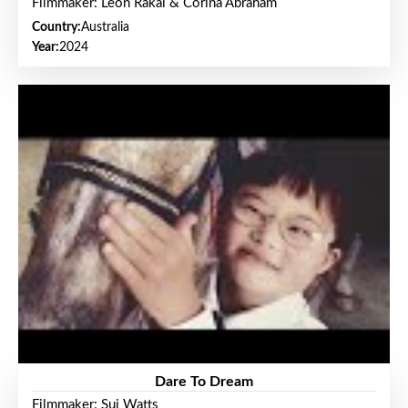
Filmmaker: Leon Rakai & Corina Abraham
Country:
Australia
Year:
2024
Dare To Dream
Filmmaker: Sui Watts