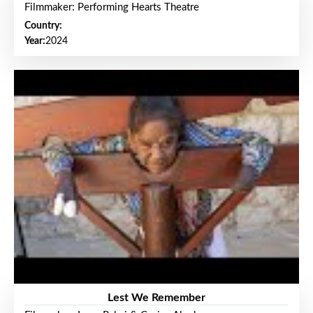
Filmmaker: Performing Hearts Theatre
Country:
Year:
2024
Lest We Remember