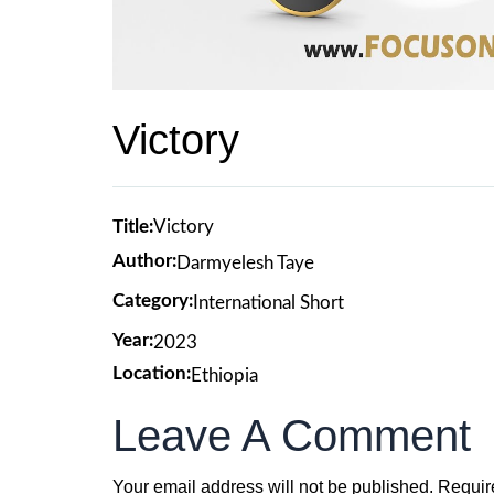
Victory
Title:
Victory
Author:
Darmyelesh Taye
Category:
International Short
Year:
2023
Location:
Ethiopia
Leave A Comment
Your email address will not be published.
Requir