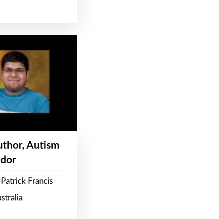
Author, Autism
dor
Patrick Francis
stralia