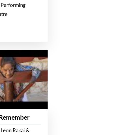
 Performing
atre
 Remember
 Leon Rakai &