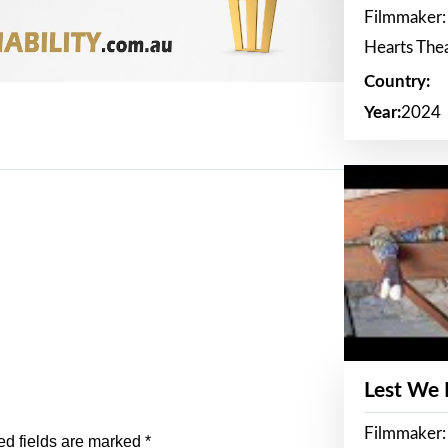
Filmmaker:
Hearts The
Country:
Year:
2024
Lest We
Filmmaker:
ed fields are marked
*