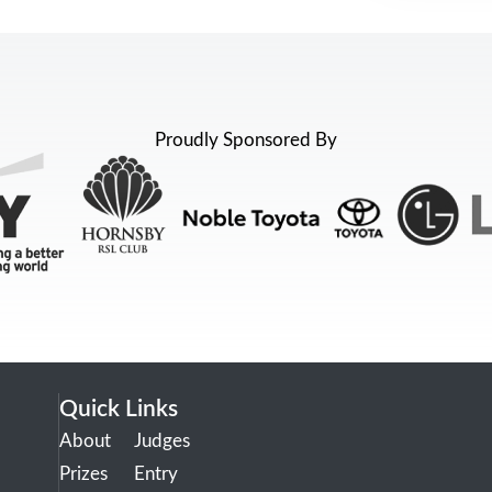
Proudly Sponsored By
Quick Links
About
Judges
Prizes
Entry