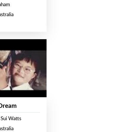
raham
stralia
 Dream
 Sui Watts
stralia