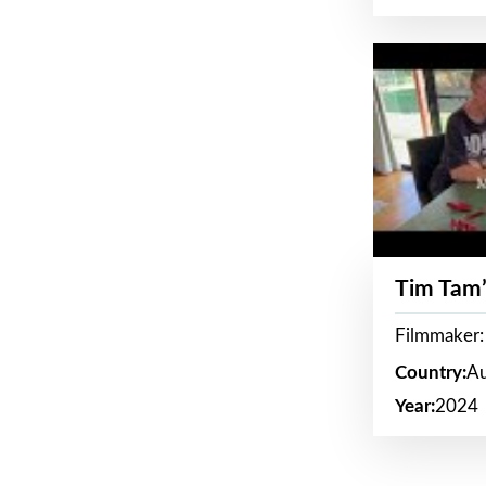
Tim Tam’
Filmmaker:
Country:
Au
Year:
2024