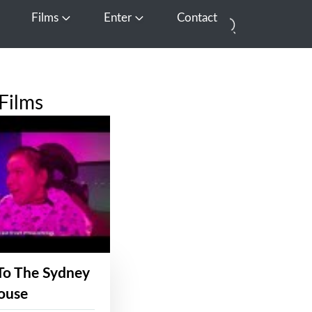
Films
Enter
Contact
pen Media
Open Films
Open Enter
Films
To The Sydney
ouse