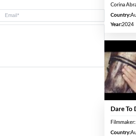
Corina Ab
Email*
Country:
Au
Year:
2024
Dare To
Filmmaker:
Country:
Au