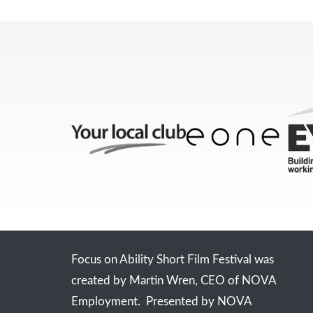
Focus on Ability Short Film Festival was
created by Martin Wren, CEO of NOVA
Employment. Presented by NOVA