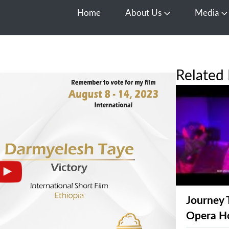
Home
About Us
Media
Open About Us
O
Related 
Journey 
Opera H