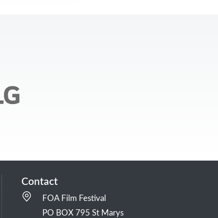
Contact
FOA Film Festival
PO BOX 795 St Marys