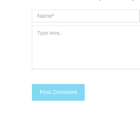
Name*
Type
here..