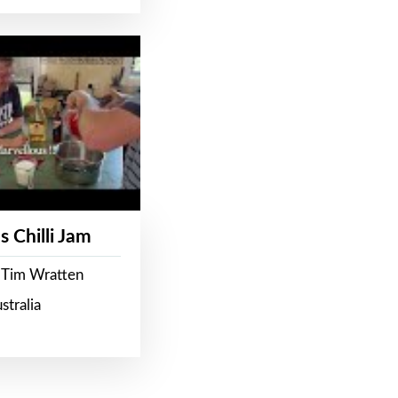
s Chilli Jam
 Tim Wratten
stralia