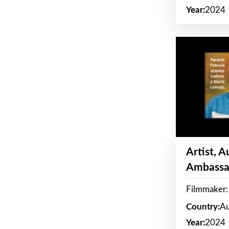
Year:
2024
Artist, 
Ambassa
Filmmaker: 
Country:
Au
Year:
2024