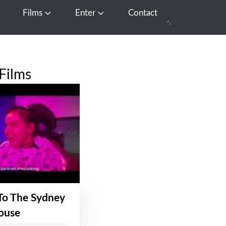
Films
Enter
Contact
pen Media
Open Films
Open Enter
Films
To The Sydney
ouse