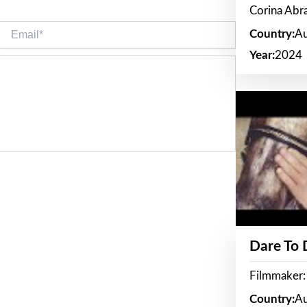
Corina Ab
Email*
Country:
Au
Year:
2024
Dare To
Filmmaker:
Country:
Au