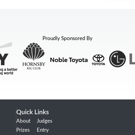
Proudly Sponsored By
Quick Links
About
Judges
Prizes
Entry