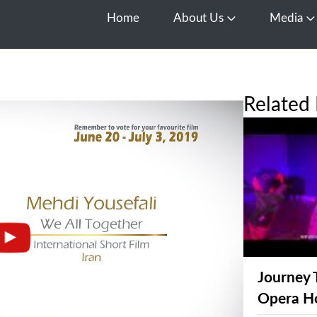
Home
About Us
Media
Open About Us
O
Related 
Journey 
Opera H