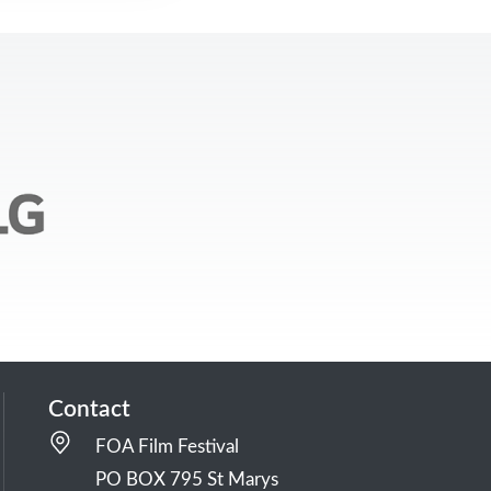
Contact
FOA Film Festival
PO BOX 795 St Marys