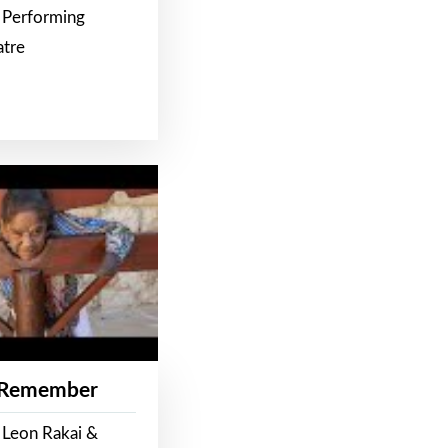
 Performing
atre
 Remember
 Leon Rakai &