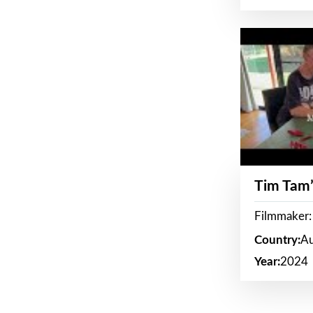
Tim Tam’
Filmmaker:
Country:
Au
Year:
2024