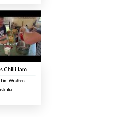
s Chilli Jam
 Tim Wratten
stralia