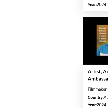
Year:
2024
Artist, 
Ambassa
Filmmaker: 
Country:
Au
Year:
2024