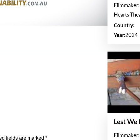
Filmmaker:
Hearts The
Country:
Year:
2024
Lest We
Filmmaker:
ed fields are marked
*