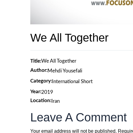
We All Together
Title:
We All Together
Author:
Mehdi Yousefali
Category:
International Short
Year:
2019
Location:
Iran
Leave A Comment
Your email address will not be published.
Requir