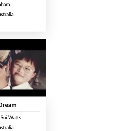
raham
stralia
 Dream
 Sui Watts
stralia