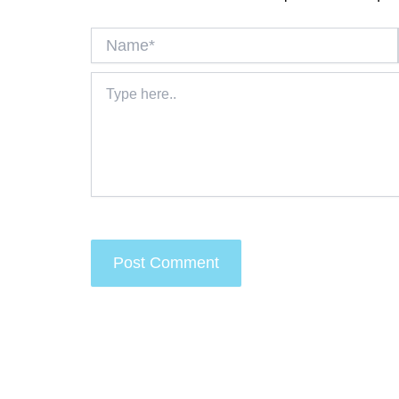
Name*
Type
here..