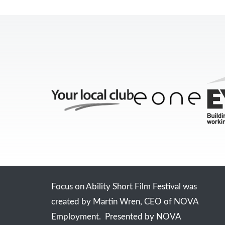
Focus on Ability Short Film Festival was
created by Martin Wren, CEO of NOVA
Employment. Presented by NOVA