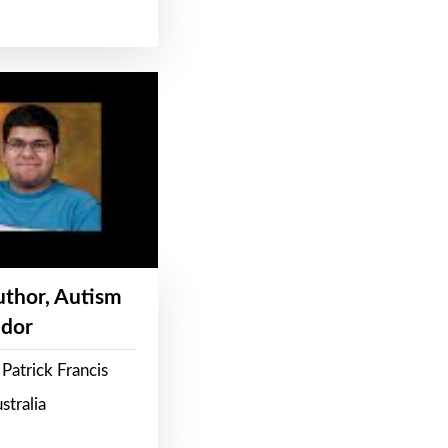
Author, Autism
dor
Patrick Francis
stralia