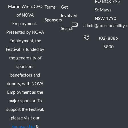
PO BOX 795
Martin Wren, CEO
Terms
Get
St Marys
of NOVA
Involved
NSW 1790
Sponsors
Employment.
admin@focusonability.
Search
Presented by NOVA
(02) 8886
Employment, the
5800
Festival is funded by
the generosity of
sponsors,
benefactors and
donors, with NOVA
Employment as the
major sponsor. To
support the Festival,
please visit our
Sponsorship
&