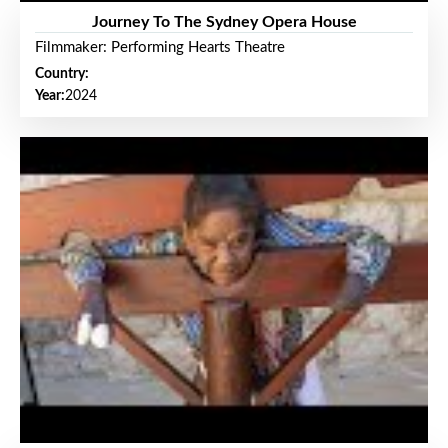
Journey To The Sydney Opera House
Filmmaker: Performing Hearts Theatre
Country:
Year:
2024