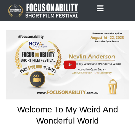
Skip
to
content
Welcome To My Weird And
Wonderful World