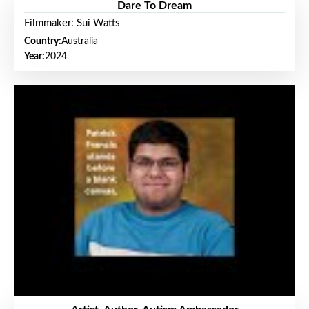
Dare To Dream
Filmmaker: Sui Watts
Country:
Australia
Year:
2024