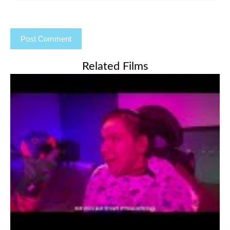
Related Films