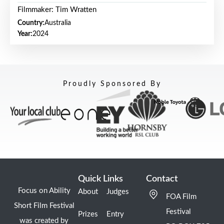
Filmmaker: Tim Wratten
Country:
Australia
Year:
2024
Proudly Sponsored By
Quick Links
Contact
Focus on Ability
About
Judges
FOA Film
Short Film Festival
Festival
Prizes
Entry
was created by