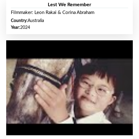
Lest We Remember
Filmmaker: Leon Rakai & Corina Abraham
Country:
Australia
Year:
2024