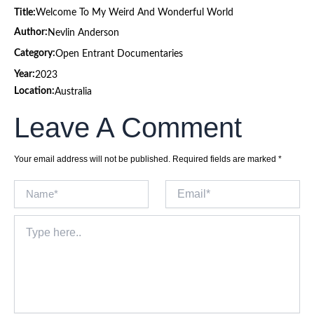
Title:
Welcome To My Weird And Wonderful World
Author:
Nevlin Anderson
Category:
Open Entrant Documentaries
Year:
2023
Location:
Australia
Leave A Comment
Your email address will not be published.
Required fields are marked
*
Name*
Email*
Type
here..