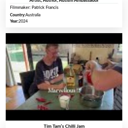
Artist, Author, Autism Ambassador
Filmmaker: Patrick Francis
Country:
Australia
Year:
2024
Tim Tam’s Chilli Jam