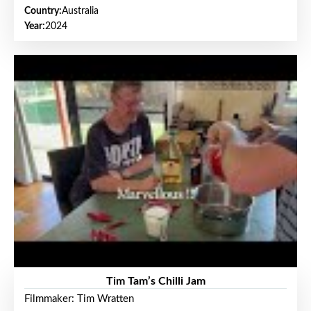
Country:
Australia
Year:
2024
Tim Tam’s Chilli Jam
Filmmaker: Tim Wratten