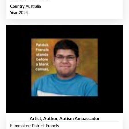
Country:
Australia
Year:
2024
Artist, Author, Autism Ambassador
Filmmaker: Patrick Francis