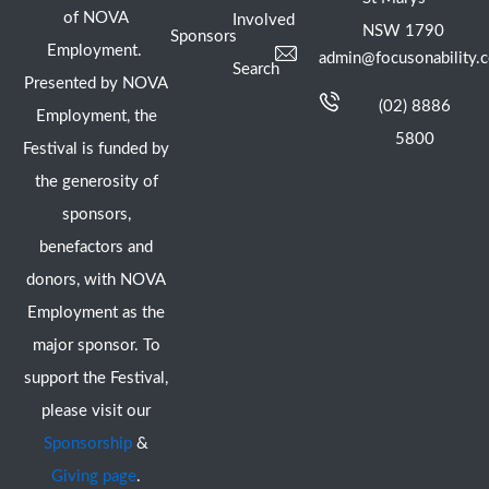
of NOVA
Involved
NSW 1790
Sponsors
Employment.
admin@focusonability.
Search
Presented by NOVA
(02) 8886
Employment, the
5800
Festival is funded by
the generosity of
sponsors,
benefactors and
donors, with NOVA
Employment as the
major sponsor. To
support the Festival,
please visit our
Sponsorship
&
Giving page
.