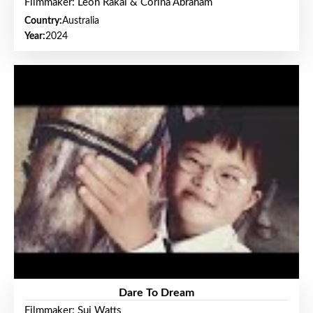
Filmmaker: Leon Rakai & Corina Abraham
Country:
Australia
Year:
2024
Dare To Dream
Filmmaker: Sui Watts