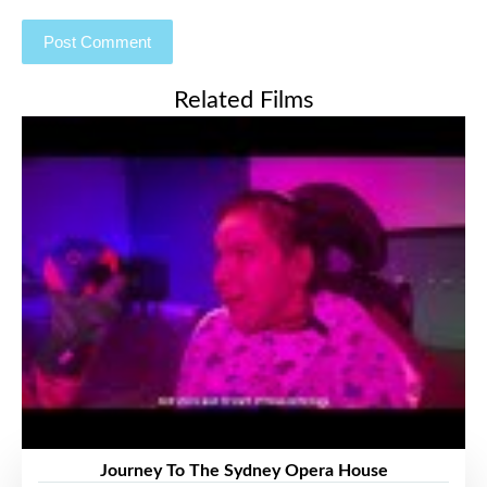
Related Films
Journey To The Sydney Opera House