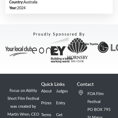
Country:
Australia
Year:
2024
Proudly Sponsored By
Quick Links
Contact
Focus on Ability
About
Judges
FOA Film
Short Film Festival
Festival
Prizes
Entry
was created by
PO BOX 795
Martin Wren, CEO
Terms
Get
St Marys