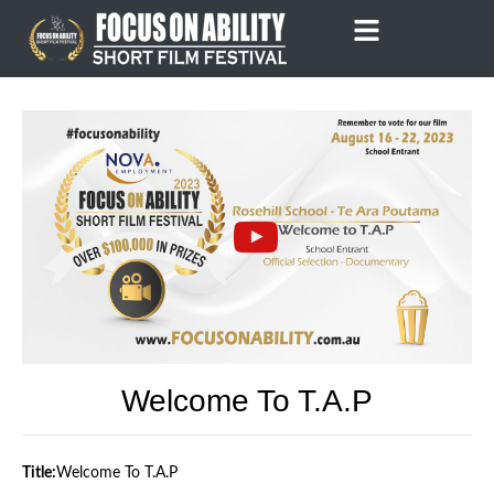
Skip
to
content
Welcome To T.A.P
Title:
Welcome To T.A.P