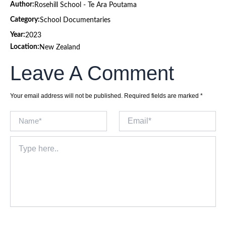
Author:
Rosehill School - Te Ara Poutama
Category:
School Documentaries
Year:
2023
Location:
New Zealand
Leave A Comment
Your email address will not be published.
Required fields are marked
*
Name*
Email*
Type
here..