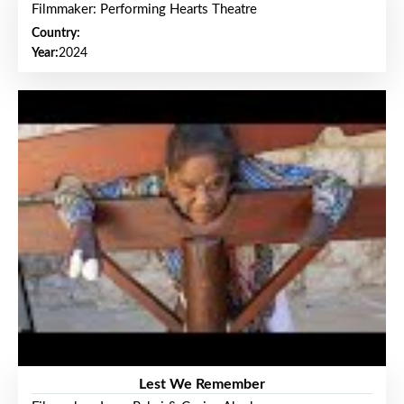
Filmmaker: Performing Hearts Theatre
Country:
Year:
2024
Lest We Remember