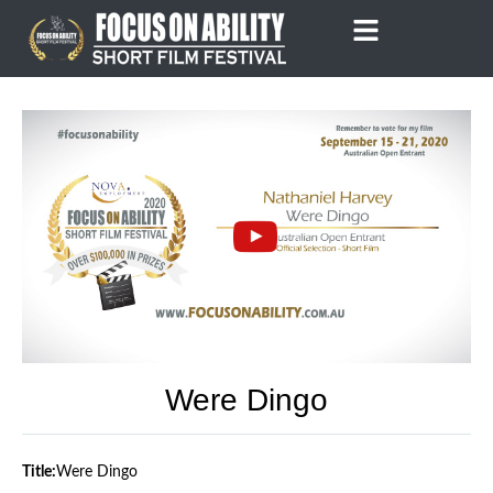
Skip
to
content
Were Dingo
Title:
Were Dingo