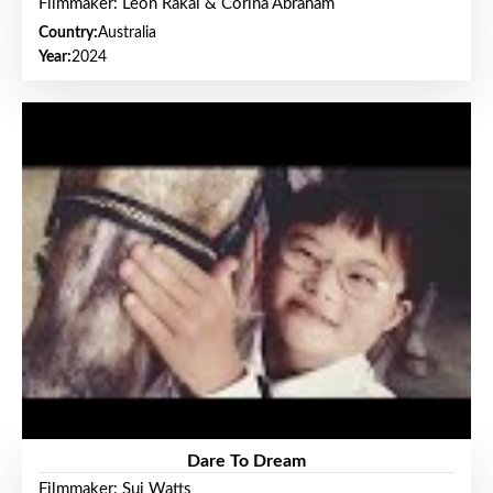
Filmmaker: Leon Rakai & Corina Abraham
Country:
Australia
Year:
2024
Dare To Dream
Filmmaker: Sui Watts