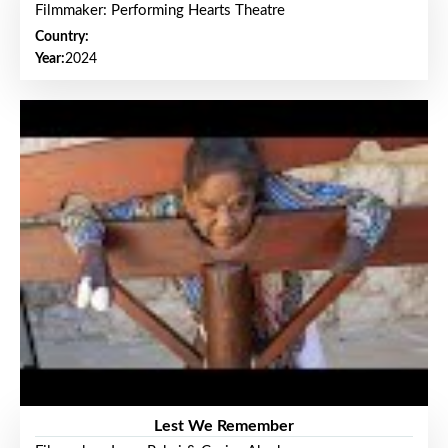
Filmmaker: Performing Hearts Theatre
Country:
Year:
2024
Lest We Remember