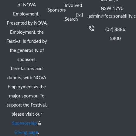
of NOVA
Involved
NSW 1790
Sponsors
Employment.
admin@focusonability.
Search
Presented by NOVA
(02) 8886
Employment, the
5800
Festival is funded by
the generosity of
sponsors,
benefactors and
donors, with NOVA
Employment as the
major sponsor. To
support the Festival,
please visit our
Sponsorship
&
Giving page
.