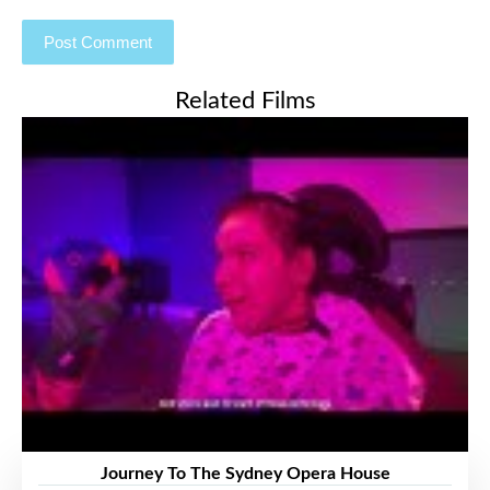
Related Films
Journey To The Sydney Opera House