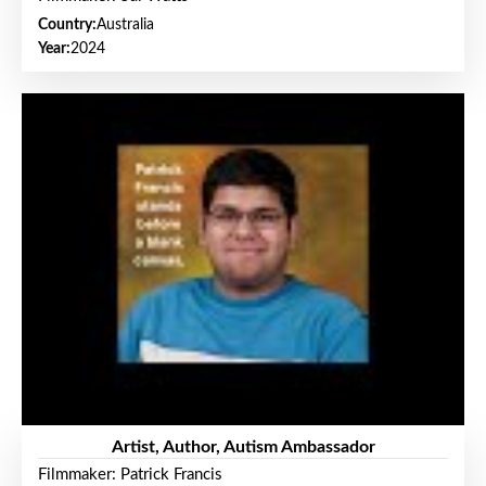
Country:
Australia
Year:
2024
Artist, Author, Autism Ambassador
Filmmaker: Patrick Francis