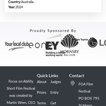
Country:
Australia
Year:
2024
Proudly Sponsored By
Quick Links
Contact
Focus on Ability
About
Judges
FOA Film
Short Film Festival
Festival
Prizes
Entry
was created by
PO BOX 795
Martin Wren, CEO
Terms
Get
St Marys