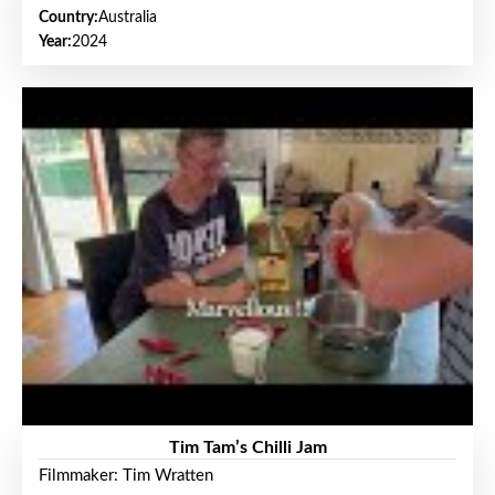
Country:
Australia
Year:
2024
Tim Tam’s Chilli Jam
Filmmaker: Tim Wratten