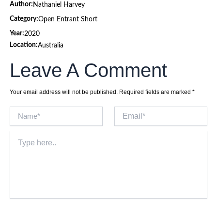
Author:
Nathaniel Harvey
Category:
Open Entrant Short
Year:
2020
Location:
Australia
Leave A Comment
Your email address will not be published.
Required fields are marked
*
Name*
Email*
Type
here..