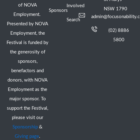
of NOVA
Involved
NSW 1790
Sponsors
Employment.
admin@focusonability.
Search
Presented by NOVA
(02) 8886
Employment, the
5800
Festival is funded by
the generosity of
sponsors,
benefactors and
donors, with NOVA
Employment as the
major sponsor. To
support the Festival,
please visit our
Sponsorship
&
Giving page
.