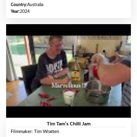
Country:
Australia
Year:
2024
Tim Tam’s Chilli Jam
Filmmaker: Tim Wratten