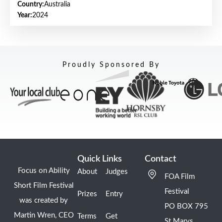
Country:
Australia
Year:
2024
Proudly Sponsored By
Quick Links
Contact
Focus on Ability
About
Judges
FOA Film
Short Film Festival
Festival
Prizes
Entry
was created by
PO BOX 795
Martin Wren, CEO
Terms
Get
St Marys