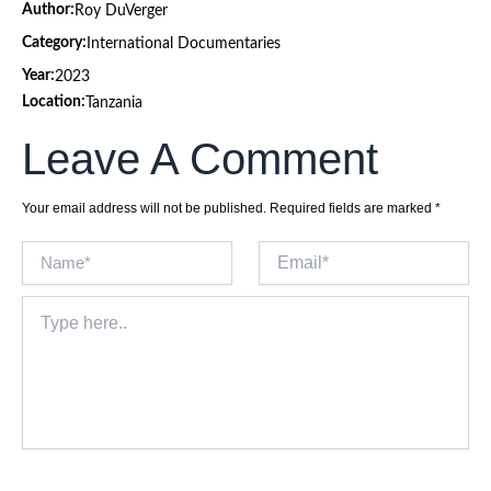
Author:
Roy DuVerger
Category:
International Documentaries
Year:
2023
Location:
Tanzania
Leave A Comment
Your email address will not be published.
Required fields are marked
*
Name*
Email*
Type
here..