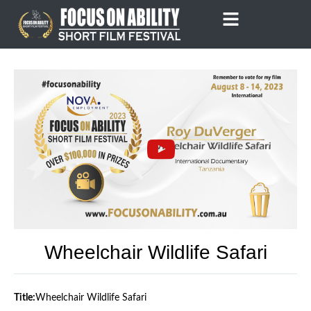
Skip
to
content
Wheelchair Wildlife Safari
Title:
Wheelchair Wildlife Safari