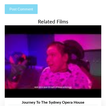
Related Films
Journey To The Sydney Opera House