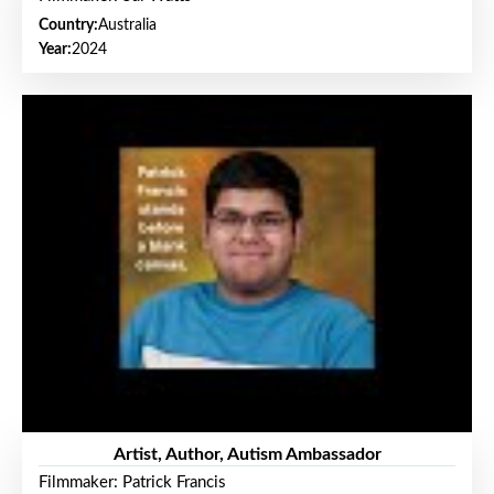
Country:
Australia
Year:
2024
Artist, Author, Autism Ambassador
Filmmaker: Patrick Francis