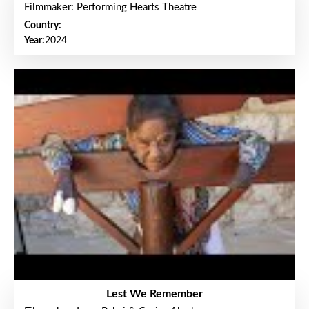
Filmmaker: Performing Hearts Theatre
Country:
Year:
2024
Lest We Remember