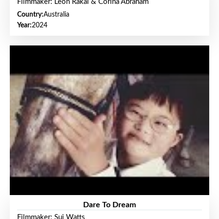
Filmmaker: Leon Rakai & Corina Abraham
Country:
Australia
Year:
2024
Dare To Dream
Filmmaker: Sui Watts