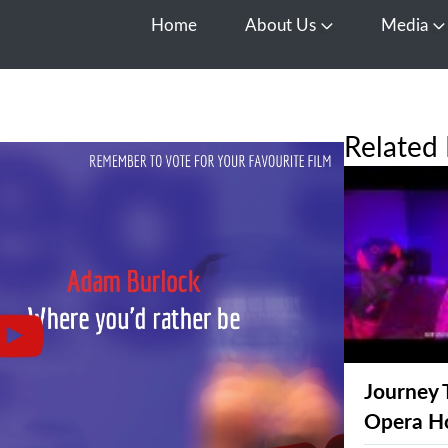
Home
About Us
Media
Open About Us
O
Related 
Journey 
Opera H