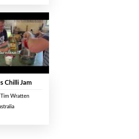
s Chilli Jam
 Tim Wratten
stralia