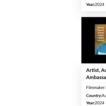
Year:
2024
Artist, 
Ambassa
Filmmaker: 
Country:
Au
Year:
2024