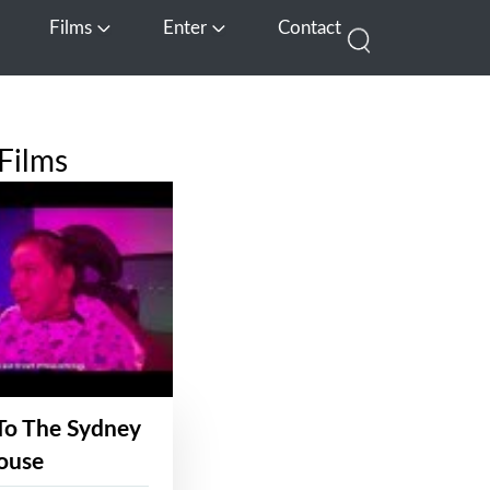
Films
Enter
Contact
pen Media
Open Films
Open Enter
Films
To The Sydney
ouse