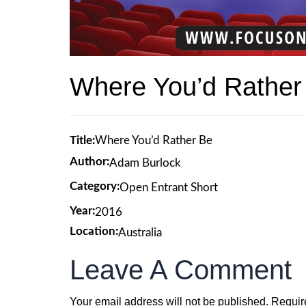
Where You’d Rather
Title:
Where You’d Rather Be
Author:
Adam Burlock
Category:
Open Entrant Short
Year:
2016
Location:
Australia
Leave A Comment
Your email address will not be published.
Requir