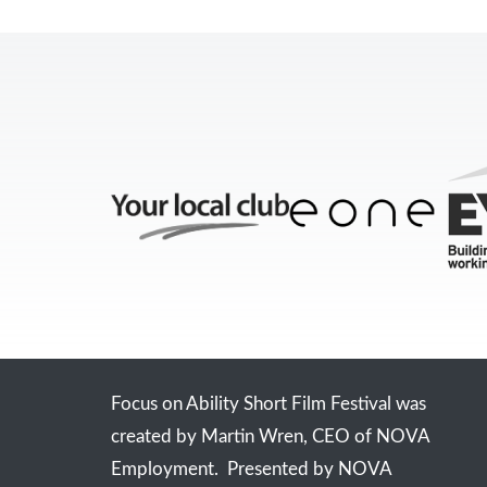
Focus on Ability Short Film Festival was
created by Martin Wren, CEO of NOVA
Employment. Presented by NOVA