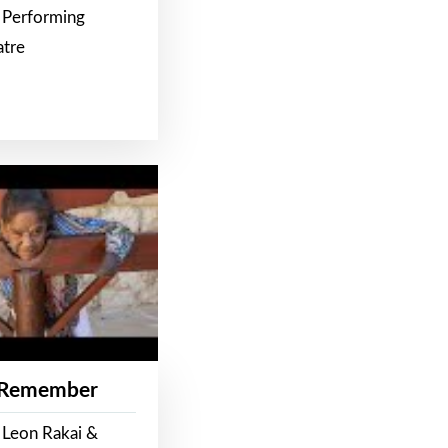
 Performing
atre
 Remember
 Leon Rakai &