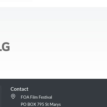
Contact
FOA Film Festival
PO BOX 795 St Marys