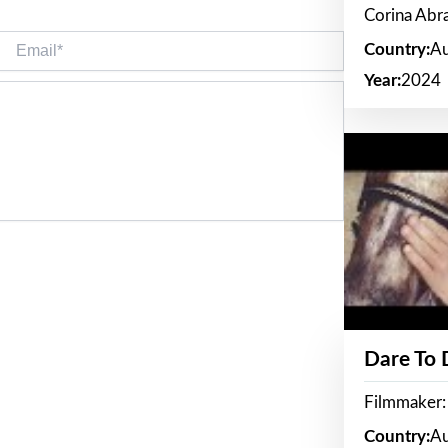
Corina Ab
Email*
Country:
Au
Year:
2024
Dare To
Filmmaker:
Country:
Au