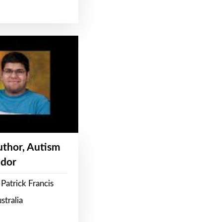
Author, Autism
dor
Patrick Francis
stralia