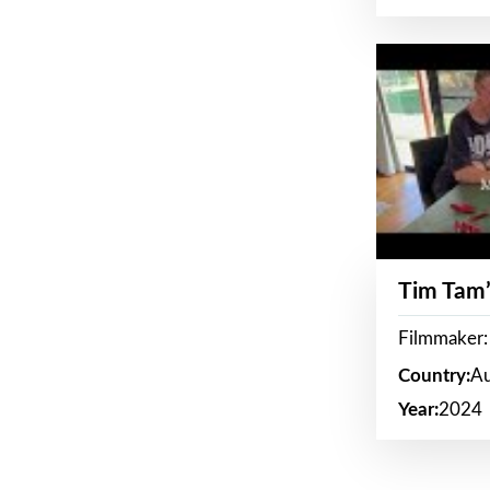
Tim Tam’
Filmmaker:
Country:
Au
Year:
2024