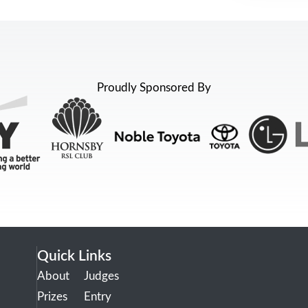
Proudly Sponsored By
Quick Links
About
Judges
Prizes
Entry