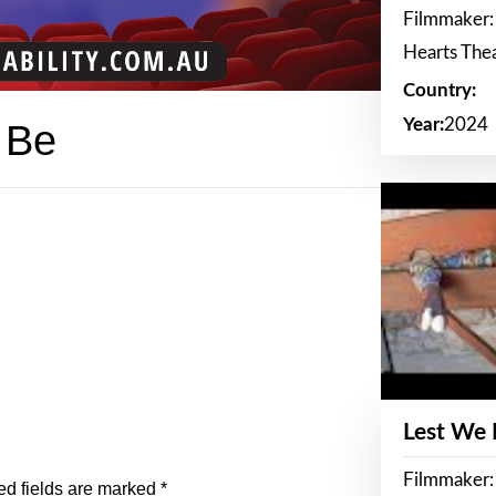
Filmmaker:
Hearts The
Country:
Year:
2024
 Be
Lest We
Filmmaker:
ed fields are marked
*