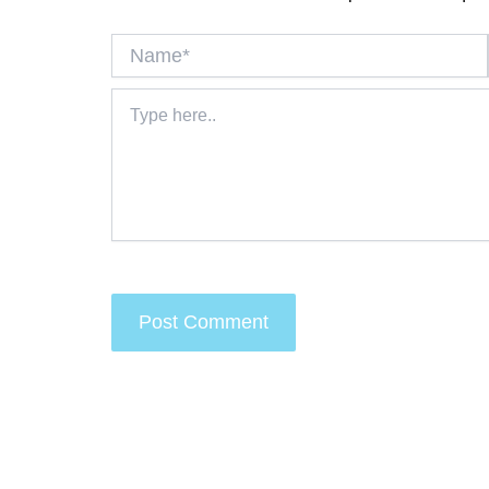
Name*
Type
here..