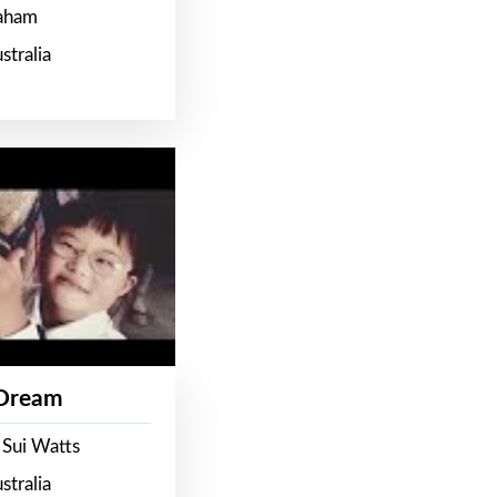
raham
stralia
 Dream
 Sui Watts
stralia