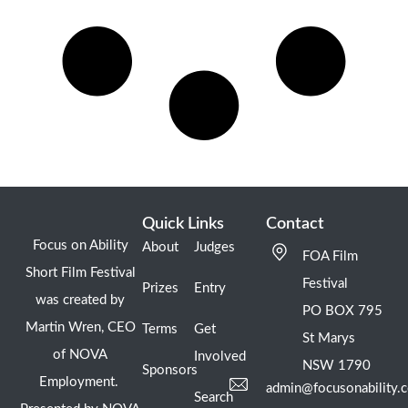
Quick Links
Contact
Focus on Ability
About
Judges
FOA Film
Short Film Festival
Festival
Prizes
Entry
was created by
PO BOX 795
Martin Wren, CEO
Terms
Get
St Marys
of NOVA
Involved
NSW 1790
Sponsors
Employment.
admin@focusonability.
Search