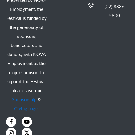
Presented by NOVA
(02) 8886
Employment, the
5800
Festival is funded by
the generosity of
sponsors,
benefactors and
donors, with NOVA
Employment as the
major sponsor. To
support the Festival,
please visit our
Sponsorship
&
Giving page
.
F
I
Y
X
a
n
o
-
c
s
u
t