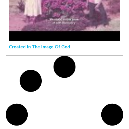
Created In The Image Of God