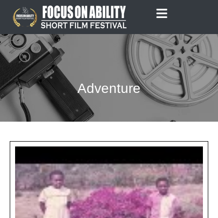
Skip
to
content
Adventure