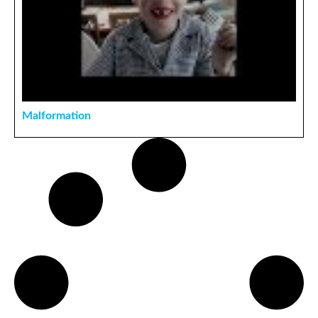
Malformation