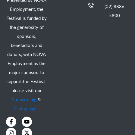
Presented by NOVA
(02) 8886
Employment, the
5800
Festival is funded by
the generosity of
sponsors,
benefactors and
donors, with NOVA
Employment as the
major sponsor. To
support the Festival,
please visit our
Sponsorship
&
Giving page
.
F
I
Y
X
a
n
o
-
c
s
u
t