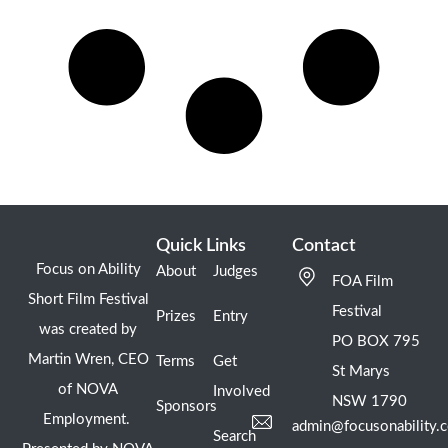
Quick Links
Contact
Focus on Ability
About
Judges
FOA Film
Short Film Festival
Festival
Prizes
Entry
was created by
PO BOX 795
Martin Wren, CEO
Terms
Get
St Marys
of NOVA
Involved
NSW 1790
Sponsors
Employment.
admin@focusonability.
Search