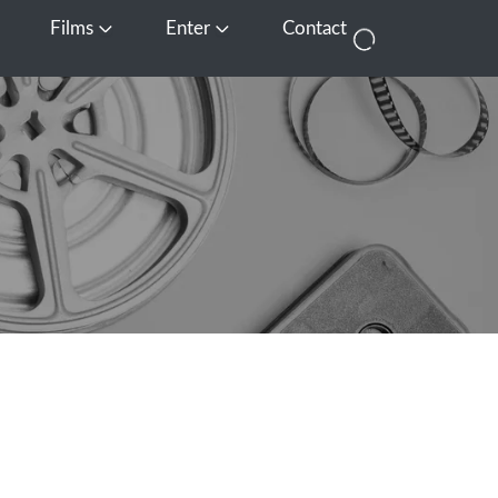
Films
Enter
Contact
pen Media
Open Films
Open Enter