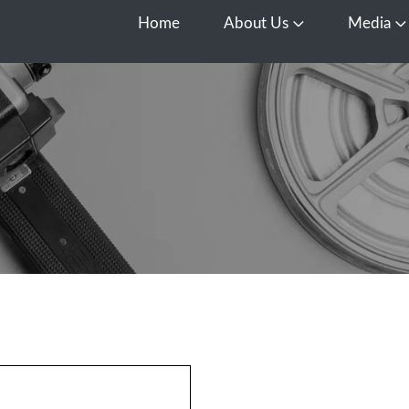
Home
About Us
Media
Open About Us
O