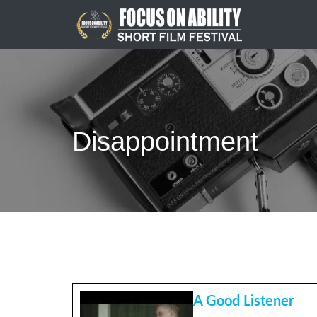
Skip
to
content
Disappointment
A Good Listener